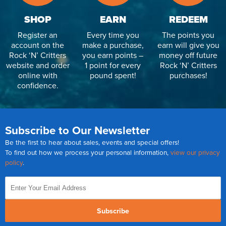
SHOP
EARN
REDEEM
Register an
Every time you
The points you
account on the
make a purchase,
earn will give you
Rock ‘N’ Critters
you earn points –
money off future
website and order
1 point for every
Rock ‘N’ Critters
online with
pound spent!
purchases!
confidence.
Subscribe to Our Newsletter
Be the first to hear about sales, events and special offers!
To find out how we process your personal information,
view our privacy
policy
.
Subscribe