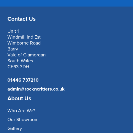
Contact Us
Unit 1
Windmill Ind Est
Wimborne Road
Barry
Vale of Glamorgan
South Wales
CF63 3DH
01446 737210
admin@rockncritters.co.uk
About Us
Who Are We?
Our Showroom
Gallery