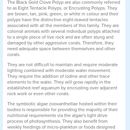
The Black Gold Clove Polyp are also commonly referred
to as Eight Tentacle Polyps, or Encrusting Polyps. They
are brown, tan, pink, green, or white in colour and their
polyps have the distinctive eight-leaved tentacles
associated with all the members of this family. They are
colonial animals with several individual polyps attached
to a single piece of live rock and are often stung and
damaged by other aggressive corals. Therefore, they
need adequate space between themselves and other
corals.
They are not difficult to maintain and require moderate
lighting combined with moderate water movement.
They require the addition of iodine and other trace
elements to the water. They will grow rapidly in the
established reef aquarium by encrusting over adjacent
rock work or even other corals.
The symbiotic algae zooxanthellae hosted within their
bodies is responsible for providing the majority of their
nutritional requirements via the algae's light drive
process of photosynthesis. They also benefit from
weekly feedings of micro-plankton or foods designed