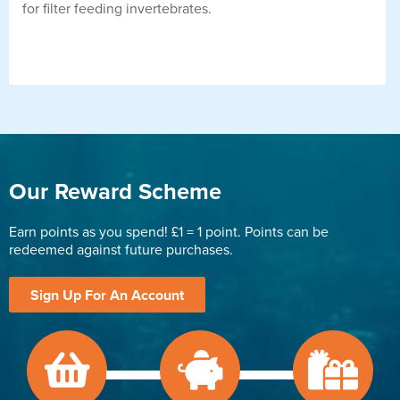
for filter feeding invertebrates.
Our Reward Scheme
Earn points as you spend! £1 = 1 point. Points can be
redeemed against future purchases.
Sign Up For An Account