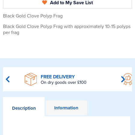
Add to My Save List
Black Gold Clove Polyp Frag
Black Gold Clove Polyp Frag with approximately 10-15 polyps
per frag
FREE DELIVERY
On dry goods over £100
Information
Description