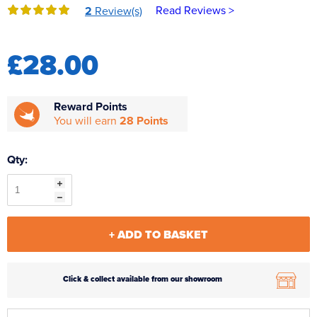
Read Reviews >
2
Review(s)
Reverse Osmosis
UV Sterilisers
£28.00
Reward Points
You will earn
28 Points
Qty:
+ ADD TO BASKET
Click & collect available from our showroom