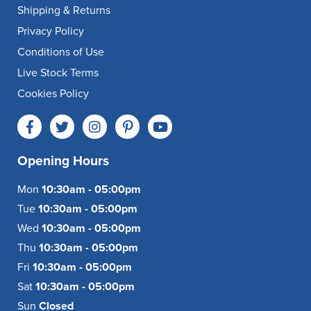
Shipping & Returns
Privacy Policy
Conditions of Use
Live Stock Terms
Cookies Policy
Opening Hours
Mon
10:30am - 05:00pm
Tue
10:30am - 05:00pm
Wed
10:30am - 05:00pm
Thu
10:30am - 05:00pm
Fri
10:30am - 05:00pm
Sat
10:30am - 05:00pm
Sun
Closed