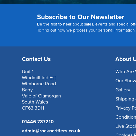
Subscribe to Our Newsletter
Be the first to hear about sales, events and special off
To find out how we process your personal information
Contact Us
About 
Unit 1
Who Are 
Windmill Ind Est
Our Sho
Wimborne Road
Barry
Gallery
Vale of Glamorgan
Shipping 
South Wales
CF63 3DH
Privacy P
Condition
01446 737210
Live Stoc
admin@rockncritters.co.uk
Cookies P