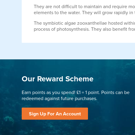
They are not difficult to maintain and require 
elements to the water. They will grow rapidly in
The symbiotic algae zooxanthellae hosted within t
process of photosynthesis. They also benefit fro
Our Reward Scheme
Earn points as you spend! £1 = 1 point. Points can be
redeemed against future purchases.
Sign Up For An Account