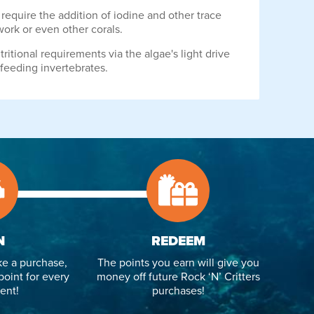
equire the addition of iodine and other trace
work or even other corals.
ritional requirements via the algae's light drive
 feeding invertebrates.
N
REDEEM
e a purchase,
The points you earn will give you
point for every
money off future Rock ‘N’ Critters
ent!
purchases!