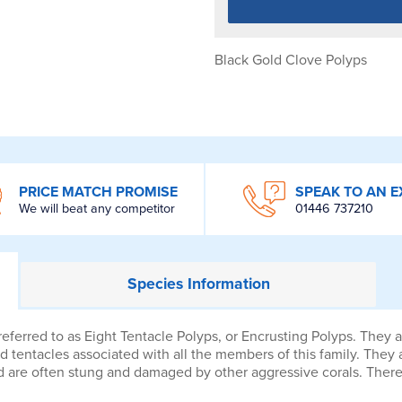
Black Gold Clove Polyps
PRICE MATCH PROMISE
SPEAK TO AN E
We will beat any competitor
01446 737210
Species
Information
erred to as Eight Tentacle Polyps, or Encrusting Polyps. They ar
d tentacles associated with all the members of this family. They 
 and are often stung and damaged by other aggressive corals. Th