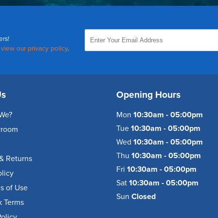
ers!
,
view our privacy policy
.
Us
Opening Hours
We?
Mon
10:30am - 05:00pm
Tue
10:30am - 05:00pm
wroom
Wed
10:30am - 05:00pm
Thu
10:30am - 05:00pm
& Returns
Fri
10:30am - 05:00pm
olicy
Sat
10:30am - 05:00pm
s of Use
Sun
Closed
k Terms
olicy