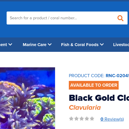
ment
Marine Care
Fish & Coral Foods
Livesto
PRODUCT CODE:
RNC-0204
AVAILABLE TO ORDER
Black Gold Cl
Clavularia
0
Review(s)