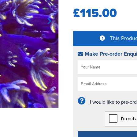
£115.00
This Produc
Make Pre-order Enqui
I would like to pre-or