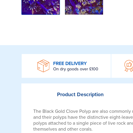
WROOM
FREE DELIVERY
On dry goods over £100
Product
Description
The Black Gold Clove Polyp are also commonly ref
and their polyps have the distinctive eight-leave
polyps attached to a single piece of live rock
themselves and other corals.