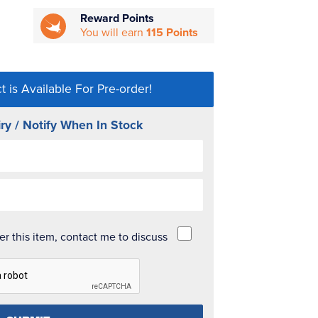
Reward Points
You will earn
115 Points
t is Available For Pre-order!
ry / Notify When In Stock
der this item, contact me to discuss