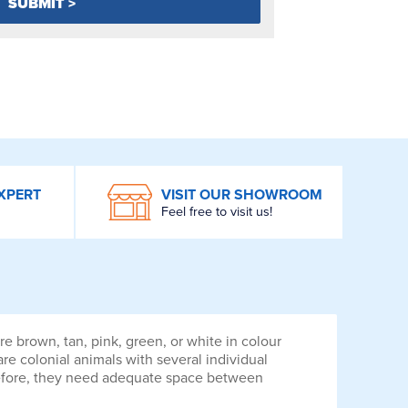
XPERT
VISIT OUR SHOWROOM
Feel free to visit us!
e brown, tan, pink, green, or white in colour
are colonial animals with several individual
erefore, they need adequate space between