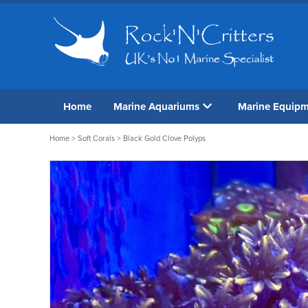
Home
Marine Aquariums
Marine Equip
Home
>
Soft Corals
> Black Gold Clove Polyps