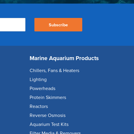
Subscribe
Marine Aquarium Products
Chillers, Fans & Heaters
Lighting
Powerheads
Protein Skimmers
Reactors
Reverse Osmosis
Aquarium Test Kits
Filter Media & Removers