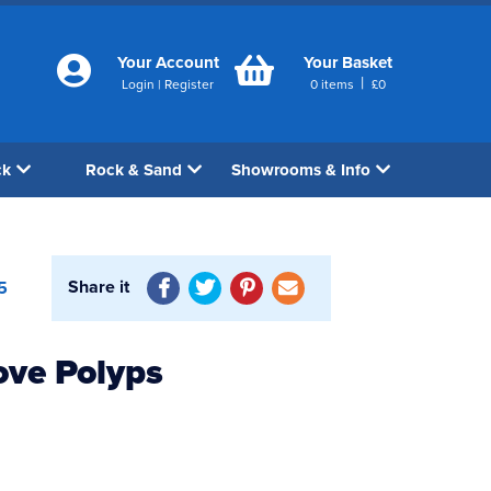
Your Account
Your Basket
|
Login
|
Register
0
items
£
0
ck
Rock & Sand
Showrooms & Info
Share it
5
ove Polyps