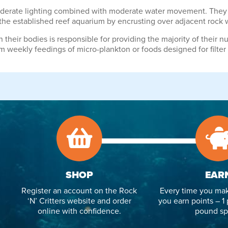
moderate lighting combined with moderate water movement. They r
 the established reef aquarium by encrusting over adjacent rock 
heir bodies is responsible for providing the majority of their nut
m weekly feedings of micro-plankton or foods designed for filter
SHOP
EAR
Register an account on the Rock
Every time you mak
‘N’ Critters website and order
you earn points – 1 
online with confidence.
pound sp