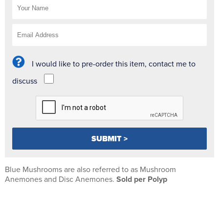
I would like to pre-order this item, contact me to
discuss
Blue Mushrooms are also referred to as Mushroom
Anemones and Disc Anemones.
Sold per Polyp