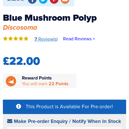
Reverse Osmosis
Blue Mushroom Polyp
UV Sterilisers
Discosoma
Read Reviews >
7
Review(s)
£22.00
Reward Points
You will earn
22 Points
This Product is Available For Pre-order!
Make Pre-order Enquiry / Notify When In Stock