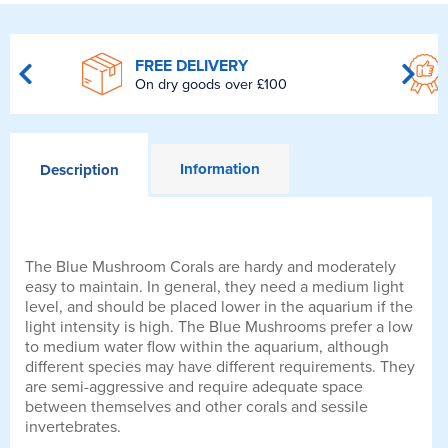
FREE DELIVERY
On dry goods over £100
Information
Description
The Blue Mushroom Corals are hardy and moderately
easy to maintain. In general, they need a medium light
level, and should be placed lower in the aquarium if the
light intensity is high. The Blue Mushrooms prefer a low
to medium water flow within the aquarium, although
different species may have different requirements. They
are semi-aggressive and require adequate space
between themselves and other corals and sessile
invertebrates.