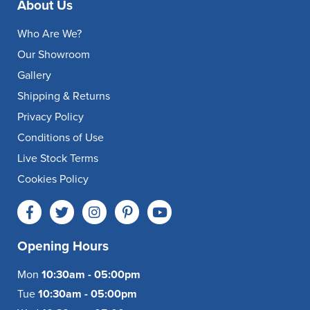
About Us
Who Are We?
Our Showroom
Gallery
Shipping & Returns
Privacy Policy
Conditions of Use
Live Stock Terms
Cookies Policy
Opening Hours
Mon
10:30am - 05:00pm
Tue
10:30am - 05:00pm