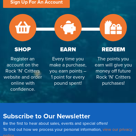
Sign Up For An Account
SHOP
EARN
REDEEM
Register an
Every time you
The points you
account on the
make a purchase,
earn will give you
Rock ‘N’ Critters
you earn points –
money off future
website and order
1 point for every
Rock ‘N’ Critters
online with
pound spent!
purchases!
confidence.
Subscribe to Our Newsletter
Be the first to hear about sales, events and special offers!
To find out how we process your personal information,
view our privacy
policy
.