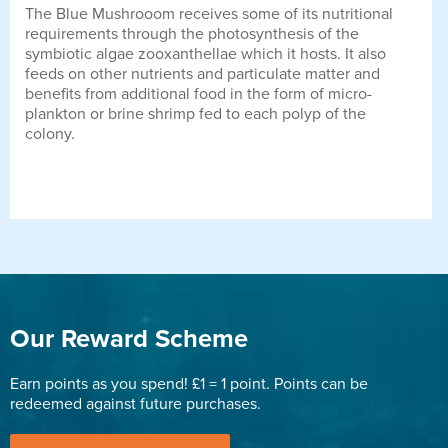
The Blue Mushrooom receives some of its nutritional
requirements through the photosynthesis of the
symbiotic algae zooxanthellae which it hosts. It also
feeds on other nutrients and particulate matter and
benefits from additional food in the form of micro-
plankton or brine shrimp fed to each polyp of the
colony.
Our Reward Scheme
Earn points as you spend! £1 = 1 point. Points can be
redeemed against future purchases.