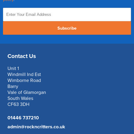
Subscribe
Contact Us
Unit 1
Windmill Ind Est
Wimborne Road
Barry
Vale of Glamorgan
South Wales
CF63 3DH
01446 737210
admin@rockncritters.co.uk