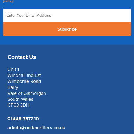
policy
.
Subscribe
Contact Us
Unit 1
Windmill Ind Est
Wimborne Road
Barry
Vale of Glamorgan
South Wales
CF63 3DH
01446 737210
admin@rockncritters.co.uk