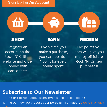
Sign Up For An Account
SHOP
EARN
REDEEM
Register an
Every time you
The points you
account on the
make a purchase,
earn will give you
Rock ‘N’ Critters
you earn points –
money off future
website and order
1 point for every
Rock ‘N’ Critters
online with
pound spent!
purchases!
confidence.
Subscribe to Our Newsletter
Be the first to hear about sales, events and special offers!
To find out how we process your personal information,
view our privacy