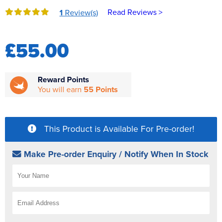
Reverse Osmosis
Read Reviews >
1
Review(s)
UV Sterilisers
£55.00
Reward Points
You will earn
55 Points
This Product is Available For Pre-order!
Make Pre-order Enquiry / Notify When In Stock