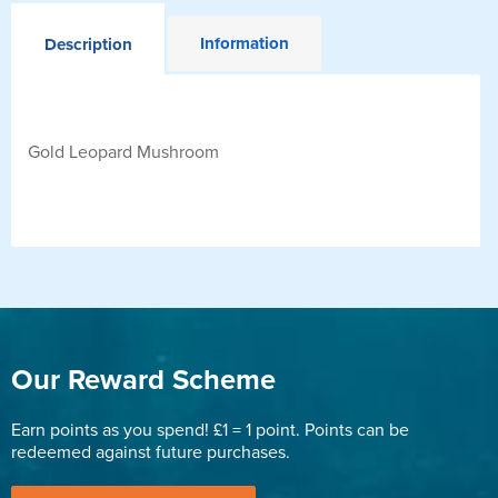
Information
Description
Gold Leopard Mushroom
Our Reward Scheme
Earn points as you spend! £1 = 1 point. Points can be
redeemed against future purchases.