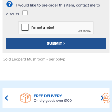
I would like to pre-order this item, contact me to
discuss
Gold Leopard Mushroom - per polyp
FREE DELIVERY
On dry goods over £100