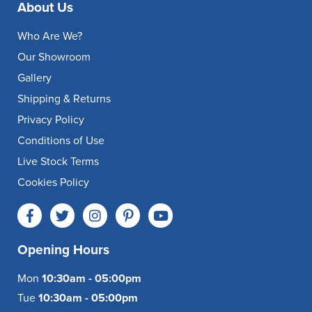
About Us
Who Are We?
Our Showroom
Gallery
Shipping & Returns
Privacy Policy
Conditions of Use
Live Stock Terms
Cookies Policy
Opening Hours
Mon
10:30am - 05:00pm
Tue
10:30am - 05:00pm