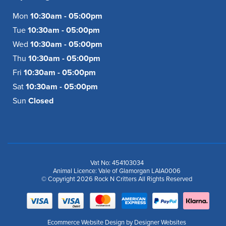
Mon
10:30am - 05:00pm
Tue
10:30am - 05:00pm
Wed
10:30am - 05:00pm
Thu
10:30am - 05:00pm
Fri
10:30am - 05:00pm
Sat
10:30am - 05:00pm
Sun
Closed
Vat No: 454103034
Animal Licence: Vale of Glamorgan LAIA0006
© Copyright 2026 Rock N Critters All Rights Reserved
Ecommerce Website Design
by Designer Websites