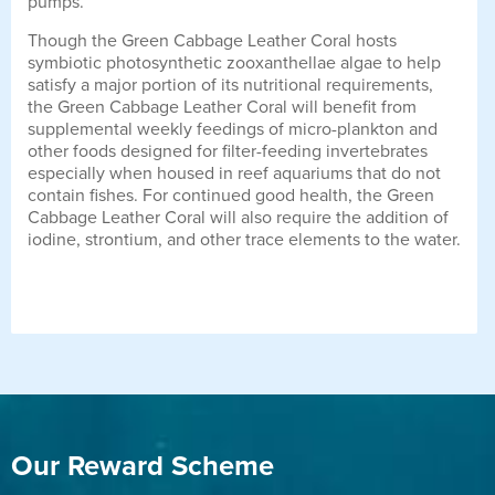
pumps.
Though the Green Cabbage Leather Coral hosts
symbiotic photosynthetic zooxanthellae algae to help
satisfy a major portion of its nutritional requirements,
the Green Cabbage Leather Coral will benefit from
supplemental weekly feedings of micro-plankton and
other foods designed for filter-feeding invertebrates
especially when housed in reef aquariums that do not
contain fishes. For continued good health, the Green
Cabbage Leather Coral will also require the addition of
iodine, strontium, and other trace elements to the water.
Our Reward Scheme