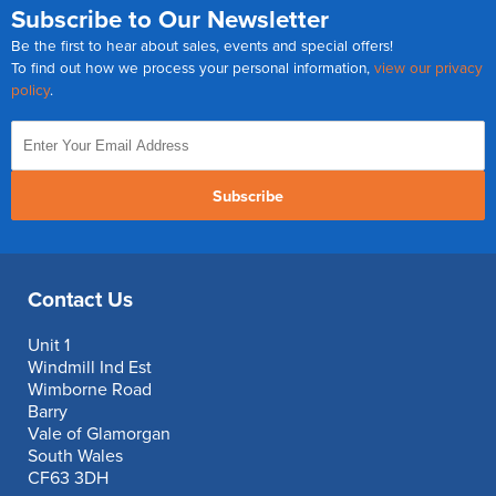
Subscribe to Our Newsletter
Be the first to hear about sales, events and special offers!
To find out how we process your personal information,
view our privacy
policy
.
Subscribe
Contact Us
Unit 1
Windmill Ind Est
Wimborne Road
Barry
Vale of Glamorgan
South Wales
CF63 3DH