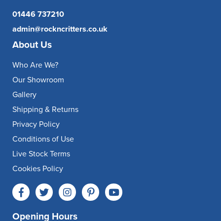
01446 737210
admin@rockncritters.co.uk
About Us
Who Are We?
Our Showroom
Gallery
Shipping & Returns
Privacy Policy
Conditions of Use
Live Stock Terms
Cookies Policy
Opening Hours