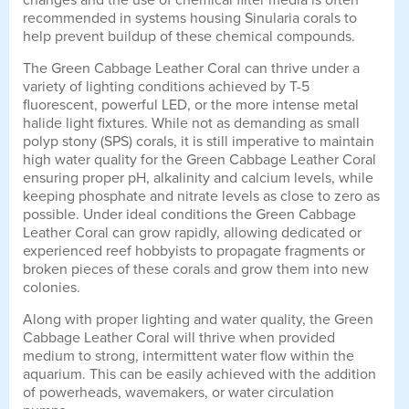
changes and the use of chemical filter media is often
recommended in systems housing Sinularia corals to
help prevent buildup of these chemical compounds.
The Green Cabbage Leather Coral can thrive under a
variety of lighting conditions achieved by T-5
fluorescent, powerful LED, or the more intense metal
halide light fixtures. While not as demanding as small
polyp stony (SPS) corals, it is still imperative to maintain
high water quality for the Green Cabbage Leather Coral
ensuring proper pH, alkalinity and calcium levels, while
keeping phosphate and nitrate levels as close to zero as
possible. Under ideal conditions the Green Cabbage
Leather Coral can grow rapidly, allowing dedicated or
experienced reef hobbyists to propagate fragments or
broken pieces of these corals and grow them into new
colonies.
Along with proper lighting and water quality, the Green
Cabbage Leather Coral will thrive when provided
medium to strong, intermittent water flow within the
aquarium. This can be easily achieved with the addition
of powerheads, wavemakers, or water circulation