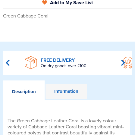
Add to My Save List
Green Cabbage Coral
FREE DELIVERY
On dry goods over £100
Information
Description
The Green Cabbage Leather Coral is a lovely colour
variety of Cabbage Leather Coral boasting vibrant mint-
coloured polyps that contrast beautifully against its