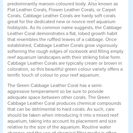
predominantly maroon-coloured body. Also known as
Flat Leather Corals, Flower Leather Corals, or Carpet
Corals, Cabbage Leather Corals are hardy soft corals
great for the dedicated new or novice reef aquarium
hobbyists. As its common name suggests, the Cabbage
Leather Coral demonstrates a flat, lobed growth habit
that resembles the ruffled leaves of a cabbage. Once
established, Cabbage Leather Corals grow vigorously
softening the rough edges of rockwork and filling empty
reef aquarium landscapes with their striking foliar form.
Cabbage Leather Corals are typically cream or brown in
coloration, so this beautiful green colour variety offers a
terrific touch of colour to your reef aquarium.
The Green Cabbage Leather Coral has a semi-
aggressive temperament so be sure to provide
adequate space between other corals. The Green
Cabbage Leather Coral produces chemical compounds
that can be detrimental to hard corals. As such, care
should be taken when introducing it into a mixed reef
aquarium, taking into account its placement and size
relative to the size of the aquarium. Routine water