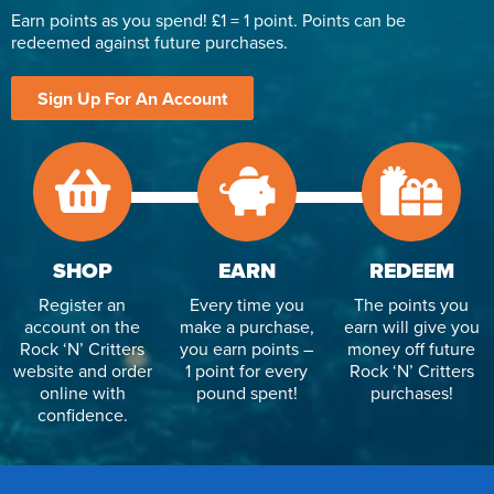
Earn points as you spend! £1 = 1 point. Points can be
redeemed against future purchases.
Sign Up For An Account
SHOP
EARN
REDEEM
Register an
Every time you
The points you
account on the
make a purchase,
earn will give you
Rock ‘N’ Critters
you earn points –
money off future
website and order
1 point for every
Rock ‘N’ Critters
online with
pound spent!
purchases!
confidence.