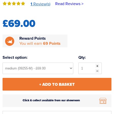
Read Reviews >
1
Review(s)
Reverse Osmosis
UV Sterilisers
£69.00
Reward Points
You will earn
69 Points
Select option:
Qty:
+ ADD TO BASKET
Click & collect available from our showroom