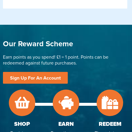
Our Reward Scheme
Earn points as you spend! £1 = 1 point. Points can be
redeemed against future purchases.
Sign Up For An Account
SHOP
EARN
REDEEM