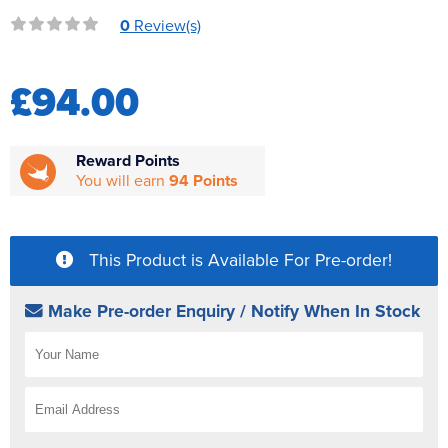
Reverse Osmosis
0
Review(s)
UV Sterilisers
£94.00
Reward Points
You will earn
94 Points
This Product is Available For Pre-order!
Make Pre-order Enquiry / Notify When In Stock