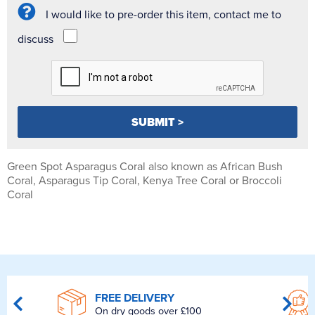
I would like to pre-order this item, contact me to
discuss
Green Spot Asparagus Coral also known as African Bush
Coral, Asparagus Tip Coral, Kenya Tree Coral or Broccoli
Coral
FREE DELIVERY
On dry goods over £100