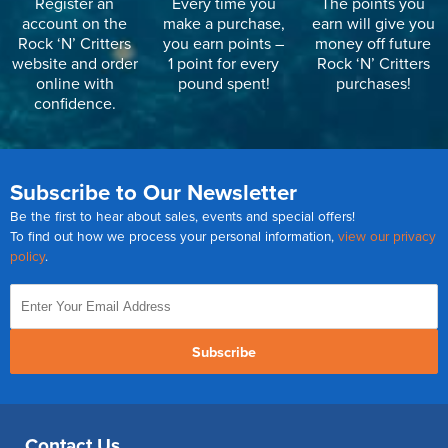
Register an
Every time you
The points you
account on the
make a purchase,
earn will give you
Rock ‘N’ Critters
you earn points –
money off future
website and order
1 point for every
Rock ‘N’ Critters
online with
pound spent!
purchases!
confidence.
Subscribe to Our Newsletter
Be the first to hear about sales, events and special offers!
To find out how we process your personal information,
view our privacy
policy
.
Subscribe
Contact Us