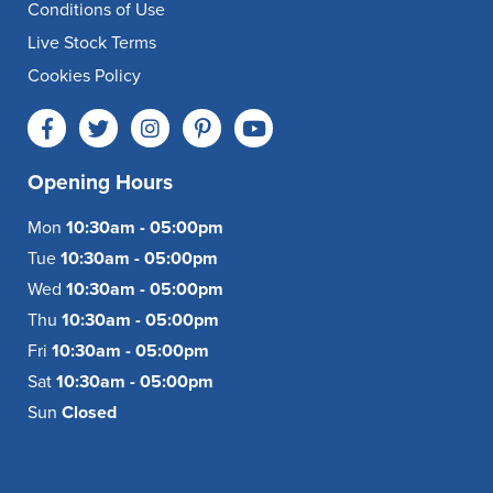
Conditions of Use
Live Stock Terms
Cookies Policy
Opening Hours
Mon
10:30am - 05:00pm
Tue
10:30am - 05:00pm
Wed
10:30am - 05:00pm
Thu
10:30am - 05:00pm
Fri
10:30am - 05:00pm
Sat
10:30am - 05:00pm
Sun
Closed