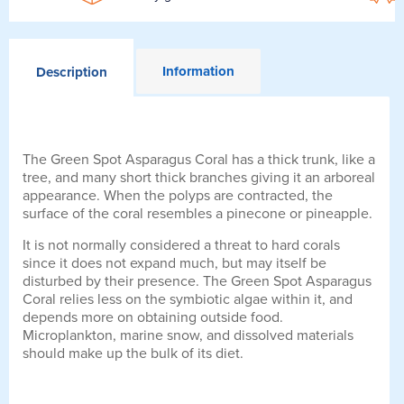
Information
Description
The Green Spot Asparagus Coral has a thick trunk, like a
tree, and many short thick branches giving it an arboreal
appearance. When the polyps are contracted, the
surface of the coral resembles a pinecone or pineapple.
It is not normally considered a threat to hard corals
since it does not expand much, but may itself be
disturbed by their presence. The Green Spot Asparagus
Coral relies less on the symbiotic algae within it, and
depends more on obtaining outside food.
Microplankton, marine snow, and dissolved materials
should make up the bulk of its diet.