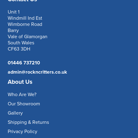
Unit 1
Windmill Ind Est
Wimborne Road
Barry
Vale of Glamorgan
South Wales
CF63 3DH
01446 737210
admin@rockncritters.co.uk
About Us
Who Are We?
Our Showroom
Gallery
Shipping & Returns
Privacy Policy