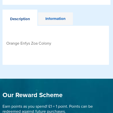
Information
Description
Orange Enfys Zoa Colony
Our Reward Scheme
Earn points as you spend! £1 = 1 point. Points can be
redeemed against future purchases.