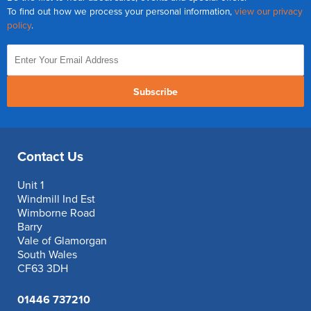
To find out how we process your personal information,
view our privacy
policy
.
Subscribe
Contact Us
Unit 1
Windmill Ind Est
Wimborne Road
Barry
Vale of Glamorgan
South Wales
CF63 3DH
01446 737210