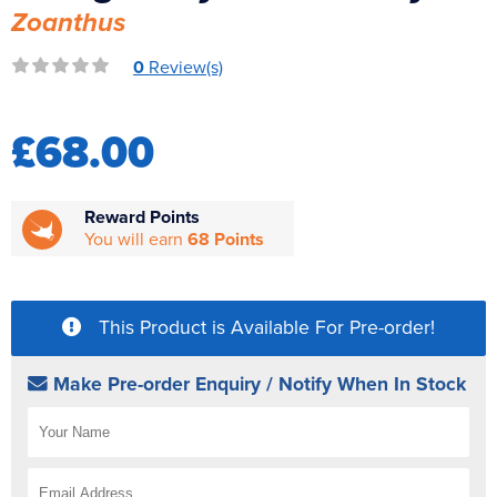
Zoanthus
Reverse Osmosis
UV Sterilisers
0
Review(s)
£68.00
Reward Points
You will earn
68 Points
This Product is Available For Pre-order!
Make Pre-order Enquiry / Notify When In Stock