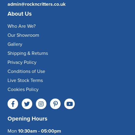
admin@rockncritters.co.uk
About Us
Who Are We?
Our Showroom
Gallery
Shipping & Returns
Privacy Policy
Conditions of Use
Live Stock Terms
Cookies Policy
Opening Hours
Mon
10:30am - 05:00pm