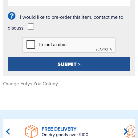
I would like to pre-order this item, contact me to
discuss
Orange Enfys Zoa Colony
FREE DELIVERY
On dry goods over £100