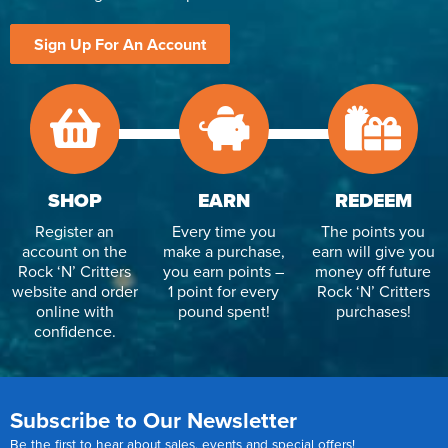
Sign Up For An Account
SHOP
EARN
REDEEM
Register an
Every time you
The points you
account on the
make a purchase,
earn will give you
Rock ‘N’ Critters
you earn points –
money off future
website and order
1 point for every
Rock ‘N’ Critters
online with
pound spent!
purchases!
confidence.
Subscribe to Our Newsletter
Be the first to hear about sales, events and special offers!