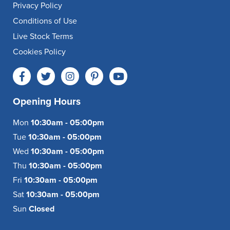
Privacy Policy
Conditions of Use
Live Stock Terms
Cookies Policy
Opening Hours
Mon
10:30am - 05:00pm
Tue
10:30am - 05:00pm
Wed
10:30am - 05:00pm
Thu
10:30am - 05:00pm
Fri
10:30am - 05:00pm
Sat
10:30am - 05:00pm
Sun
Closed