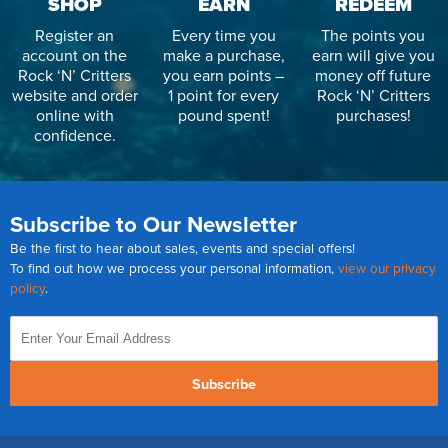
SHOP
EARN
REDEEM
Register an
Every time you
The points you
account on the
make a purchase,
earn will give you
Rock ‘N’ Critters
you earn points –
money off future
website and order
1 point for every
Rock ‘N’ Critters
online with
pound spent!
purchases!
confidence.
Subscribe to Our Newsletter
Be the first to hear about sales, events and special offers!
To find out how we process your personal information,
view our privacy
policy
.
Subscribe