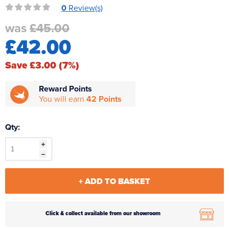
0
Review(s)
Reverse Osmosis
was
£45.00
UV Sterilisers
£42.00
Save £3.00 (7%)
Reward Points
You will earn
42 Points
Qty:
+ ADD TO BASKET
Click & collect available from our showroom