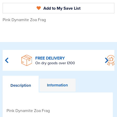
Add to My Save List
Pink Dynamite Zoa Frag
FREE DELIVERY
On dry goods over £100
Information
Description
Pink Dynamite Zoa Frag