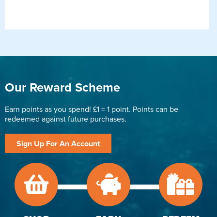
Our Reward Scheme
Earn points as you spend! £1 = 1 point. Points can be
redeemed against future purchases.
Sign Up For An Account