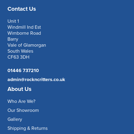
Contact Us
Unit 1
Windmill Ind Est
Wimborne Road
Barry
Vale of Glamorgan
South Wales
CF63 3DH
01446 737210
admin@rockncritters.co.uk
About Us
Who Are We?
Our Showroom
Gallery
Shipping & Returns