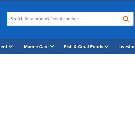
ment
Marine Care
Fish & Coral Foods
Livesto