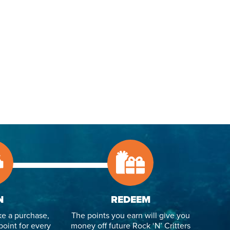
N
REDEEM
e a purchase,
The points you earn will give you
point for every
money off future Rock ‘N’ Critters