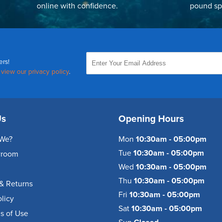
online with confidence.
pound sp
ers!
,
view our privacy policy
.
Us
Opening Hours
We?
Mon
10:30am - 05:00pm
Tue
10:30am - 05:00pm
wroom
Wed
10:30am - 05:00pm
Thu
10:30am - 05:00pm
& Returns
Fri
10:30am - 05:00pm
olicy
Sat
10:30am - 05:00pm
s of Use