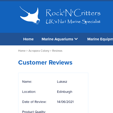
Home
Marine Aquariums
Marine Equip
Home
>
Acropora Colony
> Reviews
Customer Reviews
Name:
Lukasz
Location:
Edinburgh
Date of Review:
14/06/2021
Product Quality: