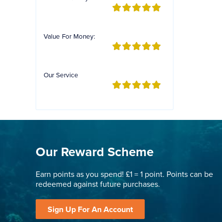
Value For Money:
Our Service
Our Reward Scheme
Earn points as you spend! £1 = 1 point. Points can be
redeemed against future purchases.
Sign Up For An Account