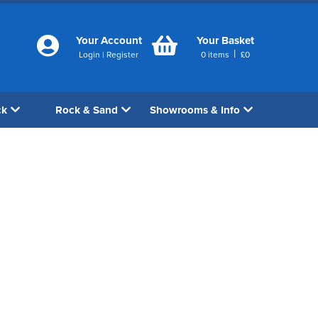
Your Account
Your Basket
|
Login
|
Register
0
items
£
0
ck
Rock & Sand
Showrooms & Info