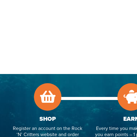
SHOP
EAR
Register an account on the Rock
Every time you mak
‘N’ Critters website and order
you earn points – 1 