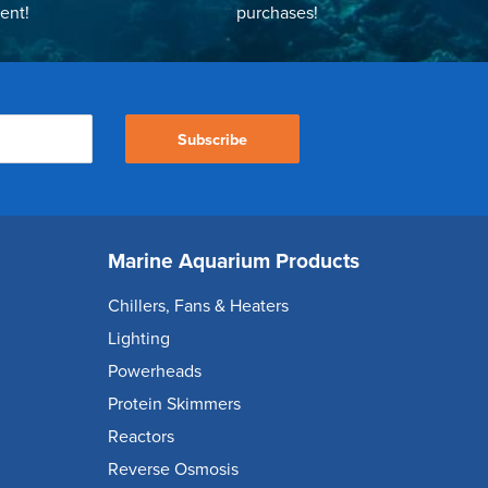
ent!
purchases!
Subscribe
Marine Aquarium Products
Chillers, Fans & Heaters
Lighting
Powerheads
Protein Skimmers
Reactors
Reverse Osmosis