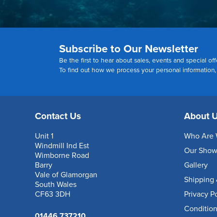
Subscribe to Our Newsletter
Be the first to hear about sales, events and special off
To find out how we process your personal information
Contact Us
About 
Unit 1
Who Are 
Windmill Ind Est
Our Sho
Wimborne Road
Barry
Gallery
Vale of Glamorgan
Shipping 
South Wales
CF63 3DH
Privacy P
Condition
01446 737210