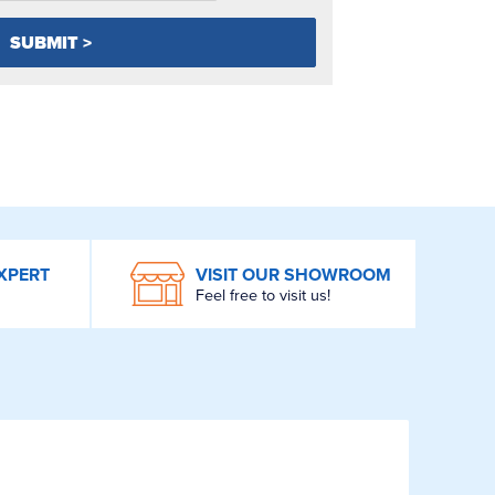
XPERT
VISIT OUR SHOWROOM
Feel free to visit us!