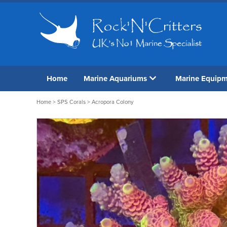
Home
Marine Aquariums
Marine Equip
Home
>
SPS Corals
> Acropora Colony