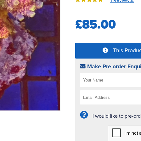
1
Review(s)
£85.00
This Produc
Make Pre-order Enqui
I would like to pre-or