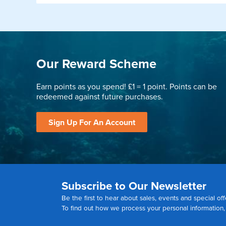
Our Reward Scheme
Earn points as you spend! £1 = 1 point. Points can be
redeemed against future purchases.
Sign Up For An Account
Subscribe to Our Newsletter
Be the first to hear about sales, events and special off
To find out how we process your personal information