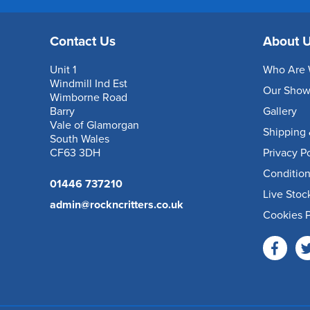
Contact Us
About 
Unit 1
Who Are 
Windmill Ind Est
Our Sho
Wimborne Road
Barry
Gallery
Vale of Glamorgan
Shipping 
South Wales
CF63 3DH
Privacy P
Condition
01446 737210
Live Stoc
admin@rockncritters.co.uk
Cookies P