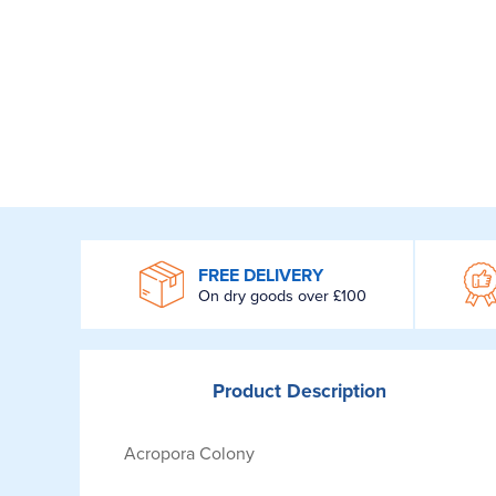
WROOM
FREE DELIVERY
On dry goods over £100
Product
Description
Acropora Colony