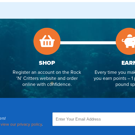
SHOP
EAR
Register an account on the Rock
Every time you mak
‘N’ Critters website and order
you earn points – 1 
online with confidence.
pound sp
ers!
,
view our privacy policy
.