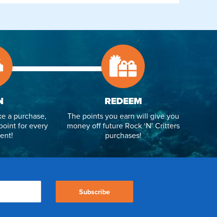
N
REDEEM
e a purchase,
The points you earn will give you
point for every
money off future Rock ‘N’ Critters
ent!
purchases!
Subscribe