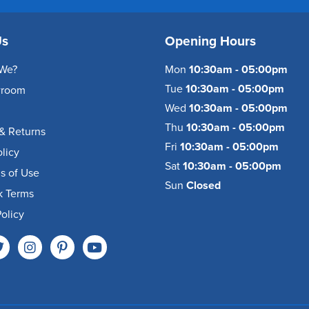
Us
Opening Hours
We?
Mon
10:30am - 05:00pm
Tue
10:30am - 05:00pm
wroom
Wed
10:30am - 05:00pm
Thu
10:30am - 05:00pm
& Returns
Fri
10:30am - 05:00pm
olicy
Sat
10:30am - 05:00pm
s of Use
Sun
Closed
k Terms
olicy