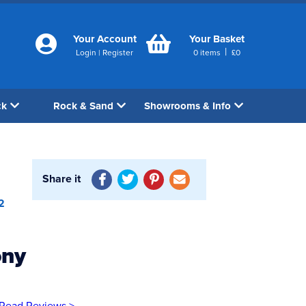
Your Account
Your Basket
|
Login
|
Register
0
items
£
0
ck
Rock & Sand
Showrooms & Info
Share it
2
ony