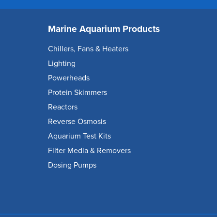
Marine Aquarium Products
Chillers, Fans & Heaters
Lighting
Powerheads
Protein Skimmers
Reactors
Reverse Osmosis
Aquarium Test Kits
Filter Media & Removers
Dosing Pumps