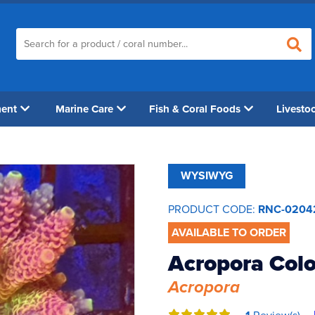
ment
Marine Care
Fish & Coral Foods
Livesto
WYSIWYG
PRODUCT CODE:
RNC-0204
AVAILABLE TO ORDER
Acropora Col
Acropora