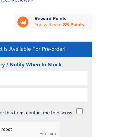
Read Reviews >
Reward Points
You will earn
85 Points
t is Available For Pre-order!
ry / Notify When In Stock
der this item, contact me to discuss