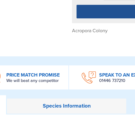
Acropora Colony
PRICE MATCH PROMISE
SPEAK TO AN E
We will beat any competitor
01446 737210
Species
Information