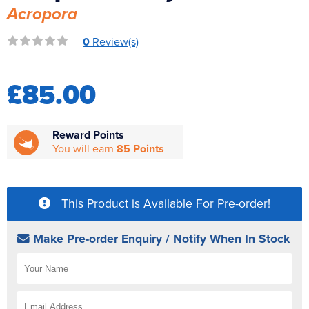
Acropora
Reverse Osmosis
UV Sterilisers
0
Review(s)
£85.00
Reward Points
You will earn
85 Points
This Product is Available For Pre-order!
Make Pre-order Enquiry / Notify When In Stock