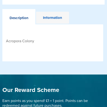
Information
Description
Acropora Colony
Our Reward Scheme
Earn points as you spend! £1 = 1 point. Points can be
redeemed against future purchases.