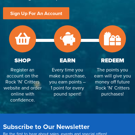
Sign Up For An Account
SHOP
EARN
REDEEM
Register an
Every time you
The points you
account on the
make a purchase,
earn will give you
Rock ‘N’ Critters
you earn points –
money off future
website and order
1 point for every
Rock ‘N’ Critters
online with
pound spent!
purchases!
confidence.
Subscribe to Our Newsletter
Be the first to hear about sales, events and special offers!