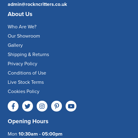
admin@rockncritters.co.uk
About Us
Who Are We?
Our Showroom
Gallery
Shipping & Returns
Privacy Policy
Conditions of Use
Live Stock Terms
Cookies Policy
Opening Hours
Mon
10:30am - 05:00pm