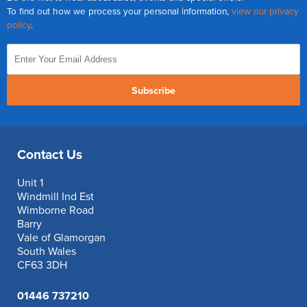
To find out how we process your personal information,
view our privacy
policy
.
Subscribe
Contact Us
Unit 1
Windmill Ind Est
Wimborne Road
Barry
Vale of Glamorgan
South Wales
CF63 3DH
01446 737210