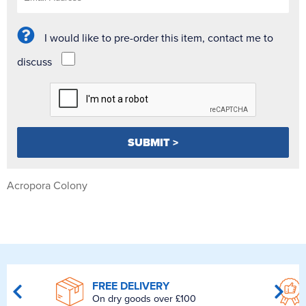
I would like to pre-order this item, contact me to
discuss
Acropora Colony
FREE DELIVERY
On dry goods over £100