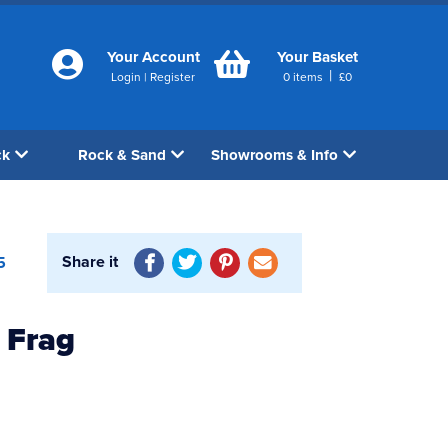
Your Account
Your Basket
|
Login
|
Register
0
items
£
0
ck
Rock & Sand
Showrooms & Info
Share it
5
 Frag