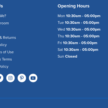
Us
Opening Hours
We?
Mon
10:30am - 05:00pm
Tue
10:30am - 05:00pm
wroom
Wed
10:30am - 05:00pm
Thu
10:30am - 05:00pm
& Returns
Fri
10:30am - 05:00pm
olicy
Sat
10:30am - 05:00pm
s of Use
Sun
Closed
k Terms
olicy