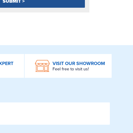
XPERT
VISIT OUR SHOWROOM
Feel free to visit us!