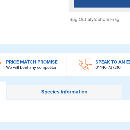
Bug Out Stylophora Frag
PRICE MATCH PROMISE
SPEAK TO AN E
We will beat any competitor
01446 737210
Species
Information