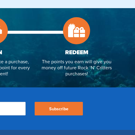
N
REDEEM
e a purchase,
The points you earn will give you
point for every
money off future Rock ‘N’ Critters
ent!
purchases!
Subscribe