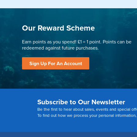
Our Reward Scheme
Earn points as you spend! £1 = 1 point. Points can be
redeemed against future purchases.
Sign Up For An Account
Subscribe to Our Newsletter
Be the first to hear about sales, events and special off
To find out how we process your personal information