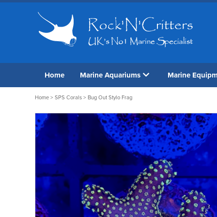
Home
Marine Aquariums
Marine Equip
Home
>
SPS Corals
> Bug Out Stylo Frag