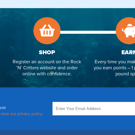
SHOP
EAR
Register an account on the Rock
Every time you mak
‘N’ Critters website and order
you earn points – 1 
online with confidence.
pound sp
ers!
,
view our privacy policy
.