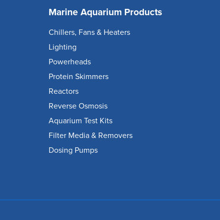
Marine Aquarium Products
Chillers, Fans & Heaters
Lighting
Powerheads
Protein Skimmers
Reactors
Reverse Osmosis
Aquarium Test Kits
Filter Media & Removers
Dosing Pumps