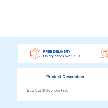
WROOM
FREE DELIVERY
On dry goods over £100
Product
Description
Bug Out Stylophora Frag