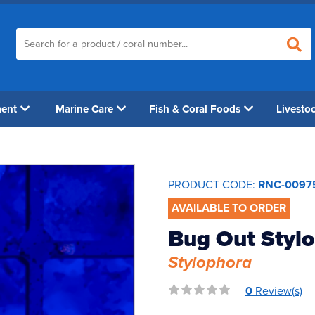
ment
Marine Care
Fish & Coral Foods
Livesto
PRODUCT CODE:
RNC-0097
AVAILABLE TO ORDER
Bug Out Stylo
Stylophora
0
Review(s)