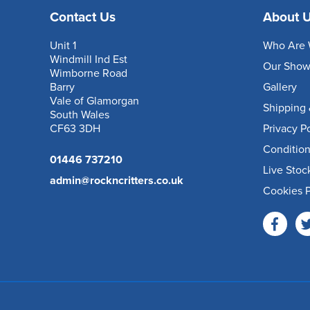
Contact Us
About 
Unit 1
Who Are 
Windmill Ind Est
Our Sho
Wimborne Road
Barry
Gallery
Vale of Glamorgan
Shipping 
South Wales
CF63 3DH
Privacy P
Condition
01446 737210
Live Stoc
admin@rockncritters.co.uk
Cookies P