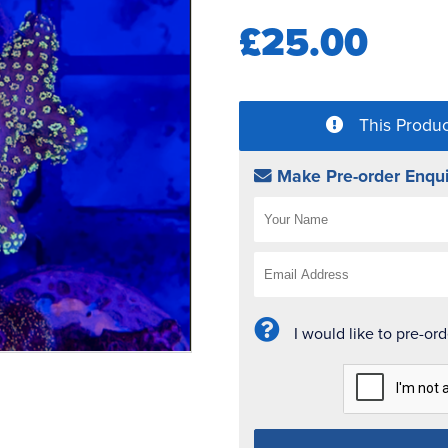
£25.00
This Produc
Make Pre-order Enqui
I would like to pre-or