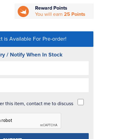
Reward Points
You will earn
25 Points
t is Available For Pre-order!
ry / Notify When In Stock
der this item, contact me to discuss