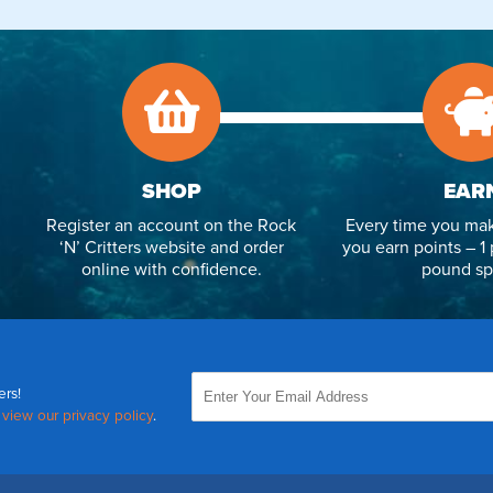
SHOP
EAR
Register an account on the Rock
Every time you mak
‘N’ Critters website and order
you earn points – 1 
online with confidence.
pound sp
ers!
,
view our privacy policy
.