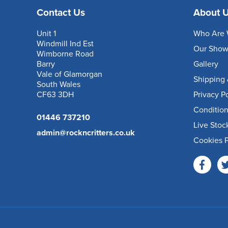
Contact Us
About 
Unit 1
Who Are 
Windmill Ind Est
Our Sho
Wimborne Road
Barry
Gallery
Vale of Glamorgan
Shipping 
South Wales
CF63 3DH
Privacy P
Condition
01446 737210
Live Stoc
admin@rockncritters.co.uk
Cookies P