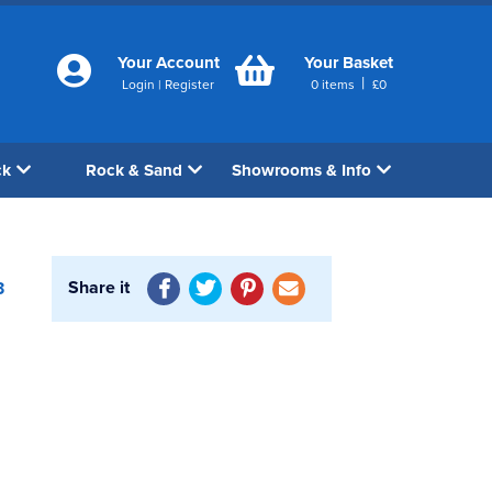
Your Account
Your Basket
|
Login
|
Register
0
items
£
0
ck
Rock & Sand
Showrooms & Info
Share it
3