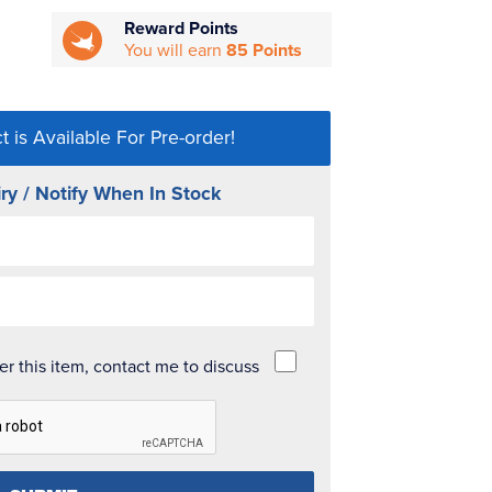
Reward Points
You will earn
85 Points
t is Available For Pre-order!
ry / Notify When In Stock
der this item, contact me to discuss