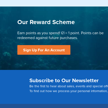
Our Reward Scheme
Earn points as you spend! £1 = 1 point. Points can be
redeemed against future purchases.
Sign Up For An Account
Subscribe to Our Newsletter
Be the first to hear about sales, events and special off
To find out how we process your personal information