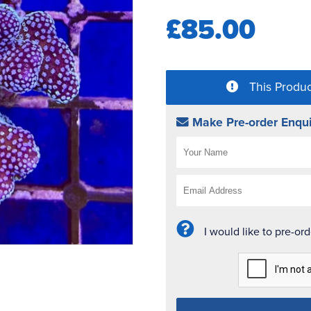
£85.00
This Produc
Make Pre-order Enqui
I would like to pre-or