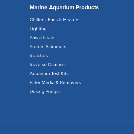
Marine Aquarium Products
Chillers, Fans & Heaters
Lighting
Powerheads
Protein Skimmers
Reactors
Reverse Osmosis
Aquarium Test Kits
Filter Media & Removers
Dosing Pumps