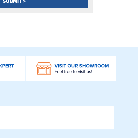
XPERT
VISIT OUR SHOWROOM
Feel free to visit us!