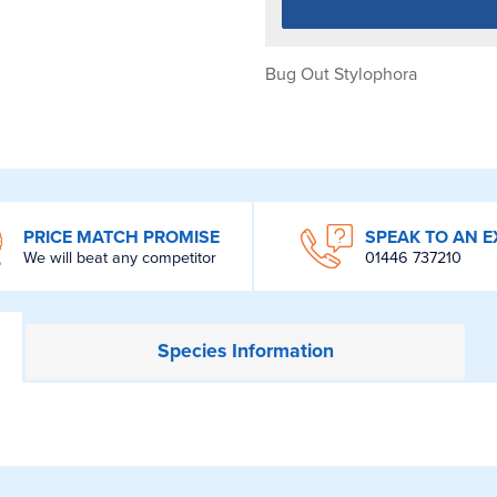
Bug Out Stylophora
PRICE MATCH PROMISE
SPEAK TO AN E
We will beat any competitor
01446 737210
Species
Information