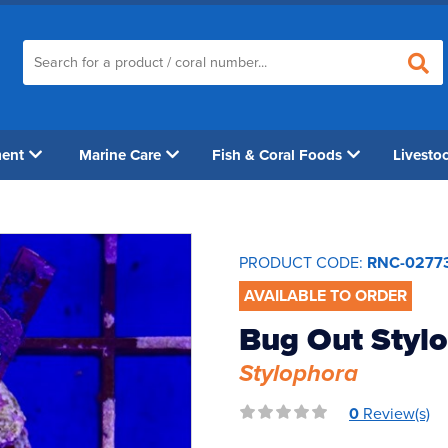
ment
Marine Care
Fish & Coral Foods
Livesto
PRODUCT CODE:
RNC-0277
AVAILABLE TO ORDER
Bug Out Stylo
Stylophora
0
Review(s)