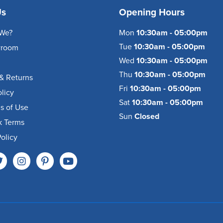
Us
Opening Hours
We?
Mon
10:30am - 05:00pm
Tue
10:30am - 05:00pm
wroom
Wed
10:30am - 05:00pm
Thu
10:30am - 05:00pm
& Returns
Fri
10:30am - 05:00pm
olicy
Sat
10:30am - 05:00pm
s of Use
Sun
Closed
k Terms
olicy