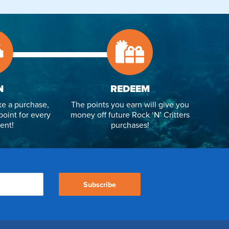
N
REDEEM
e a purchase,
The points you earn will give you
point for every
money off future Rock ‘N’ Critters
ent!
purchases!
Subscribe