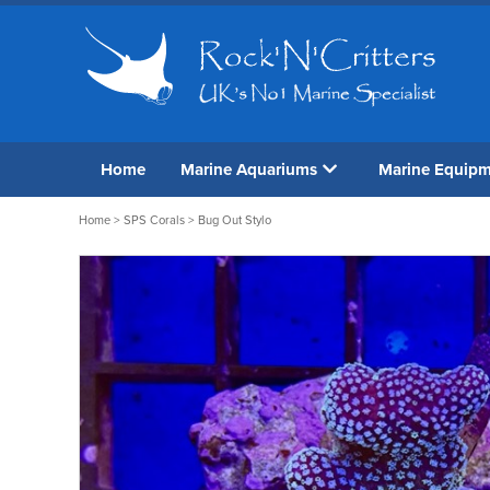
Home
Marine Aquariums
Marine Equip
Home
>
SPS Corals
> Bug Out Stylo