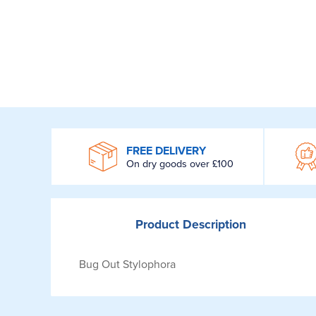
WROOM
FREE DELIVERY
On dry goods over £100
Product
Description
Bug Out Stylophora