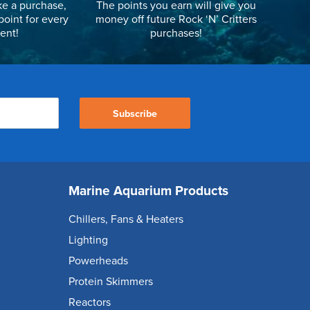
e a purchase,
The points you earn will give you
point for every
money off future Rock ‘N’ Critters
ent!
purchases!
Subscribe
Marine Aquarium Products
Chillers, Fans & Heaters
Lighting
Powerheads
Protein Skimmers
Reactors