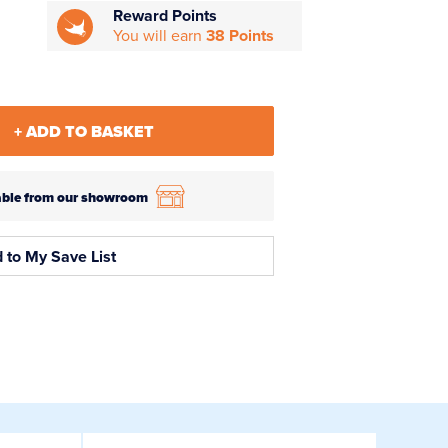
Reward Points
You will earn
38 Points
+ ADD TO BASKET
ilable from our showroom
 to My Save List