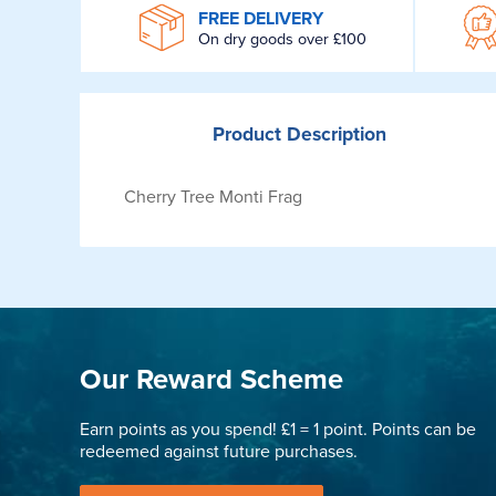
WROOM
FREE DELIVERY
On dry goods over £100
Product
Description
Cherry Tree Monti Frag
Our Reward Scheme
Earn points as you spend! £1 = 1 point. Points can be
redeemed against future purchases.