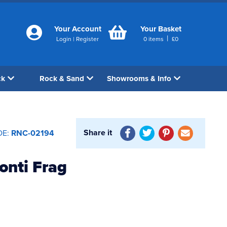
Your Account
Your Basket
|
Login
|
Register
0
items
£
0
ck
Rock & Sand
Showrooms & Info
Share it
DE:
RNC-02194
onti Frag