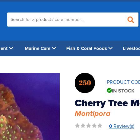
ment
Marine Care
Fish & Coral Foods
Livesto
250
PRODUCT CO
IN STOCK
Cherry Tree M
Montipora
0
Review(s)