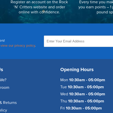
Register an account on the Rock
Every time you mak
‘N’ Critters website and order
you earn points – 1 
online with confidence.
pound sp
ers!
,
view our privacy policy
.
Us
Opening Hours
We?
Mon
10:30am - 05:00pm
Tue
10:30am - 05:00pm
wroom
Wed
10:30am - 05:00pm
Thu
10:30am - 05:00pm
& Returns
Fri
10:30am - 05:00pm
olicy