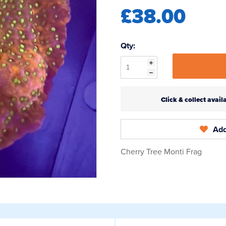
£38.00
Qty:
Click & collect ava
Add
Cherry Tree Monti Frag