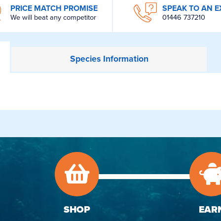
PRICE MATCH PROMISE
SPEAK TO AN E
We will beat any competitor
01446 737210
Species
Information
SHOP
EAR