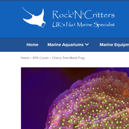
Home
Marine Aquariums
Marine Equip
Home
>
SPS Corals
> Cherry Tree Monti Frag