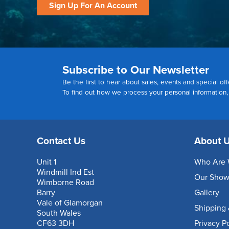
Sign Up For An Account
Subscribe to Our Newsletter
Be the first to hear about sales, events and special off
To find out how we process your personal information
Contact Us
About 
Unit 1
Who Are 
Windmill Ind Est
Our Sho
Wimborne Road
Barry
Gallery
Vale of Glamorgan
Shipping 
South Wales
CF63 3DH
Privacy P