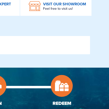
XPERT
VISIT OUR SHOWROOM
Feel free to visit us!
N
REDEEM