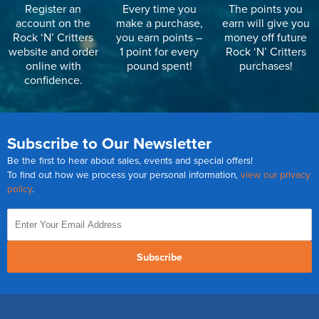
Register an
Every time you
The points you
account on the
make a purchase,
earn will give you
Rock ‘N’ Critters
you earn points –
money off future
website and order
1 point for every
Rock ‘N’ Critters
online with
pound spent!
purchases!
confidence.
Subscribe to Our Newsletter
Be the first to hear about sales, events and special offers!
To find out how we process your personal information,
view our privacy
policy
.
Subscribe