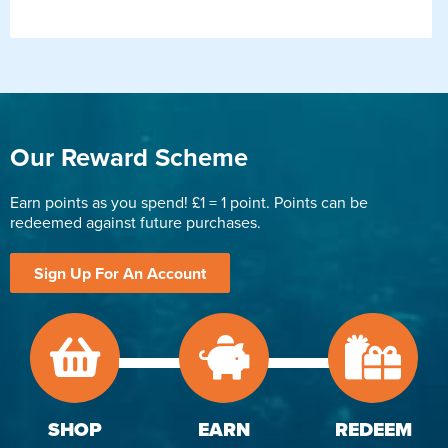
Our Reward Scheme
Earn points as you spend! £1 = 1 point. Points can be
redeemed against future purchases.
Sign Up For An Account
SHOP
EARN
REDEEM