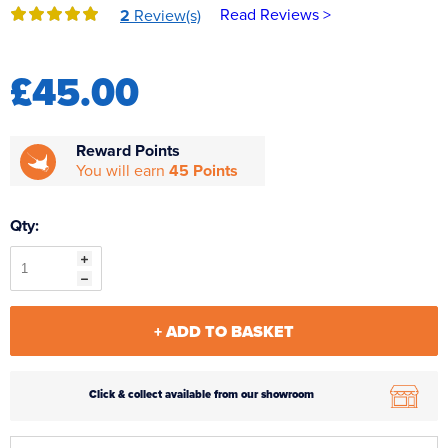
Read Reviews >
2
Review(s)
Reverse Osmosis
UV Sterilisers
£45.00
Reward Points
You will earn
45 Points
Qty:
+ ADD TO BASKET
Click & collect available from our showroom