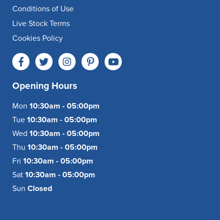
Conditions of Use
Live Stock Terms
Cookies Policy
Opening Hours
Mon
10:30am - 05:00pm
Tue
10:30am - 05:00pm
Wed
10:30am - 05:00pm
Thu
10:30am - 05:00pm
Fri
10:30am - 05:00pm
Sat
10:30am - 05:00pm
Sun
Closed