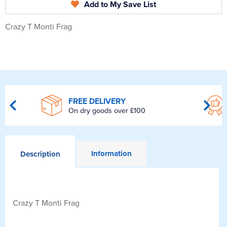
Add to My Save List
Crazy T Monti Frag
FREE DELIVERY
On dry goods over £100
Information
Description
Crazy T Monti Frag