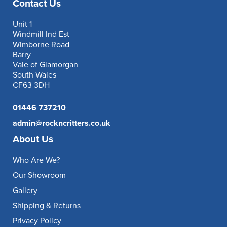
Contact Us
Unit 1
Windmill Ind Est
Wimborne Road
Barry
Vale of Glamorgan
South Wales
CF63 3DH
01446 737210
admin@rockncritters.co.uk
About Us
Who Are We?
Our Showroom
Gallery
Shipping & Returns
Privacy Policy