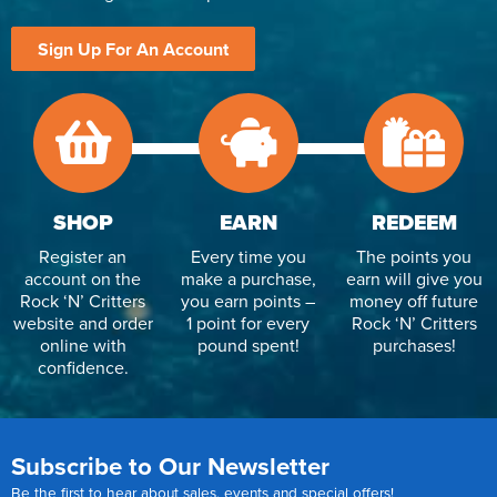
Sign Up For An Account
SHOP
EARN
REDEEM
Register an
Every time you
The points you
account on the
make a purchase,
earn will give you
Rock ‘N’ Critters
you earn points –
money off future
website and order
1 point for every
Rock ‘N’ Critters
online with
pound spent!
purchases!
confidence.
Subscribe to Our Newsletter
Be the first to hear about sales, events and special offers!