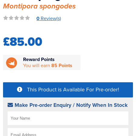
Montipora spongodes
Reverse Osmosis
UV Sterilisers
0
Review(s)
£85.00
Reward Points
You will earn
85 Points
This Product is Available For Pre-order!
Make Pre-order Enquiry / Notify When In Stock