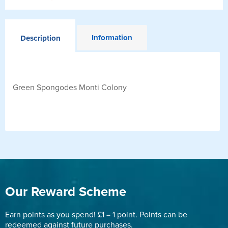
Information
Description
Green Spongodes Monti Colony
Our Reward Scheme
Earn points as you spend! £1 = 1 point. Points can be
redeemed against future purchases.