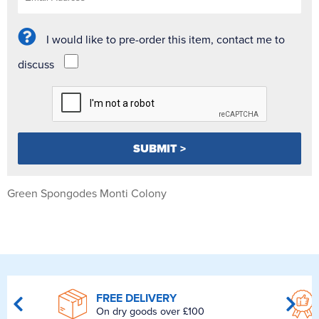
I would like to pre-order this item, contact me to
discuss
Green Spongodes Monti Colony
FREE DELIVERY
On dry goods over £100