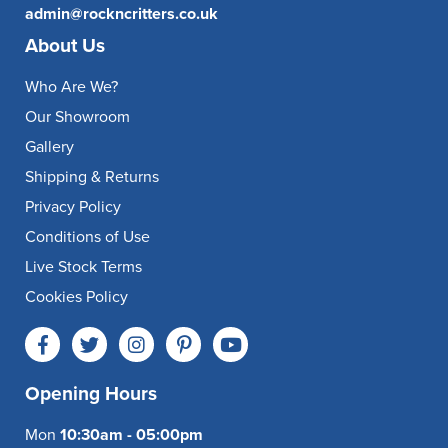
admin@rockncritters.co.uk
About Us
Who Are We?
Our Showroom
Gallery
Shipping & Returns
Privacy Policy
Conditions of Use
Live Stock Terms
Cookies Policy
Opening Hours
Mon
10:30am - 05:00pm