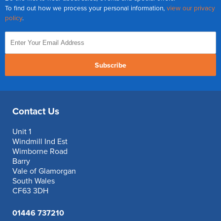
To find out how we process your personal information,
view our privacy
policy
.
Subscribe
Contact Us
Unit 1
Windmill Ind Est
Wimborne Road
Barry
Vale of Glamorgan
South Wales
CF63 3DH
01446 737210