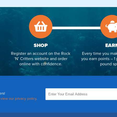
SHOP
EAR
Register an account on the Rock
Every time you mak
‘N’ Critters website and order
you earn points – 1 
online with confidence.
pound sp
ers!
,
view our privacy policy
.