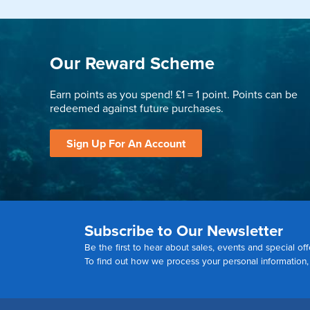
Our Reward Scheme
Earn points as you spend! £1 = 1 point. Points can be
redeemed against future purchases.
Sign Up For An Account
Subscribe to Our Newsletter
Be the first to hear about sales, events and special off
To find out how we process your personal information