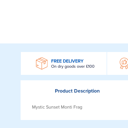
WROOM
FREE DELIVERY
On dry goods over £100
Product
Description
Mystic Sunset Monti Frag