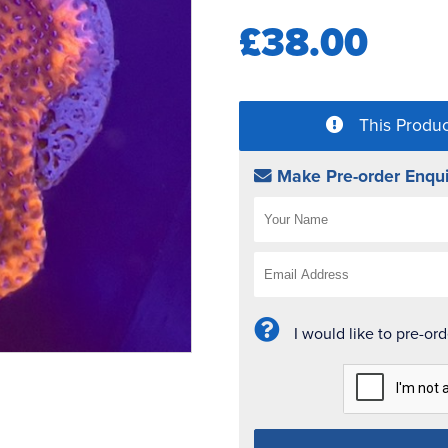
£38.00
This Produc
Make Pre-order Enqui
I would like to pre-or