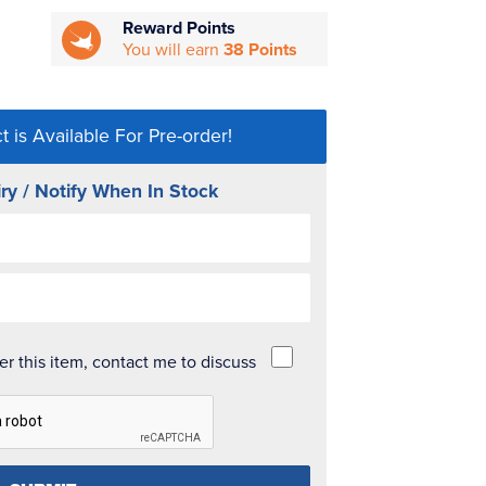
Reward Points
You will earn
38 Points
t is Available For Pre-order!
ry / Notify When In Stock
der this item, contact me to discuss