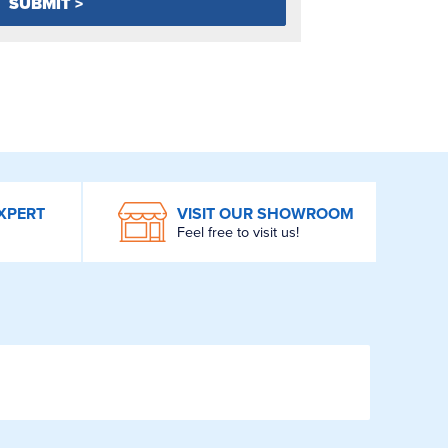
XPERT
VISIT OUR SHOWROOM
Feel free to visit us!