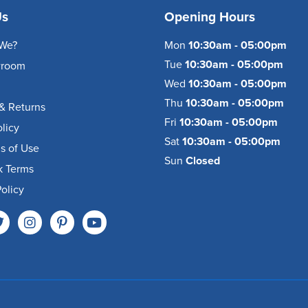
Us
Opening Hours
We?
Mon
10:30am - 05:00pm
Tue
10:30am - 05:00pm
wroom
Wed
10:30am - 05:00pm
Thu
10:30am - 05:00pm
& Returns
Fri
10:30am - 05:00pm
olicy
Sat
10:30am - 05:00pm
s of Use
Sun
Closed
k Terms
olicy