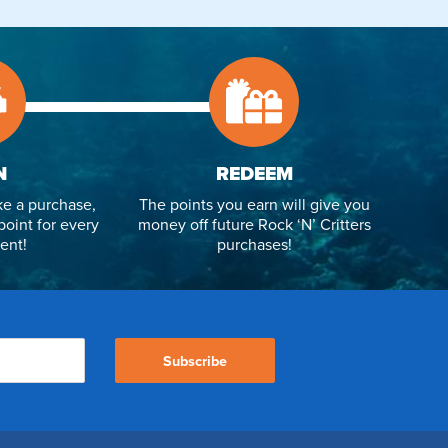
N
REDEEM
e a purchase,
The points you earn will give you
point for every
money off future Rock ‘N’ Critters
ent!
purchases!
Subscribe