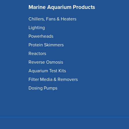
Marine Aquarium Products
Chillers, Fans & Heaters
Lighting
Powerheads
Protein Skimmers
Reactors
Reverse Osmosis
Aquarium Test Kits
Filter Media & Removers
Dosing Pumps