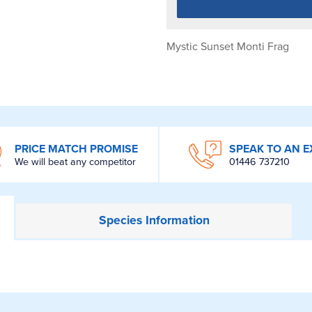
Mystic Sunset Monti Frag
PRICE MATCH PROMISE
SPEAK TO AN E
We will beat any competitor
01446 737210
Species
Information