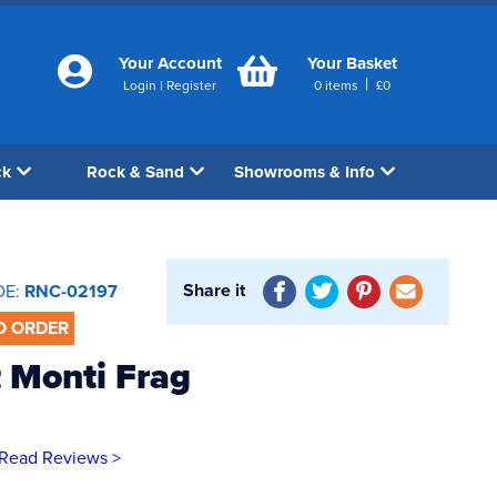
Your Account
Your Basket
|
Login
|
Register
0
items
£
0
ck
Rock & Sand
Showrooms & Info
Share it
DE:
RNC-02197
O ORDER
 Monti Frag
Read Reviews >