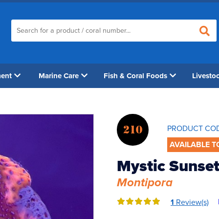
ment
Marine Care
Fish & Coral Foods
Livesto
210
PRODUCT CO
AVAILABLE T
Mystic Sunset
Montipora
1
Review(s)