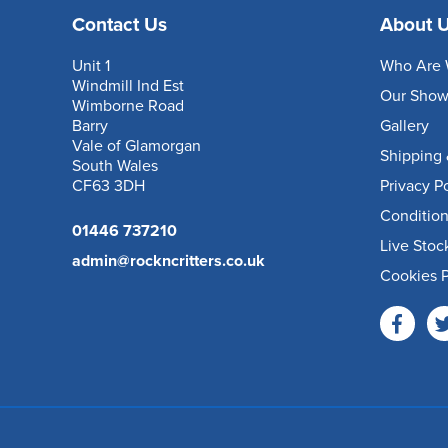
Contact Us
About 
Unit 1
Who Are 
Windmill Ind Est
Our Sho
Wimborne Road
Barry
Gallery
Vale of Glamorgan
Shipping 
South Wales
CF63 3DH
Privacy P
Condition
01446 737210
Live Stoc
admin@rockncritters.co.uk
Cookies P