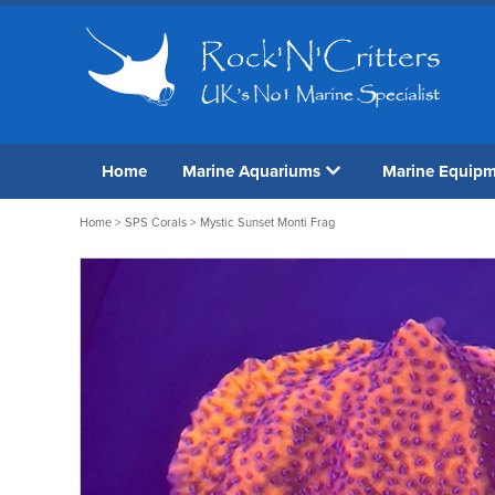
Home
Marine Aquariums
Marine Equip
Home
>
SPS Corals
> Mystic Sunset Monti Frag