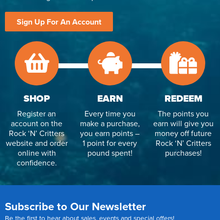
Sign Up For An Account
SHOP
EARN
REDEEM
Register an
Every time you
The points you
account on the
make a purchase,
earn will give you
Rock ‘N’ Critters
you earn points –
money off future
website and order
1 point for every
Rock ‘N’ Critters
online with
pound spent!
purchases!
confidence.
Subscribe to Our Newsletter
Be the first to hear about sales, events and special offers!