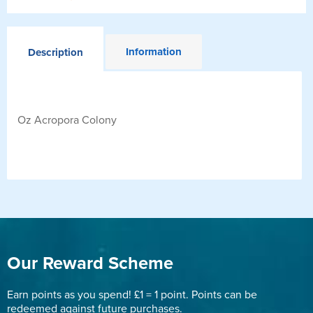
Information
Description
Oz Acropora Colony
Our Reward Scheme
Earn points as you spend! £1 = 1 point. Points can be
redeemed against future purchases.