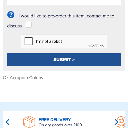
I would like to pre-order this item, contact me to
discuss
Oz Acropora Colony
FREE DELIVERY
On dry goods over £100