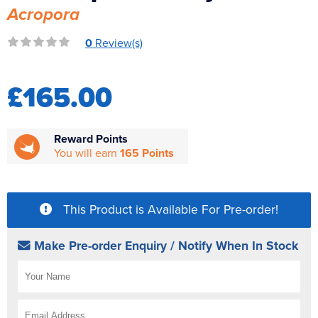
Acropora
Reverse Osmosis
UV Sterilisers
0
Review(s)
£165.00
Reward Points
You will earn
165 Points
This Product is Available For Pre-order!
Make Pre-order Enquiry / Notify When In Stock