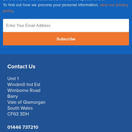
To find out how we process your personal information,
view our privacy
policy
.
Subscribe
Contact Us
Unit 1
Windmill Ind Est
Wimborne Road
Barry
Vale of Glamorgan
South Wales
CF63 3DH
01446 737210