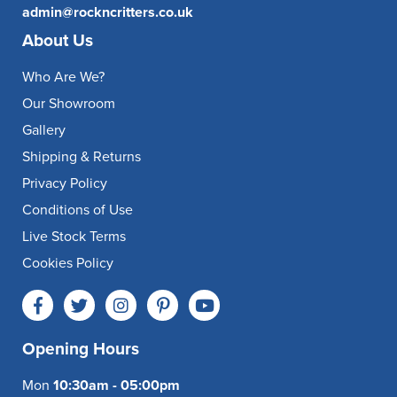
admin@rockncritters.co.uk
About Us
Who Are We?
Our Showroom
Gallery
Shipping & Returns
Privacy Policy
Conditions of Use
Live Stock Terms
Cookies Policy
Opening Hours
Mon
10:30am - 05:00pm