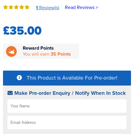
Reverse Osmosis
Read Reviews >
1
Review(s)
UV Sterilisers
£35.00
Reward Points
You will earn
35 Points
This Product is Available For Pre-order!
Make Pre-order Enquiry / Notify When In Stock