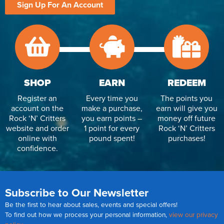
Sign Up For An Account
SHOP
EARN
REDEEM
Register an
Every time you
The points you
account on the
make a purchase,
earn will give you
Rock ‘N’ Critters
you earn points –
money off future
website and order
1 point for every
Rock ‘N’ Critters
online with
pound spent!
purchases!
confidence.
Subscribe to Our Newsletter
Be the first to hear about sales, events and special offers!
To find out how we process your personal information,
view our privacy