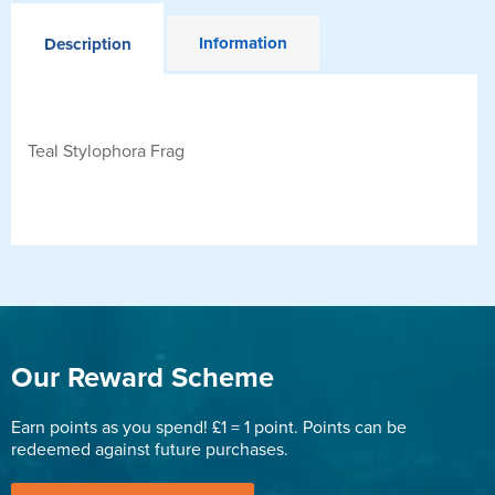
Information
Description
Teal Stylophora Frag
Our Reward Scheme
Earn points as you spend! £1 = 1 point. Points can be
redeemed against future purchases.