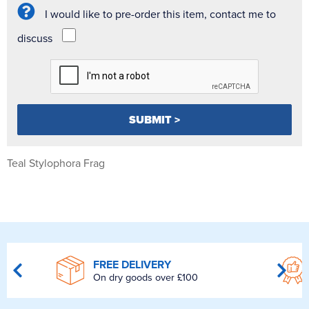
I would like to pre-order this item, contact me to
discuss
Teal Stylophora Frag
FREE DELIVERY
On dry goods over £100