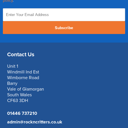
policy
.
Subscribe
Contact Us
Unit 1
Windmill Ind Est
Wimborne Road
Barry
Vale of Glamorgan
South Wales
CF63 3DH
01446 737210
admin@rockncritters.co.uk