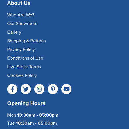
About Us
Who Are We?
Our Showroom
Gallery
Shipping & Returns
Privacy Policy
Conditions of Use
Live Stock Terms
Cookies Policy
Opening Hours
Mon
10:30am - 05:00pm
Tue
10:30am - 05:00pm