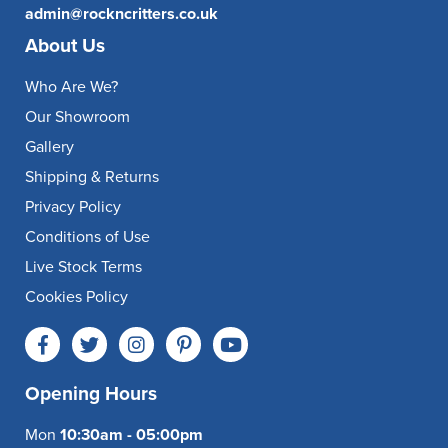
admin@rockncritters.co.uk
About Us
Who Are We?
Our Showroom
Gallery
Shipping & Returns
Privacy Policy
Conditions of Use
Live Stock Terms
Cookies Policy
Opening Hours
Mon
10:30am - 05:00pm