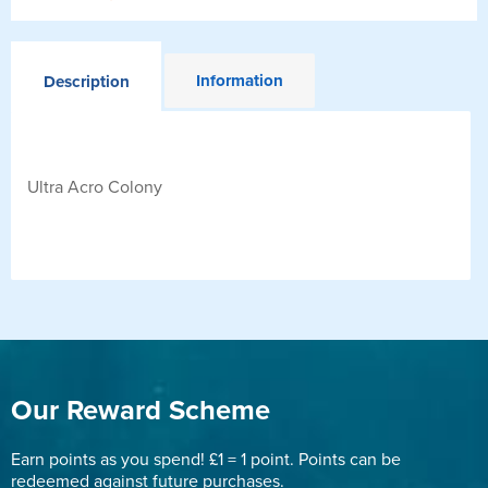
Information
Description
Ultra Acro Colony
Our Reward Scheme
Earn points as you spend! £1 = 1 point. Points can be
redeemed against future purchases.