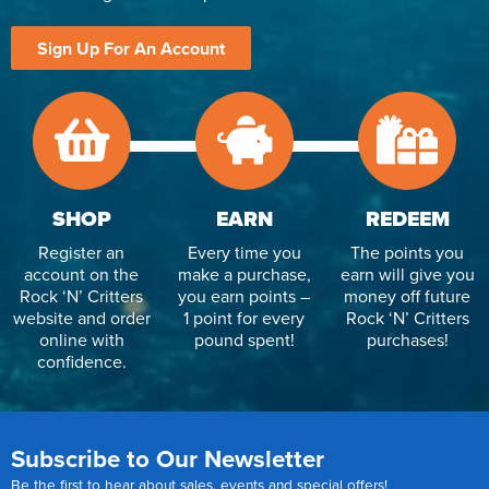
Sign Up For An Account
SHOP
EARN
REDEEM
Register an
Every time you
The points you
account on the
make a purchase,
earn will give you
Rock ‘N’ Critters
you earn points –
money off future
website and order
1 point for every
Rock ‘N’ Critters
online with
pound spent!
purchases!
confidence.
Subscribe to Our Newsletter
Be the first to hear about sales, events and special offers!