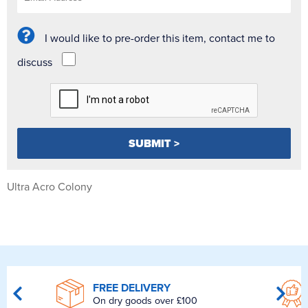
I would like to pre-order this item, contact me to
discuss
Ultra Acro Colony
FREE DELIVERY
On dry goods over £100