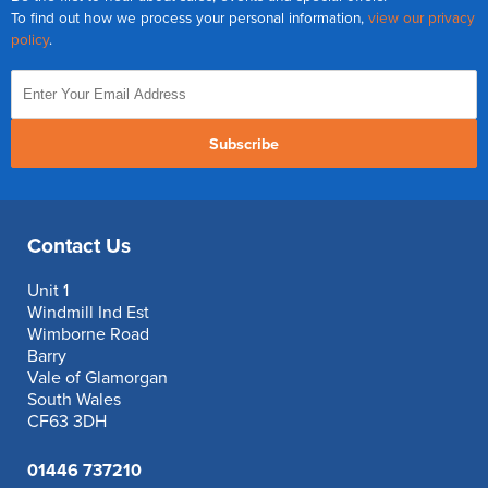
To find out how we process your personal information,
view our privacy
policy
.
Subscribe
Contact Us
Unit 1
Windmill Ind Est
Wimborne Road
Barry
Vale of Glamorgan
South Wales
CF63 3DH
01446 737210