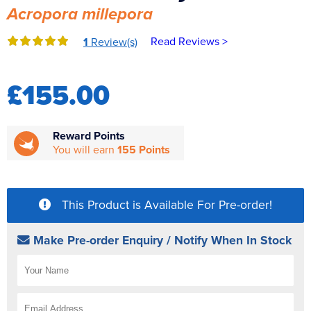
Acropora millepora
Reverse Osmosis
UV Sterilisers
Read Reviews >
1
Review(s)
£155.00
Reward Points
You will earn
155 Points
This Product is Available For Pre-order!
Make Pre-order Enquiry / Notify When In Stock