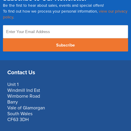
Be the first to hear about sales, events and special offers!
To find out how we process your personal information,
view our privacy
policy
.
Subscribe
Contact Us
Unit 1
Windmill Ind Est
Wimborne Road
Barry
Vale of Glamorgan
South Wales
CF63 3DH