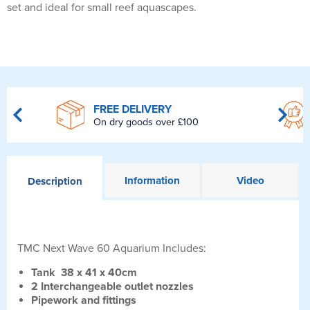
set and ideal for small reef aquascapes.
FREE DELIVERY
On dry goods over £100
Information
Video
Description
TMC Next Wave 60 Aquarium Includes:
Tank 38 x 41 x 40cm
2 Interchangeable outlet nozzles
Pipework and fittings