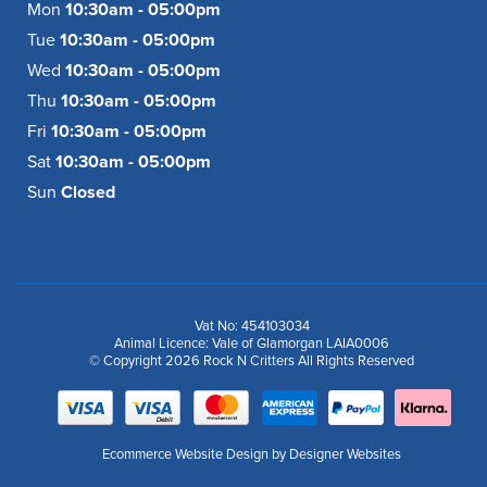
Mon
10:30am - 05:00pm
Tue
10:30am - 05:00pm
Wed
10:30am - 05:00pm
Thu
10:30am - 05:00pm
Fri
10:30am - 05:00pm
Sat
10:30am - 05:00pm
Sun
Closed
Vat No: 454103034
Animal Licence: Vale of Glamorgan LAIA0006
© Copyright 2026 Rock N Critters All Rights Reserved
Ecommerce Website Design
by Designer Websites