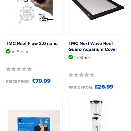
TMC Reef Flow 2.0 nano
TMC Next Wave Reef
Guard Aquarium Cover
In Stock
In Stock
£79.99
PRICE FROM:
£26.99
PRICE FROM: