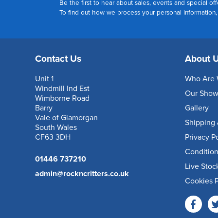
Be the first to hear about sales, events and special off
To find out how we process your personal information
Contact Us
About 
Unit 1
Who Are 
Windmill Ind Est
Our Sho
Wimborne Road
Barry
Gallery
Vale of Glamorgan
Shipping 
South Wales
CF63 3DH
Privacy P
Condition
01446 737210
Live Stoc
admin@rockncritters.co.uk
Cookies P