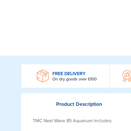
WROOM
FREE DELIVERY
On dry goods over £100
Product
Description
TMC Next Wave 85 Aquarium Includes: