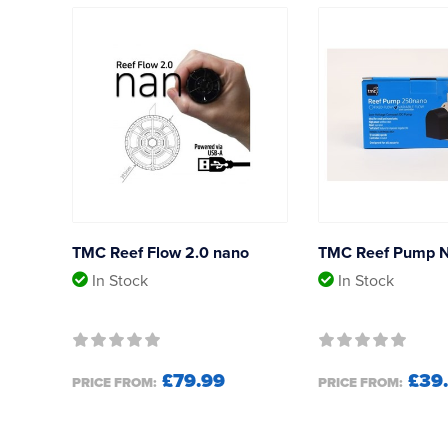
TMC Reef Flow 2.0 nano
TMC Reef Pump 
In Stock
In Stock
£79.99
£39
PRICE FROM:
PRICE FROM: