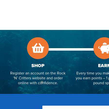
SHOP
EAR
Register an account on the Rock
Every time you mak
‘N’ Critters website and order
you earn points – 1 
online with confidence.
pound sp