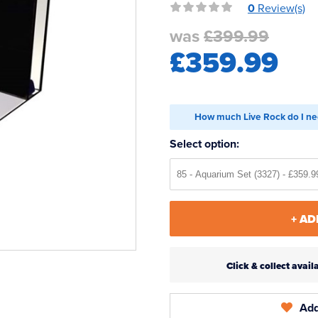
0
Review(s)
was
£399.99
£359.99
How much Live Rock do I ne
Select option:
+ AD
Click & collect ava
Add