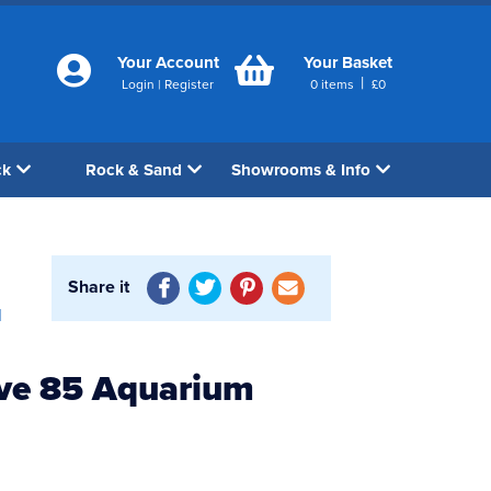
Your Account
Your Basket
|
Login
|
Register
0
items
£
0
ck
Rock & Sand
Showrooms & Info
Share it
1
ve 85 Aquarium