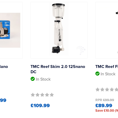
Nano
TMC Reef Skim 2.0 125nano
TMC Reef Fi
DC
In Stock
In Stock
.99
RPR
£99.99
£109.99
£89.99
Save £10.00 (