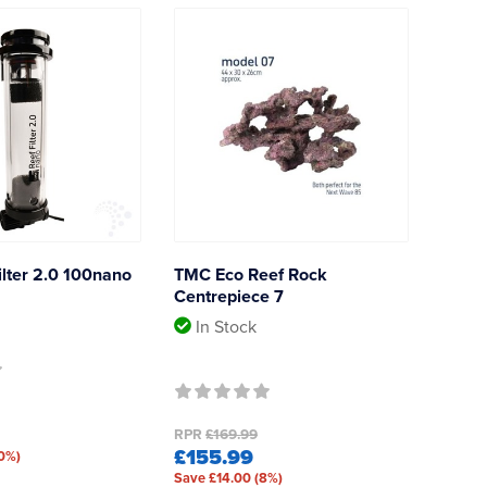
lter 2.0 100nano
TMC Eco Reef Rock
Centrepiece 7
In Stock
RPR
£169.99
£155.99
10%)
Save £14.00 (8%)