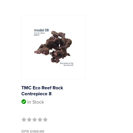
TMC Eco Reef Rock
Centrepiece 8
In Stock
RPR
£169.99