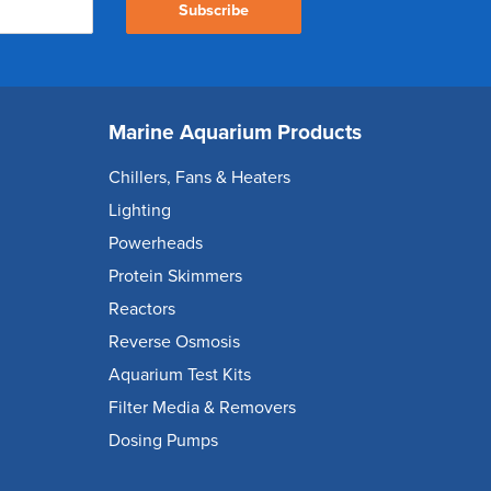
Subscribe
Marine Aquarium Products
Chillers, Fans & Heaters
Lighting
Powerheads
Protein Skimmers
Reactors
Reverse Osmosis
Aquarium Test Kits
Filter Media & Removers
Dosing Pumps