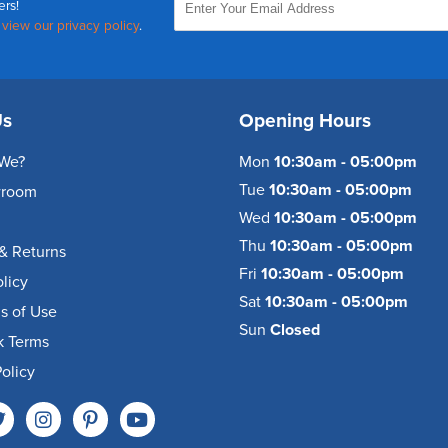
ers!
,
view our privacy policy
.
Us
Opening Hours
We?
Mon
10:30am - 05:00pm
Tue
10:30am - 05:00pm
wroom
Wed
10:30am - 05:00pm
Thu
10:30am - 05:00pm
& Returns
Fri
10:30am - 05:00pm
olicy
Sat
10:30am - 05:00pm
s of Use
Sun
Closed
k Terms
olicy