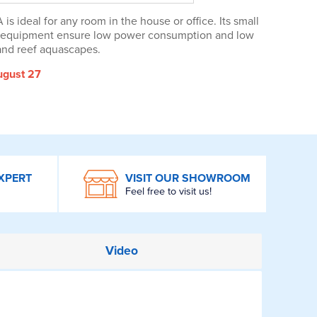
 ideal for any room in the house or office. Its small
nt equipment ensure low power consumption and low
 and reef aquascapes.
ugust 27
XPERT
VISIT OUR SHOWROOM
Feel free to visit us!
Video