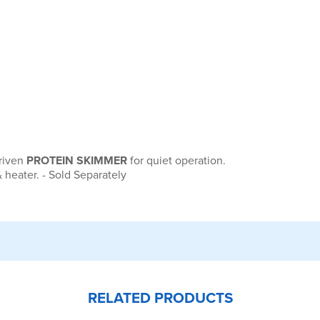
driven
PROTEIN SKIMMER
for quiet operation.
 heater. - Sold Separately
RELATED PRODUCTS