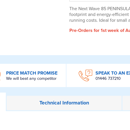
The Next Wave 85 PENINSULA is
footprint and energy-efficie
running costs. Ideal for small
Pre-Orders for 1st week of A
PRICE MATCH PROMISE
SPEAK TO AN E
We will beat any competitor
01446 737210
Technical
Information