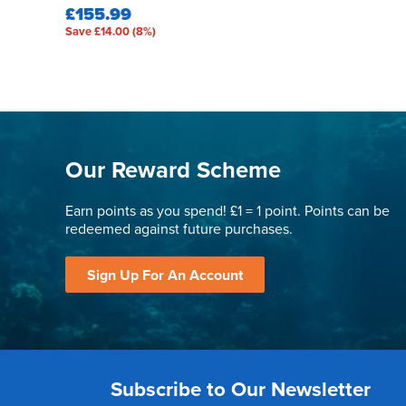
£155.99
Save £14.00 (8%)
Our Reward Scheme
Earn points as you spend! £1 = 1 point. Points can be
redeemed against future purchases.
Sign Up For An Account
Subscribe to Our Newsletter