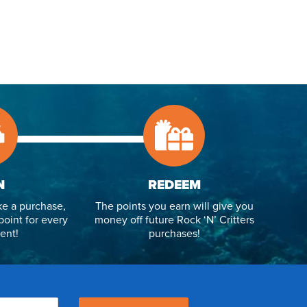
N
REDEEM
e a purchase,
The points you earn will give you
point for every
money off future Rock ‘N’ Critters
ent!
purchases!