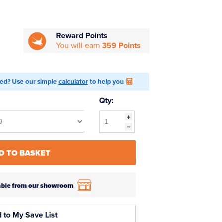
Reward Points
You will earn
359 Points
ed? Use our simple
calculator
to help you
Qty:
D TO BASKET
ilable from our showroom
 to My Save List