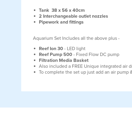
Tank 38 x 56 x 40cm
2 Interchangeable outlet nozzles
Pipework and fittings
Aquarium Set Includes all the above plus -
Reef Ion 30
- LED light
Reef Pump 500
- Fixed Flow DC pump
Filtration Media Basket
Also included a FREE Unique integrated air 
To complete the set up just add an air pump &