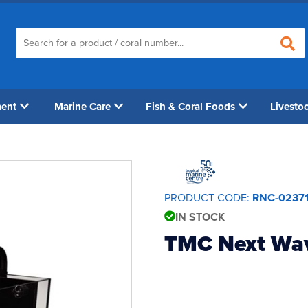
ment
Marine Care
Fish & Coral Foods
Livesto
PRODUCT CODE:
RNC-0237
IN STOCK
TMC Next Wa