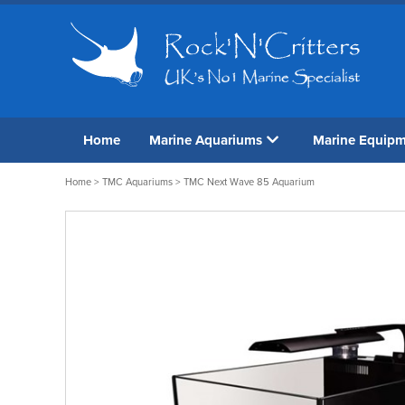
Home
Marine Aquariums
Marine Equip
Home
>
TMC Aquariums
> TMC Next Wave 85 Aquarium