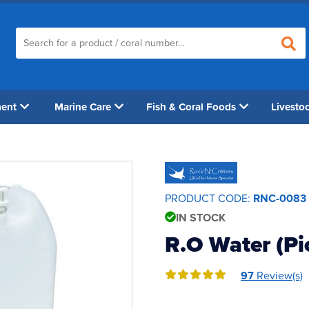
ment
Marine Care
Fish & Coral Foods
Livesto
PRODUCT CODE:
RNC-0083
IN STOCK
R.O Water (Pi
97
Review(s)