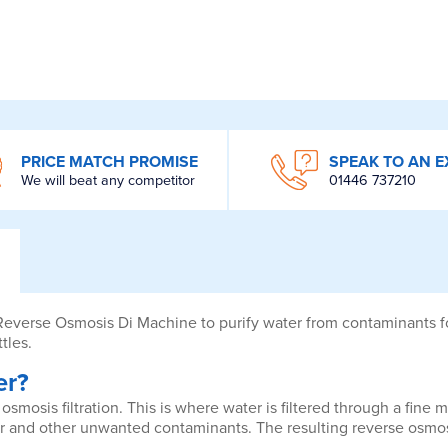
PRICE MATCH PROMISE
SPEAK TO AN E
We will beat any competitor
01446 737210
 Reverse Osmosis Di Machine to purify water from contaminants fo
tles.
er?
osmosis filtration. This is where water is filtered through a fin
r and other unwanted contaminants. The resulting reverse osmosi