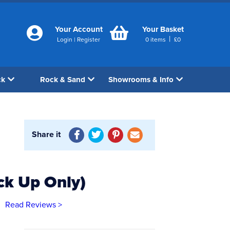
Your Account
Your Basket
|
Login
|
Register
0
items
£
0
ck
Rock & Sand
Showrooms & Info
Share it
ck Up Only)
Read Reviews >