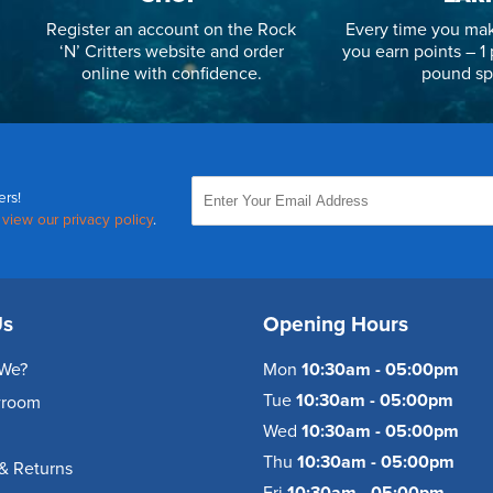
Register an account on the Rock
Every time you mak
‘N’ Critters website and order
you earn points – 1 
online with confidence.
pound sp
ers!
,
view our privacy policy
.
Us
Opening Hours
We?
Mon
10:30am - 05:00pm
Tue
10:30am - 05:00pm
wroom
Wed
10:30am - 05:00pm
Thu
10:30am - 05:00pm
& Returns