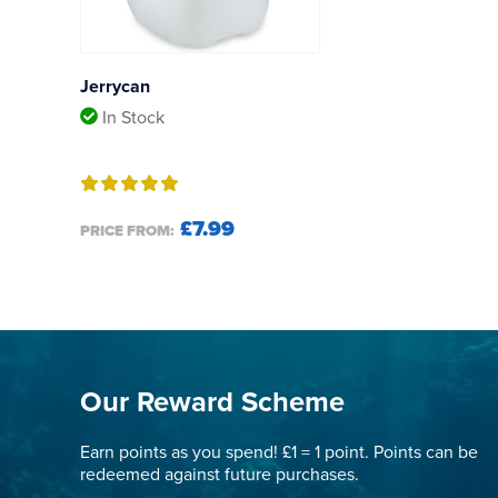
Jerrycan
In Stock
£7.99
PRICE FROM:
Our Reward Scheme
Earn points as you spend! £1 = 1 point. Points can be
redeemed against future purchases.