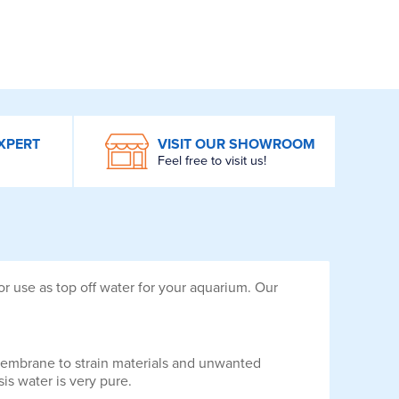
XPERT
VISIT OUR SHOWROOM
Feel free to visit us!
r use as top off water for your aquarium. Our
e membrane to strain materials and unwanted
s water is very pure.