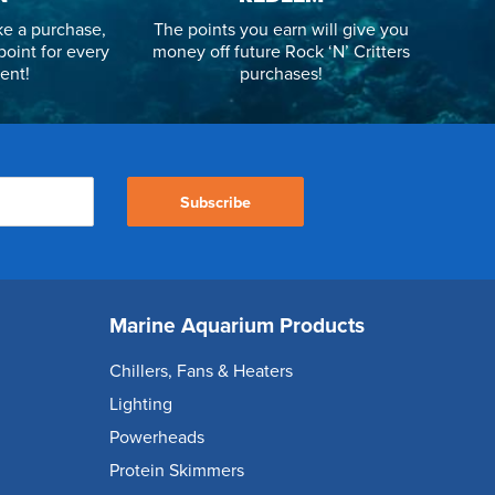
e a purchase,
The points you earn will give you
point for every
money off future Rock ‘N’ Critters
ent!
purchases!
Subscribe
Marine Aquarium Products
Chillers, Fans & Heaters
Lighting
Powerheads
Protein Skimmers