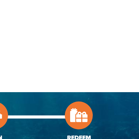
N
REDEEM