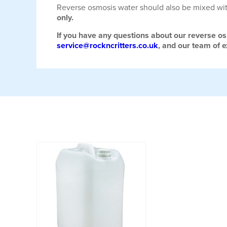
Reverse osmosis water should also be mixed wi
only.
If you have any questions about our reverse os
service@rockncritters.co.uk
, and our team of 