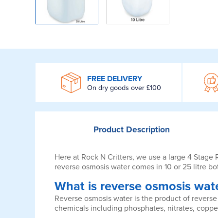
WROOM
FREE DELIVERY
On dry goods over £100
Product
Description
Here at Rock N Critters, we use a large 4 Stage
reverse osmosis water comes in 10 or 25 litre bot
What is reverse osmosis wat
Reverse osmosis water is the product of reverse 
chemicals including phosphates, nitrates, coppe