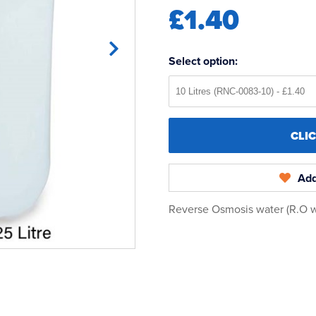
£1.40
Select option:
CLI
Add
Reverse Osmosis water (R.O wat