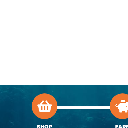
SHOP
EAR