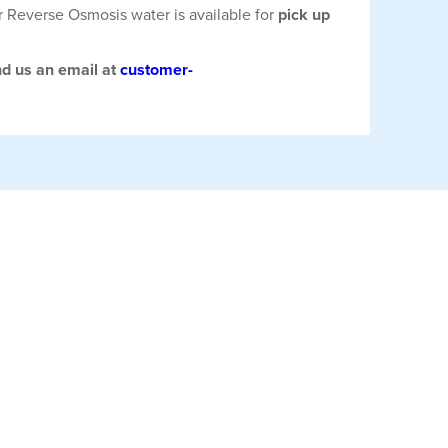
r Reverse Osmosis water is available for
pick up
nd us an email at
customer-