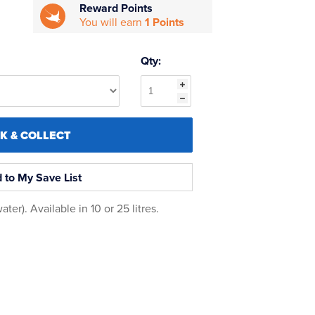
Reward Points
You will earn
1 Points
Qty:
CK & COLLECT
 to My Save List
er). Available in 10 or 25 litres.