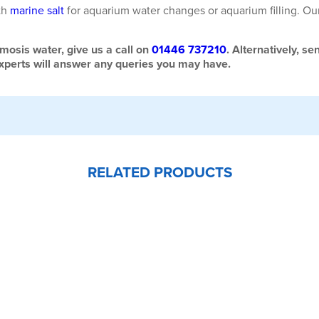
th
marine salt
for aquarium water changes or aquarium filling. Ou
mosis water, give us a call on
01446 737210
.
Alternatively, se
experts will answer any queries you may have.
RELATED PRODUCTS