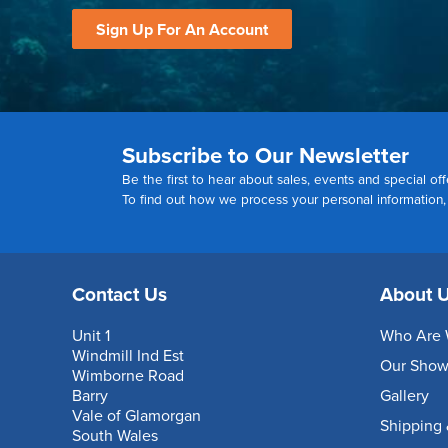
Sign Up For An Account
Subscribe to Our Newsletter
Be the first to hear about sales, events and special off
To find out how we process your personal information
Contact Us
About 
Unit 1
Who Are 
Windmill Ind Est
Our Sho
Wimborne Road
Barry
Gallery
Vale of Glamorgan
Shipping 
South Wales