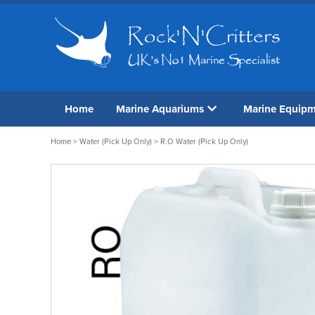
Home
Marine Aquariums
Marine Equip
Home
>
Water (Pick Up Only)
> R.O Water (Pick Up Only)