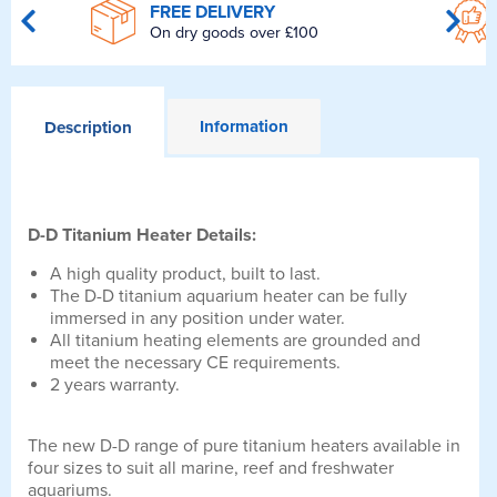
FREE DELIVERY
On dry goods over £100
Information
Description
D-D Titanium Heater Details:
A high quality product, built to last.
The D-D titanium aquarium heater can be fully
immersed in any position under water.
All titanium heating elements are grounded and
meet the necessary CE requirements.
2 years warranty.
The new D-D range of pure titanium heaters available in
four sizes to suit all marine, reef and freshwater
aquariums.