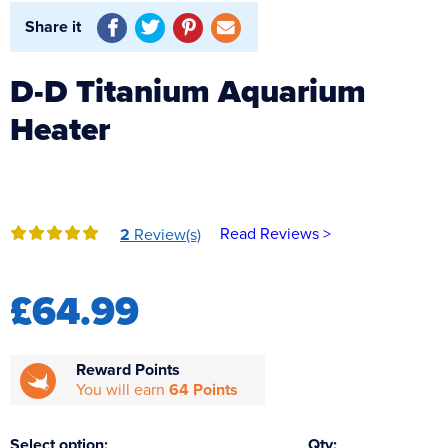
Reverse Osmosis
Share it
UV Sterilisers
D-D Titanium Aquarium
Heater
Read Reviews >
2
Review(s)
£64.99
Reward Points
You will earn
64 Points
Select option:
Qty: