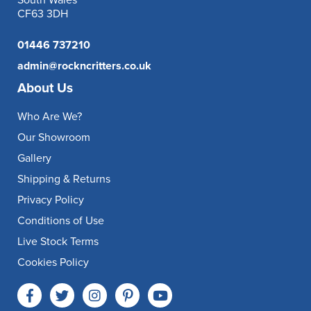
South Wales
CF63 3DH
01446 737210
admin@rockncritters.co.uk
About Us
Who Are We?
Our Showroom
Gallery
Shipping & Returns
Privacy Policy
Conditions of Use
Live Stock Terms
Cookies Policy