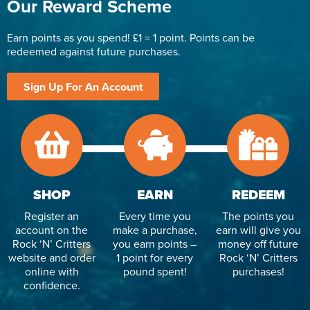
Our Reward Scheme
Earn points as you spend! £1 = 1 point. Points can be
redeemed against future purchases.
Sign Up For An Account
SHOP
EARN
REDEEM
Register an
Every time you
The points you
account on the
make a purchase,
earn will give you
Rock ‘N’ Critters
you earn points –
money off future
website and order
1 point for every
Rock ‘N’ Critters
online with
pound spent!
purchases!
confidence.