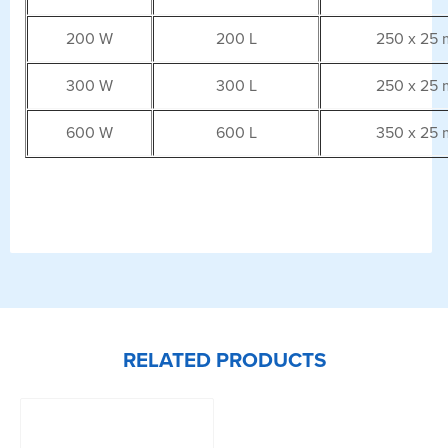
200 W
200 L
250 x 25
300 W
300 L
250 x 25
600 W
600 L
350 x 25
RELATED PRODUCTS