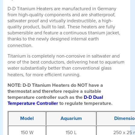
D-D Titanium Heaters are manufactured in Germany
from high-quality components and are shatterproof,
saltwater proof and virtually indestructible, a high-
quality product, built to last. These heaters are fully
submersible and feature a continuous titanium jacket,
thanks to the newly designed internal earth
connection.
Titanium is completely non-corrosive in saltwater and
one of the best conductors, delivering heat to aquarium
water substantially better than conventional glass
heaters, for more efficient running.
NOTE: D-D Titanium Heaters do NOT have a
thermostat and therefore require a suitable
temperature controller such as the
D-D Dual
Temperature Controller
to regulate temperature.
Model
Aquarium
Dimensio
150 W
150 L
250 x 25