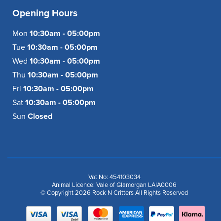
Opening Hours
Mon
10:30am - 05:00pm
Tue
10:30am - 05:00pm
Wed
10:30am - 05:00pm
Thu
10:30am - 05:00pm
Fri
10:30am - 05:00pm
Sat
10:30am - 05:00pm
Sun
Closed
Vat No: 454103034
Animal Licence: Vale of Glamorgan LAIA0006
© Copyright 2026 Rock N Critters All Rights Reserved