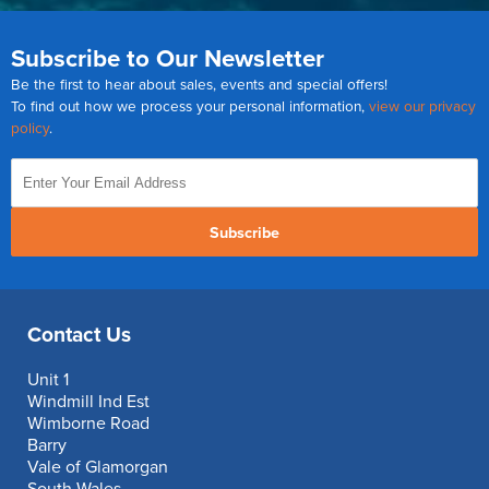
Subscribe to Our Newsletter
Be the first to hear about sales, events and special offers!
To find out how we process your personal information,
view our privacy
policy
.
Subscribe
Contact Us
Unit 1
Windmill Ind Est
Wimborne Road
Barry
Vale of Glamorgan