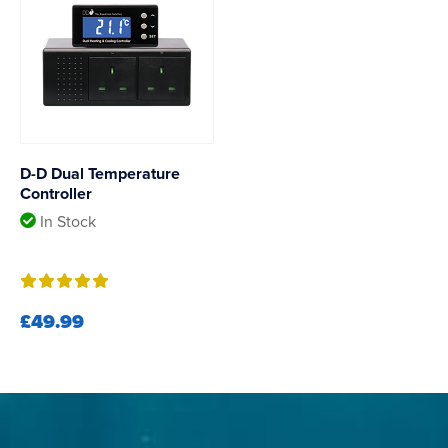
D-D Dual Temperature
Controller
In Stock
£49.99