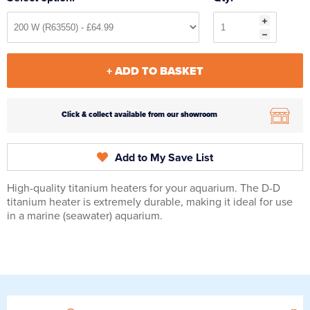
+ ADD TO BASKET
Click & collect available from our showroom
Add to My Save List
High-quality titanium heaters for your aquarium. The D-D
titanium heater is extremely durable, making it ideal for use
in a marine (seawater) aquarium.