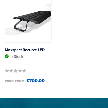
Maxspect Recurve LED
In Stock
£700.00
PRICE FROM: