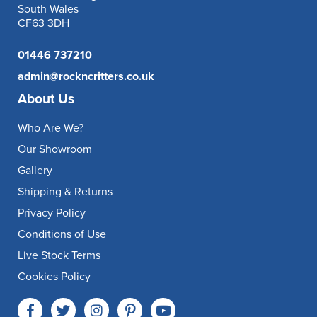
South Wales
CF63 3DH
01446 737210
admin@rockncritters.co.uk
About Us
Who Are We?
Our Showroom
Gallery
Shipping & Returns
Privacy Policy
Conditions of Use
Live Stock Terms
Cookies Policy