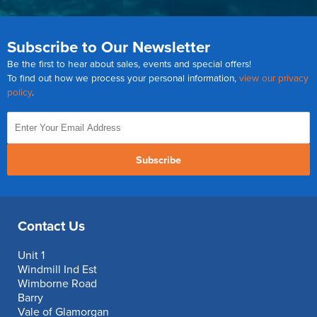
Subscribe to Our Newsletter
Be the first to hear about sales, events and special offers!
To find out how we process your personal information,
view our privacy
policy
.
Subscribe
Contact Us
Unit 1
Windmill Ind Est
Wimborne Road
Barry
Vale of Glamorgan