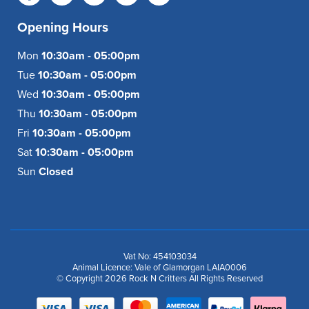
Opening Hours
Mon
10:30am - 05:00pm
Tue
10:30am - 05:00pm
Wed
10:30am - 05:00pm
Thu
10:30am - 05:00pm
Fri
10:30am - 05:00pm
Sat
10:30am - 05:00pm
Sun
Closed
Vat No: 454103034
Animal Licence: Vale of Glamorgan LAIA0006
© Copyright 2026 Rock N Critters All Rights Reserved