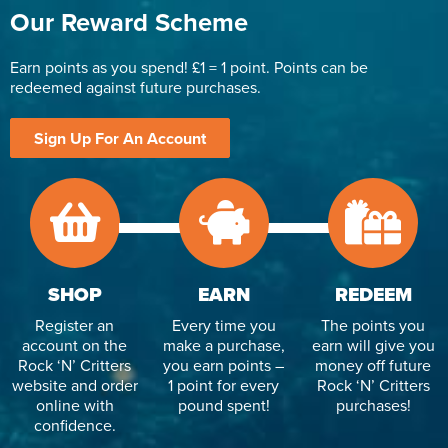
Our Reward Scheme
Earn points as you spend! £1 = 1 point. Points can be
redeemed against future purchases.
Sign Up For An Account
SHOP
EARN
REDEEM
Register an
Every time you
The points you
account on the
make a purchase,
earn will give you
Rock ‘N’ Critters
you earn points –
money off future
website and order
1 point for every
Rock ‘N’ Critters
online with
pound spent!
purchases!
confidence.