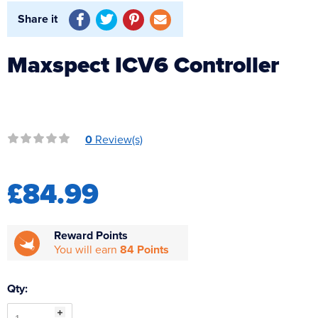
Reverse Osmosis
Share it
UV Sterilisers
Maxspect ICV6 Controller
0
Review(s)
£84.99
Reward Points
You will earn
84 Points
Qty: