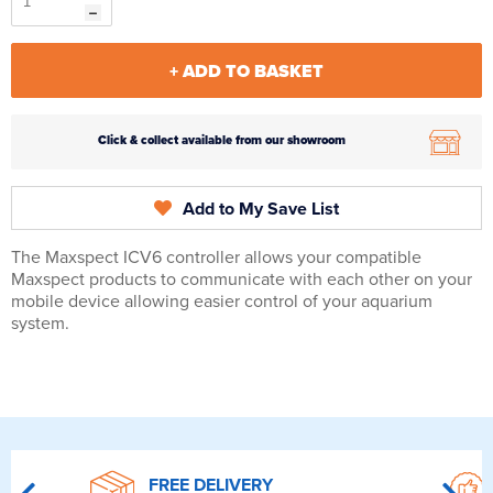
+ ADD TO BASKET
Click & collect available from our showroom
Add to My Save List
The Maxspect ICV6 controller allows your compatible
Maxspect products to communicate with each other on your
mobile device allowing easier control of your aquarium
system.
FREE DELIVERY