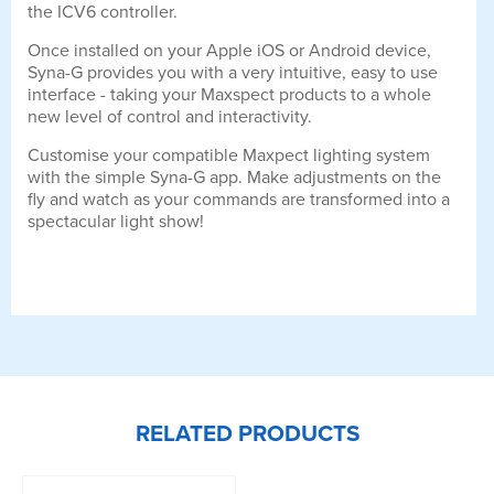
the ICV6 controller.
Once installed on your Apple iOS or Android device,
Syna-G provides you with a very intuitive, easy to use
interface - taking your Maxspect products to a whole
new level of control and interactivity.
Customise your compatible Maxpect lighting system
with the simple Syna-G app. Make adjustments on the
fly and watch as your commands are transformed into a
spectacular light show!
RELATED PRODUCTS