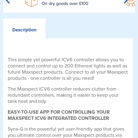
On dry goods over £100
Description
This simple yet powerful ICV6 controller allows you to
connect and control up to 200 Ethereal lights as well as
future Maxspect products. Connect to all your Maxspect
products - one controller is all you need!
The Maxspect ICV6 controller reduces clutter from
redundant controllers, making it easier to keep your
tank neat and tidy.
EASY-TO-USE APP FOR CONTROLLING YOUR
MAXSPECT ICV6 INTEGRATED CONTROLLER
Syna-G is the powerful yet user-friendly app that gives
you ultimate control over your Maxspect products via