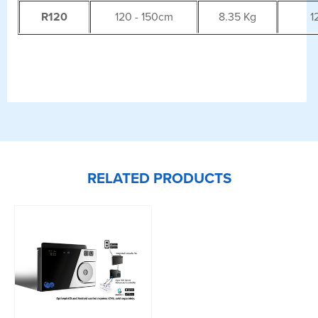
R120
120 - 150cm
8.35 Kg
1
RELATED PRODUCTS