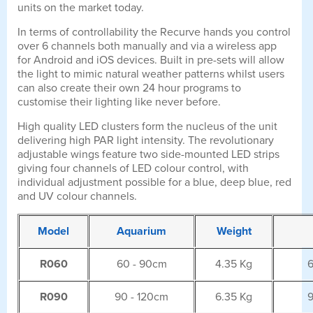
units on the market today.
In terms of controllability the Recurve hands you control
over 6 channels both manually and via a wireless app
for Android and iOS devices. Built in pre-sets will allow
the light to mimic natural weather patterns whilst users
can also create their own 24 hour programs to
customise their lighting like never before.
High quality LED clusters form the nucleus of the unit
delivering high PAR light intensity. The revolutionary
adjustable wings feature two side-mounted LED strips
giving four channels of LED colour control, with
individual adjustment possible for a blue, deep blue, red
and UV colour channels.
Model
Aquarium
Weight
R060
60 - 90cm
4.35 Kg
6
R090
90 - 120cm
6.35 Kg
9