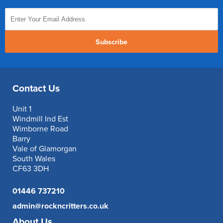
Subscribe
Contact Us
Unit 1
Windmill Ind Est
Wimborne Road
Barry
Vale of Glamorgan
South Wales
CF63 3DH
01446 737210
admin@rockncritters.co.uk
About Us