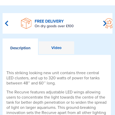
FREE DELIVERY
On dry goods over £100
Video
Description
This striking looking new unit contains three central
LED clusters, and up to 320 watts of power for tanks
between 48’’ and 60’’ long.
The Recurve features adjustable LED wings allowing
users to concentrate the light towards the centre of the
tank for better depth penetration or to widen the spread
of light on larger aquariums. This ground-breaking
innovation sets the Recurve apart from all other lighting