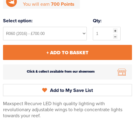
You will earn
700 Points
Select option:
Qty:
+ ADD TO BASKET
Click & collect available from our showroom
Add to My Save List
Maxspect Recurve LED high quality lighting with
revolutionary adjustable wings to help concentrate lights
towards your reef.