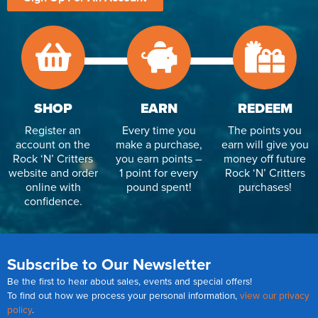
SHOP
EARN
REDEEM
Register an
Every time you
The points you
account on the
make a purchase,
earn will give you
Rock ‘N’ Critters
you earn points –
money off future
website and order
1 point for every
Rock ‘N’ Critters
online with
pound spent!
purchases!
confidence.
Subscribe to Our Newsletter
Be the first to hear about sales, events and special offers!
To find out how we process your personal information,
view our privacy
policy
.