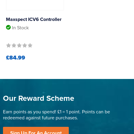
Maxspect ICV6 Controller
In Stock
£84.99
Our Reward Scheme
Earn points as you spend! £1 = 1 point. Points can be
redeemed against future purchases.
Sign Up For An Account