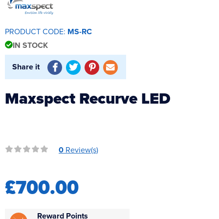
Reverse Osmosis
UV Sterilisers
PRODUCT CODE:
MS-RC
IN STOCK
Share it
Maxspect Recurve LED
0
Review(s)
£700.00
Reward Points