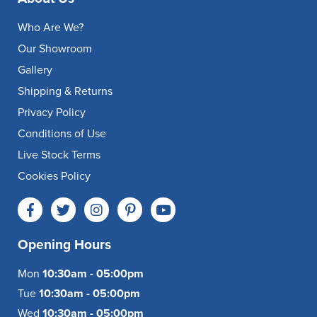
Who Are We?
Our Showroom
Gallery
Shipping & Returns
Privacy Policy
Conditions of Use
Live Stock Terms
Cookies Policy
Opening Hours
Mon
10:30am - 05:00pm
Tue
10:30am - 05:00pm
Wed
10:30am - 05:00pm