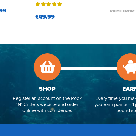
99
PRICE FROM:
£49.99
SHOP
EAR
Register an account on the Rock
Every time you mak
‘N’ Critters website and order
you earn points – 1 
online with confidence.
pound sp