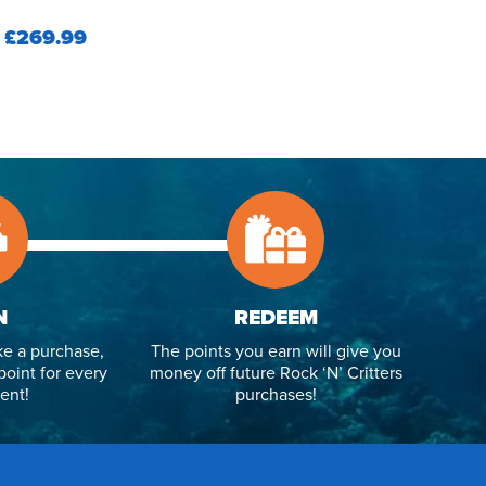
£269.99
N
REDEEM
e a purchase,
The points you earn will give you
point for every
money off future Rock ‘N’ Critters
ent!
purchases!