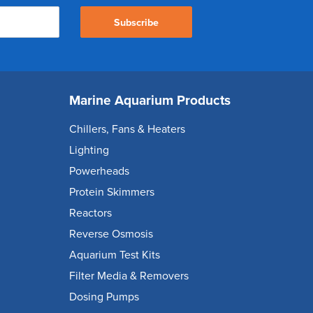
Subscribe
Marine Aquarium Products
Chillers, Fans & Heaters
Lighting
Powerheads
Protein Skimmers
Reactors
Reverse Osmosis
Aquarium Test Kits
Filter Media & Removers
Dosing Pumps