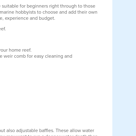
suitable for beginners right through to those
r marine hobbyists to choose and add their own
te, experience and budget.
ef.
 your home reef.
le weir comb for easy cleaning and
but also adjustable baffles. These allow water