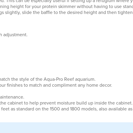
. This can be especially useful if setting up a refugium where 
nning height for your protein skimmer without having to use stands
 slightly, slide the baffle to the desired height and then tighten
th adjustment.
 match the style of the Aqua-Pro Reef aquarium.
 colour finishes to match and compliment any home decor.
maintenance.
 the cabinet to help prevent moisture build up inside the cabinet.
 feet as standard on the 1500 and 1800 models, also available as