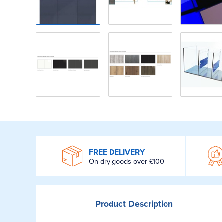
WROOM
FREE DELIVERY
On dry goods over £100
Product
Description