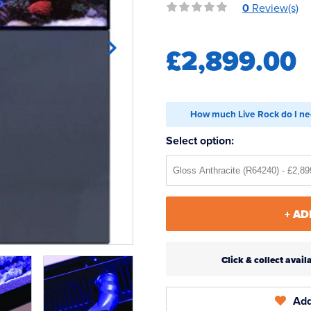
0
Review(s)
£2,899.00
How much Live Rock do I ne
Select option:
+ AD
Click & collect ava
Add