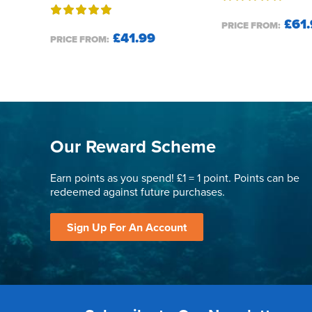
£61.
PRICE FROM:
£41.99
PRICE FROM:
Our Reward Scheme
Earn points as you spend! £1 = 1 point. Points can be
redeemed against future purchases.
Sign Up For An Account