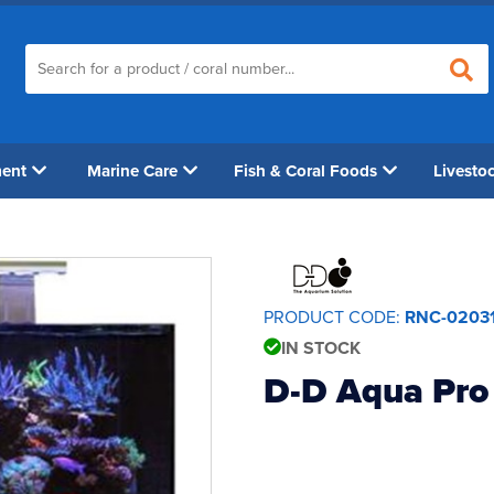
ment
Marine Care
Fish & Coral Foods
Livesto
PRODUCT CODE:
RNC-0203
IN STOCK
D-D Aqua Pro