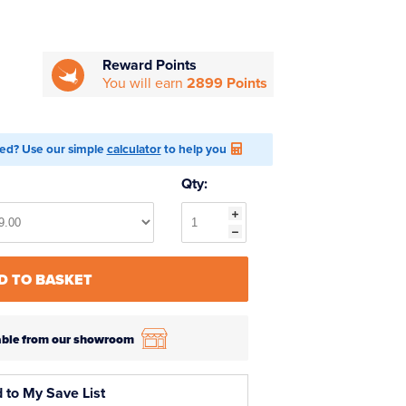
Reward Points
You will earn
2899 Points
ed? Use our simple
calculator
to help you
Qty:
D TO BASKET
ilable from our showroom
 to My Save List