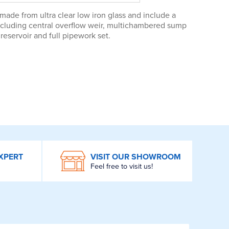
ade from ultra clear low iron glass and include a
including central overflow weir, multichambered sump
reservoir and full pipework set.
XPERT
VISIT OUR SHOWROOM
Feel free to visit us!