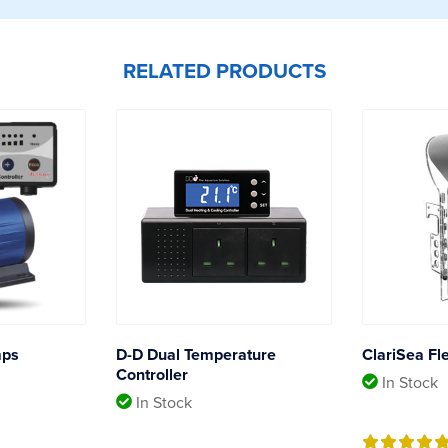
RELATED PRODUCTS
mps
D-D Dual Temperature
ClariSea Fl
Controller
In Stock
In Stock