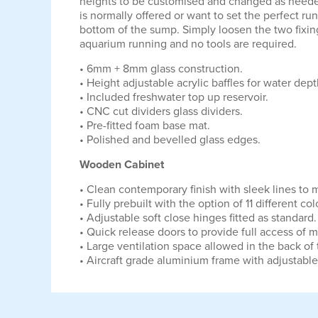
heights to be customised and changed as needed
is normally offered or want to set the perfect ru
bottom of the sump. Simply loosen the two fixings
aquarium running and no tools are required.
• 6mm + 8mm glass construction.
• Height adjustable acrylic baffles for water dep
• Included freshwater top up reservoir.
• CNC cut dividers glass dividers.
• Pre-fitted foam base mat.
• Polished and bevelled glass edges.
Wooden Cabinet
• Clean contemporary finish with sleek lines to
• Fully prebuilt with the option of 11 different
• Adjustable soft close hinges fitted as standard.
• Quick release doors to provide full access of 
• Large ventilation space allowed in the back of
• Aircraft grade aluminium frame with adjustable