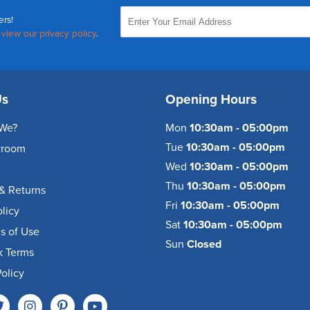
ers!
,
view our privacy policy
.
Us
Opening Hours
We?
Mon
10:30am - 05:00pm
Tue
10:30am - 05:00pm
wroom
Wed
10:30am - 05:00pm
Thu
10:30am - 05:00pm
& Returns
Fri
10:30am - 05:00pm
olicy
Sat
10:30am - 05:00pm
s of Use
Sun
Closed
k Terms
olicy