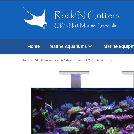
Home
Marine Aquariums
Marine Equip
Home
>
D-D Aquariums
> D-D Aqua Pro Reef 1500 AquaFrame