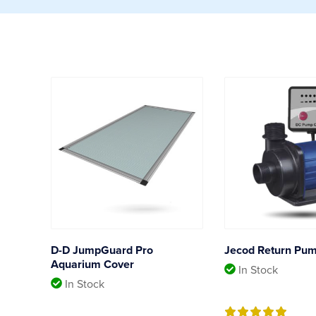
D-D JumpGuard Pro
Jecod Return Pu
Aquarium Cover
In Stock
In Stock