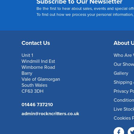
Subscribe to Our Newsletter
Be the first to hear about sales, events and special off
To find out how we process your personal information
Contact Us
About 
Unit 1
Who Are 
Windmill Ind Est
Our Sho
Wimborne Road
Barry
Gallery
Vale of Glamorgan
Shipping 
South Wales
CF63 3DH
Privacy P
Condition
01446 737210
Live Stoc
admin@rockncritters.co.uk
Cookies P