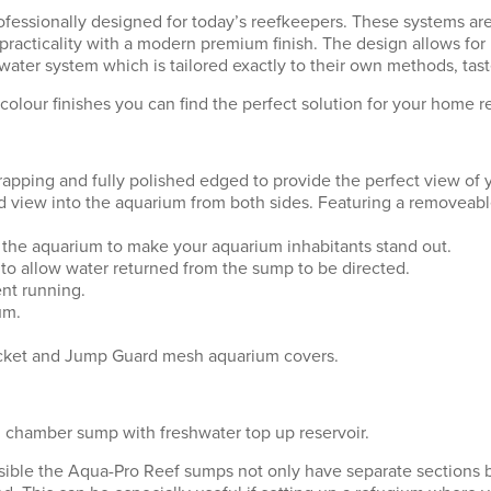
ssionally designed for today’s reefkeepers. These systems are 
practicality with a modern premium finish. The design allows fo
ater system which is tailored exactly to their own methods, tas
colour finishes you can find the perfect solution for your home re
strapping and fully polished edged to provide the perfect view of
ted view into the aquarium from both sides. Featuring a removeab
of the aquarium to make your aquarium inhabitants stand out.
rd to allow water returned from the sump to be directed.
ent running.
um.
bracket and Jump Guard mesh aquarium covers.
 chamber sump with freshwater top up reservoir.
possible the Aqua-Pro Reef sumps not only have separate sections 