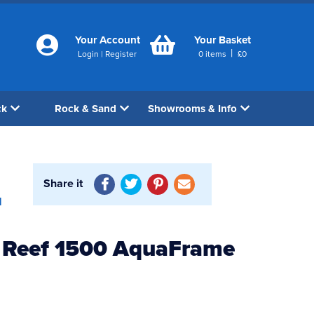
Your Account
Your Basket
|
Login
|
Register
0
items
£
0
ck
Rock & Sand
Showrooms & Info
Share it
1
 Reef 1500 AquaFrame