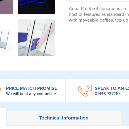
Aqua-Pro Reef aquariums are m
host of features as standard 
with moveable baffles, top up 
PRICE MATCH PROMISE
SPEAK TO AN E
We will beat any competitor
01446 737210
Technical
Information