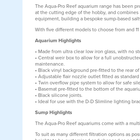
The Aqua-Pro Reef aquarium range has been profe
at the cutting edge of the hobby, and combines 
equipment, building a bespoke sump-based saltw
With five different models to choose from and 11 
Aquarium Highlights
• Made from ultra clear low iron glass, with no 
• Central weir box to allow for a full unobstruc
maintenance.
• Black vinyl background pre-fitted to the rear 
• Adjustable flair nozzle outlet fitted as standa
• Twin overflow pipe system to allow for safe sil
• Basemat pre-fitted to the bottom of the aquari
• Black silicone joints.
• Ideal for use with the D-D Slimline lighting 
Sump Highlights
The Aqua-Pro Reef aquariums come with a multi
To suit as many different filtration options as 