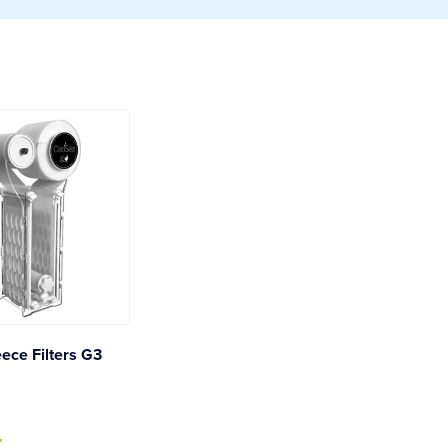
eece Filters G3