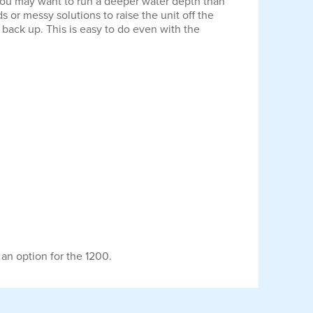
you may want to run a deeper water depth than
 or messy solutions to raise the unit off the
 back up. This is easy to do even with the
 an option for the 1200.