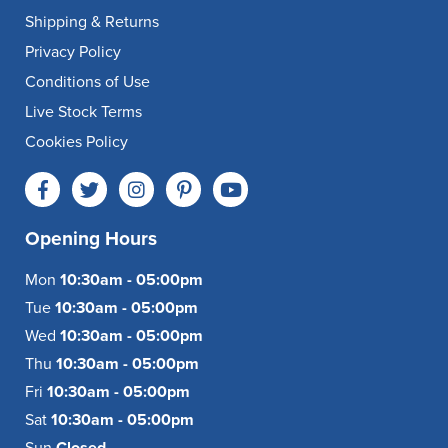
Shipping & Returns
Privacy Policy
Conditions of Use
Live Stock Terms
Cookies Policy
Opening Hours
Mon
10:30am - 05:00pm
Tue
10:30am - 05:00pm
Wed
10:30am - 05:00pm
Thu
10:30am - 05:00pm
Fri
10:30am - 05:00pm
Sat
10:30am - 05:00pm