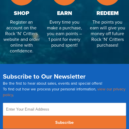
SHOP
EARN
REDEEM
Register an
Every time you
The points you
account on the
make a purchase,
earn will give you
Rock ‘N’ Critters
you earn points –
money off future
website and order
1 point for every
Rock ‘N’ Critters
online with
pound spent!
purchases!
confidence.
Subscribe to Our Newsletter
Be the first to hear about sales, events and special offers!
To find out how we process your personal information,
view our privacy
policy
.
Subscribe