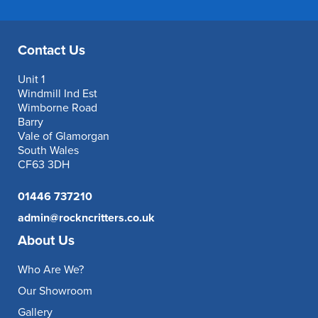
Contact Us
Unit 1
Windmill Ind Est
Wimborne Road
Barry
Vale of Glamorgan
South Wales
CF63 3DH
01446 737210
admin@rockncritters.co.uk
About Us
Who Are We?
Our Showroom
Gallery