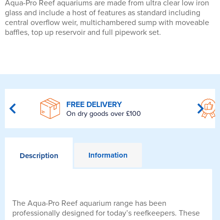
Aqua-Pro Reef aquariums are made from ultra clear low iron
glass and include a host of features as standard including
central overflow weir, multichambered sump with moveable
baffles, top up reservoir and full pipework set.
FREE DELIVERY
On dry goods over £100
Information
Description
The Aqua-Pro Reef aquarium range has been
professionally designed for today’s reefkeepers. These