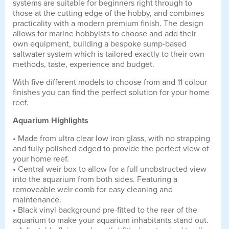
systems are suitable for beginners right through to
those at the cutting edge of the hobby, and combines
practicality with a modern premium finish. The design
allows for marine hobbyists to choose and add their
own equipment, building a bespoke sump-based
saltwater system which is tailored exactly to their own
methods, taste, experience and budget.
With five different models to choose from and 11 colour
finishes you can find the perfect solution for your home
reef.
Aquarium Highlights
• Made from ultra clear low iron glass, with no strapping
and fully polished edged to provide the perfect view of
your home reef.
• Central weir box to allow for a full unobstructed view
into the aquarium from both sides. Featuring a
removeable weir comb for easy cleaning and
maintenance.
• Black vinyl background pre-fitted to the rear of the
aquarium to make your aquarium inhabitants stand out.