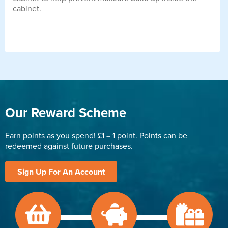
cabinet.
Our Reward Scheme
Earn points as you spend! £1 = 1 point. Points can be
redeemed against future purchases.
Sign Up For An Account