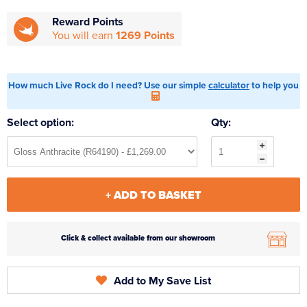
Reward Points
You will earn
1269 Points
How much Live Rock do I need? Use our simple
calculator
to help you
Select option:
Qty:
+ ADD TO BASKET
Click & collect available from our showroom
Add to My Save List