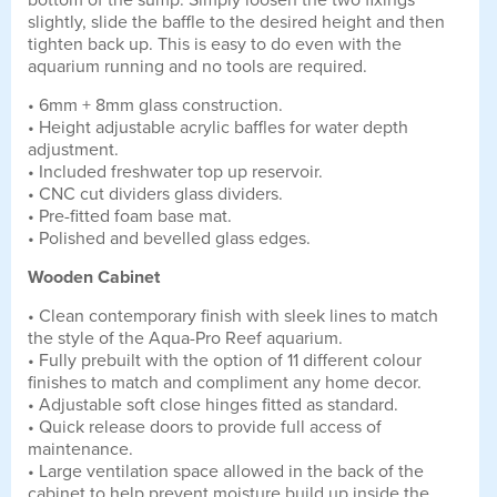
bottom of the sump. Simply loosen the two fixings
slightly, slide the baffle to the desired height and then
tighten back up. This is easy to do even with the
aquarium running and no tools are required.
• 6mm + 8mm glass construction.
• Height adjustable acrylic baffles for water depth
adjustment.
• Included freshwater top up reservoir.
• CNC cut dividers glass dividers.
• Pre-fitted foam base mat.
• Polished and bevelled glass edges.
Wooden Cabinet
• Clean contemporary finish with sleek lines to match
the style of the Aqua-Pro Reef aquarium.
• Fully prebuilt with the option of 11 different colour
finishes to match and compliment any home decor.
• Adjustable soft close hinges fitted as standard.
• Quick release doors to provide full access of
maintenance.
• Large ventilation space allowed in the back of the
cabinet to help prevent moisture build up inside the