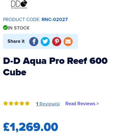
Reverse Osmosis
UV Sterilisers
PRODUCT CODE:
RNC-02027
IN STOCK
Share it
D-D Aqua Pro Reef 600
Cube
Read Reviews >
1
Review(s)
£1,269.00