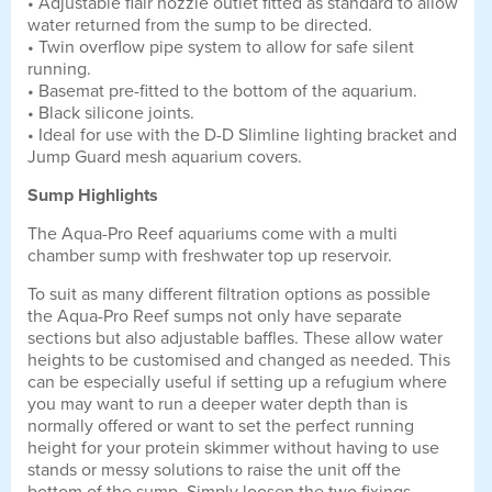
• Adjustable flair nozzle outlet fitted as standard to allow
water returned from the sump to be directed.
• Twin overflow pipe system to allow for safe silent
running.
• Basemat pre-fitted to the bottom of the aquarium.
• Black silicone joints.
• Ideal for use with the D-D Slimline lighting bracket and
Jump Guard mesh aquarium covers.
Sump Highlights
The Aqua-Pro Reef aquariums come with a multi
chamber sump with freshwater top up reservoir.
To suit as many different filtration options as possible
the Aqua-Pro Reef sumps not only have separate
sections but also adjustable baffles. These allow water
heights to be customised and changed as needed. This
can be especially useful if setting up a refugium where
you may want to run a deeper water depth than is
normally offered or want to set the perfect running
height for your protein skimmer without having to use
stands or messy solutions to raise the unit off the