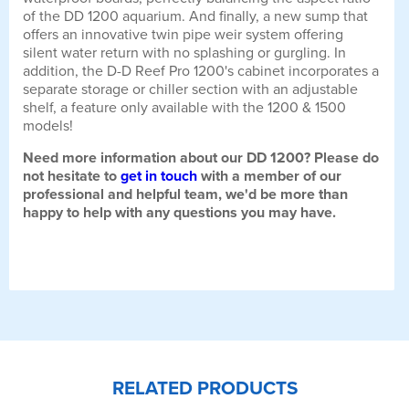
of the DD 1200 aquarium. And finally, a new sump that
offers an innovative twin pipe weir system offering
silent water return with no splashing or gurgling. In
addition, the D-D Reef Pro 1200's cabinet incorporates a
separate storage or chiller section with an adjustable
shelf, a feature only available with the 1200 & 1500
models!
Need more information about our DD 1200? Please do
not hesitate to
get in touch
with a member of our
professional and helpful team, we'd be more than
happy to help with any questions you may have.
RELATED PRODUCTS