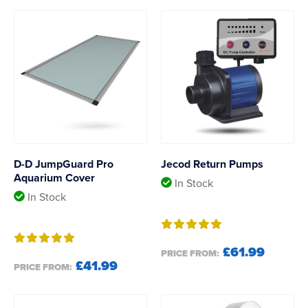
D-D JumpGuard Pro
Jecod Return Pumps
Aquarium Cover
In Stock
In Stock
£61.99
PRICE FROM:
£41.99
PRICE FROM: