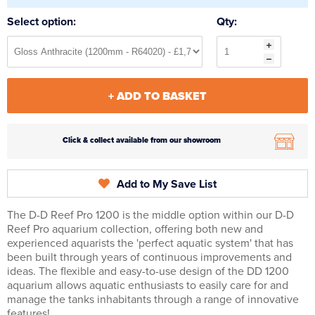
Select option:
Qty:
+ ADD TO BASKET
Click & collect available from our showroom
Add to My Save List
The D-D Reef Pro 1200 is the middle option within our D-D
Reef Pro aquarium collection, offering both new and
experienced aquarists the 'perfect aquatic system' that has
been built through years of continuous improvements and
ideas. The flexible and easy-to-use design of the DD 1200
aquarium allows aquatic enthusiasts to easily care for and
manage the tanks inhabitants through a range of innovative
features!