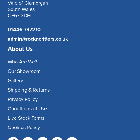
Vale of Glamorgan
South Wales
CF63 3DH
01446 737210
admin@rockncritters.co.uk
About Us
Who Are We?
Our Showroom
Gallery
Shipping & Returns
Privacy Policy
Conditions of Use
Live Stock Terms
Cookies Policy