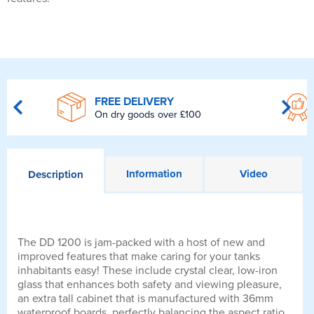
FREE DELIVERY
On dry goods over £100
Information
Video
Description
The DD 1200 is jam-packed with a host of new and
improved features that make caring for your tanks
inhabitants easy! These include crystal clear, low-iron
glass that enhances both safety and viewing pleasure,
an extra tall cabinet that is manufactured with 36mm
waterproof boards, perfectly balancing the aspect ratio