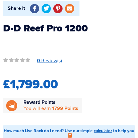
Reverse Osmosis
Share it
UV Sterilisers
D-D Reef Pro 1200
0
Review(s)
£1,799.00
Reward Points
You will earn
1799 Points
How much Live Rock do I need? Use our simple
calculator
to help you