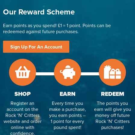
Our Reward Scheme
Earn points as you spend! £1 = 1 point. Points can be
redeemed against future purchases.
Sign Up For An Account
SHOP
EARN
REDEEM
Register an
Every time you
The points you
account on the
make a purchase,
earn will give you
Rock ‘N’ Critters
you earn points –
money off future
website and order
1 point for every
Rock ‘N’ Critters
online with
pound spent!
purchases!
confidence.