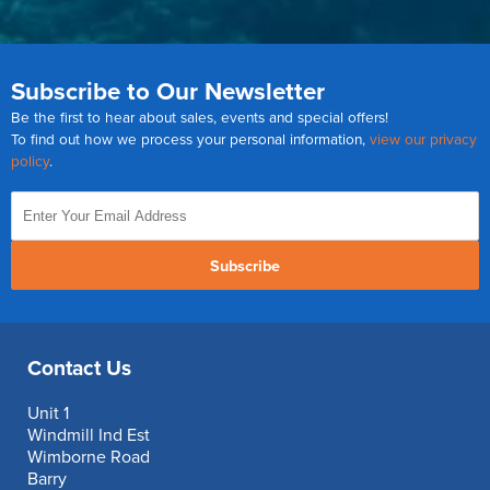
Subscribe to Our Newsletter
Be the first to hear about sales, events and special offers!
To find out how we process your personal information,
view our privacy
policy
.
Subscribe
Contact Us
Unit 1
Windmill Ind Est
Wimborne Road
Barry