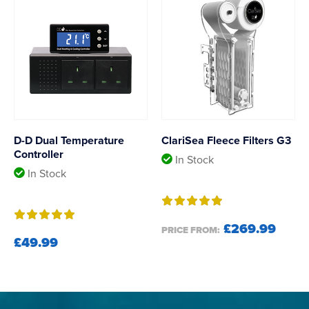
D-D Dual Temperature
ClariSea Fleece Filters G3
Controller
In Stock
In Stock
£269.99
PRICE FROM:
£49.99