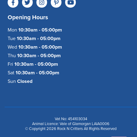
Opening Hours
Mon
10:30am - 05:00pm
Tue
10:30am - 05:00pm
Wed
10:30am - 05:00pm
Thu
10:30am - 05:00pm
Fri
10:30am - 05:00pm
Sat
10:30am - 05:00pm
Sun
Closed
Vat No: 454103034
Animal Licence: Vale of Glamorgan LAIA0006
© Copyright 2026 Rock N Critters All Rights Reserved