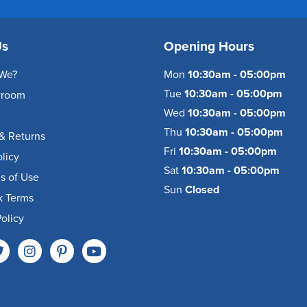
Us
Opening Hours
We?
Mon
10:30am - 05:00pm
Tue
10:30am - 05:00pm
wroom
Wed
10:30am - 05:00pm
Thu
10:30am - 05:00pm
& Returns
Fri
10:30am - 05:00pm
olicy
Sat
10:30am - 05:00pm
s of Use
Sun
Closed
k Terms
olicy