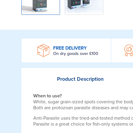
WROOM
FREE DELIVERY
On dry goods over £100
Product
Description
When to use?
White, sugar grain-sized spots covering the body
Both are protozoan parasite diseases and may ca
Anti-Parasite uses the tried-and-tested method o
Parasite is a great choice for fish-only systems o