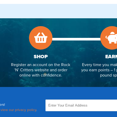
SHOP
EAR
Register an account on the Rock
Every time you mak
‘N’ Critters website and order
you earn points – 1 
online with confidence.
pound sp
ers!
,
view our privacy policy
.