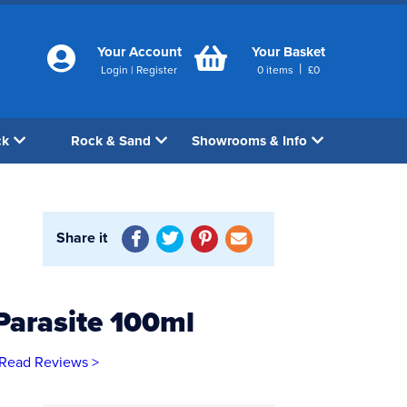
Your Account
Your Basket
|
Login
|
Register
0
items
£
0
ck
Rock & Sand
Showrooms & Info
Share it
Parasite 100ml
Read Reviews >