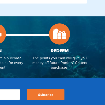
N
REDEEM
e a purchase,
The points you earn will give you
point for every
money off future Rock ‘N’ Critters
ent!
purchases!
Subscribe