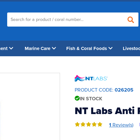
ment
Marine Care
Fish & Coral Foods
Livesto
PRODUCT CODE:
026205
IN STOCK
NT Labs Anti 
1
Review(s)