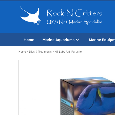
Home
Marine Aquariums
Marine Equip
Home
>
Dips & Treatments
> NT Labs Anti Parasite