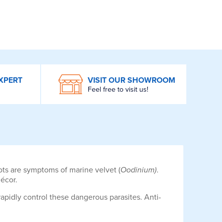
XPERT
VISIT OUR SHOWROOM
Feel free to visit us!
pots are symptoms of marine velvet (
Oodinium)
.
écor.
apidly control these dangerous parasites. Anti-