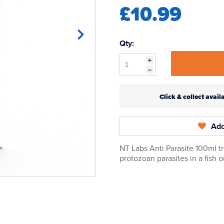
£10.99
Qty:
Click & collect ava
Add
NT Labs Anti Parasite 100ml 
protozoan parasites in a fish 