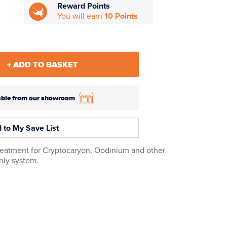
Reward Points
You will earn
10 Points
+ ADD TO BASKET
ilable from our showroom
 to My Save List
treatment for Cryptocaryon, Oodinium and other
only system.