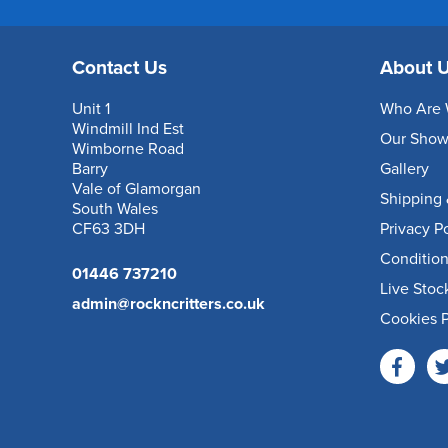
Contact Us
About 
Unit 1
Who Are 
Windmill Ind Est
Our Sho
Wimborne Road
Barry
Gallery
Vale of Glamorgan
Shipping 
South Wales
CF63 3DH
Privacy P
Condition
01446 737210
Live Stoc
admin@rockncritters.co.uk
Cookies P