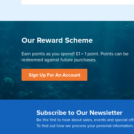
Our Reward Scheme
Earn points as you spend! £1 = 1 point. Points can be
redeemed against future purchases.
Sign Up For An Account
Subscribe to Our Newsletter
Be the first to hear about sales, events and special off
To find out how we process your personal information