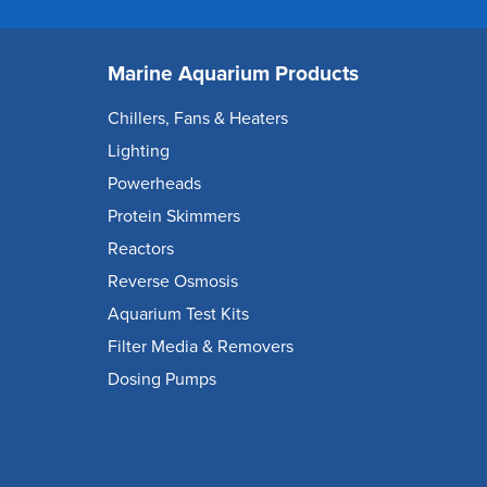
Marine Aquarium Products
Chillers, Fans & Heaters
Lighting
Powerheads
Protein Skimmers
Reactors
Reverse Osmosis
Aquarium Test Kits
Filter Media & Removers
Dosing Pumps