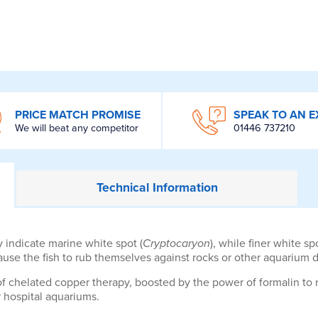
PRICE MATCH PROMISE
SPEAK TO AN E
We will beat any competitor
01446 737210
Technical
Information
 indicate marine white spot (
Cryptocaryon
), while finer white s
use the fish to rub themselves against rocks or other aquarium d
f chelated copper therapy, boosted by the power of formalin to r
r hospital aquariums.