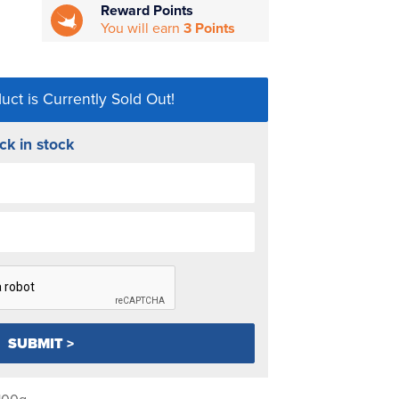
Reward Points
You will earn
3 Points
uct is Currently Sold Out!
ck in stock