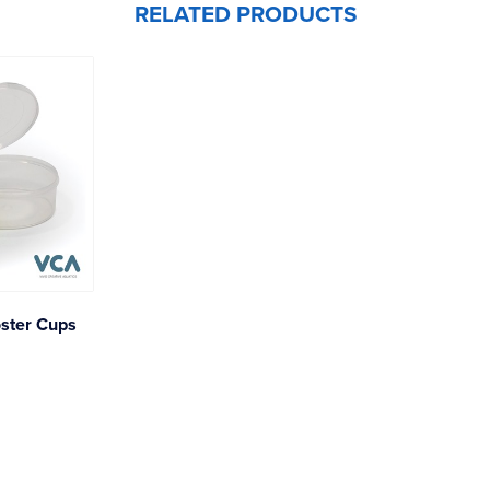
RELATED PRODUCTS
ster Cups