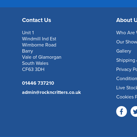
Contact Us
About 
Unit 1
Who Are 
Windmill Ind Est
Our Sho
Wimborne Road
Barry
Gallery
Vale of Glamorgan
Shipping 
South Wales
CF63 3DH
Privacy P
Condition
01446 737210
Live Stoc
admin@rockncritters.co.uk
Cookies P