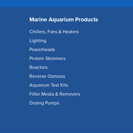
Marine Aquarium Products
Chillers, Fans & Heaters
Lighting
Powerheads
Protein Skimmers
Reactors
Reverse Osmosis
Aquarium Test Kits
Filter Media & Removers
Dosing Pumps