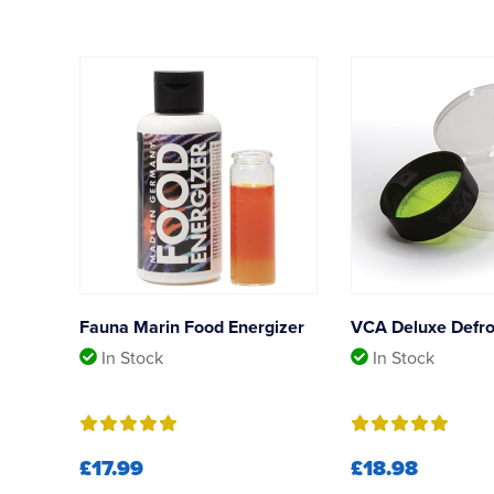
Fauna Marin Food Energizer
VCA Deluxe Defro
In Stock
In Stock
£17.99
£18.98