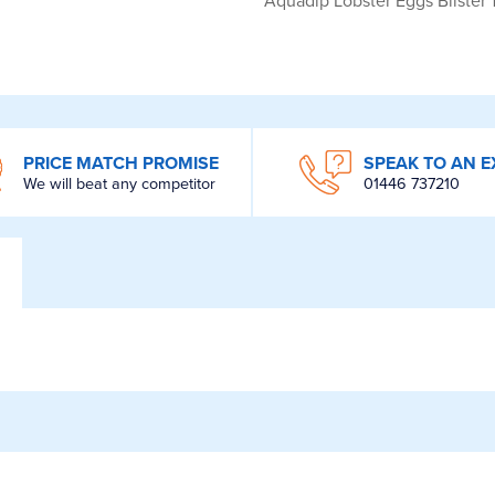
Aquadip Lobster Eggs Blister
PRICE MATCH PROMISE
SPEAK TO AN E
We will beat any competitor
01446 737210