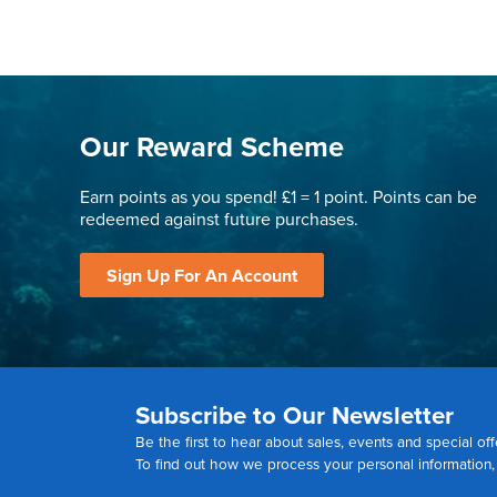
Our Reward Scheme
Earn points as you spend! £1 = 1 point. Points can be
redeemed against future purchases.
Sign Up For An Account
Subscribe to Our Newsletter
Be the first to hear about sales, events and special off
To find out how we process your personal information