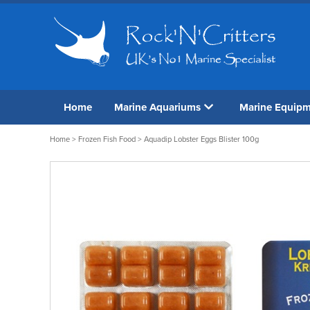
Home
Marine Aquariums
Marine Equip
Home
>
Frozen Fish Food
> Aquadip Lobster Eggs Blister 100g