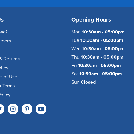
Us
Opening Hours
We?
Mon
10:30am - 05:00pm
Tue
10:30am - 05:00pm
wroom
Wed
10:30am - 05:00pm
Thu
10:30am - 05:00pm
& Returns
Fri
10:30am - 05:00pm
olicy
Sat
10:30am - 05:00pm
s of Use
Sun
Closed
k Terms
olicy