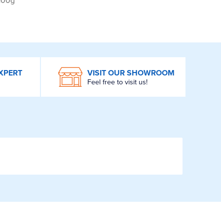
 100g
XPERT
VISIT OUR SHOWROOM
Feel free to visit us!