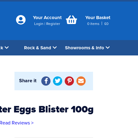
Your Account
Your Basket
|
Login
|
Register
0
items
£
0
ck
Rock & Sand
Showrooms & Info
Share it
er Eggs Blister 100g
Read Reviews >