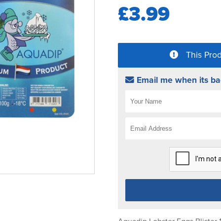
£3.99
This Prod
Email me when its ba