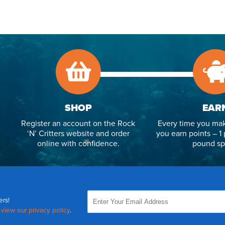
SHOP
EAR
Register an account on the Rock
Every time you mak
‘N’ Critters website and order
you earn points – 1 
online with confidence.
pound sp
ers!
,
view our privacy policy
.