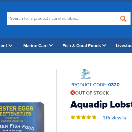
ment
Marine Care
Fish & Coral Foods
Livesto
PRODUCT CODE:
0320
OUT OF STOCK
Aquadip Lobst
1
Review(s)