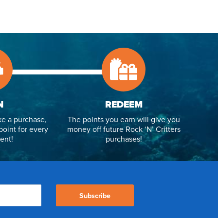
N
REDEEM
e a purchase,
The points you earn will give you
point for every
money off future Rock ‘N’ Critters
ent!
purchases!
Subscribe