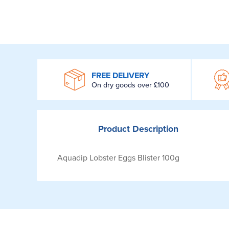
WROOM
FREE DELIVERY
On dry goods over £100
Product
Description
Aquadip Lobster Eggs Blister 100g