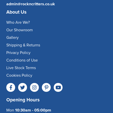
admin@rockncritters.co.uk
About Us
Who Are We?
Our Showroom
Gallery
Shipping & Returns
Privacy Policy
Conditions of Use
Live Stock Terms
Cookies Policy
Opening Hours
Mon
10:30am - 05:00pm