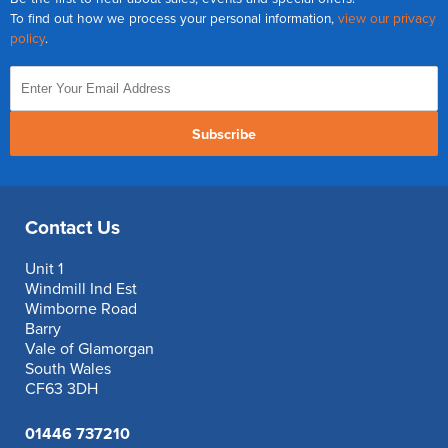
To find out how we process your personal information,
view our privacy
policy
.
Subscribe
Contact Us
Unit 1
Windmill Ind Est
Wimborne Road
Barry
Vale of Glamorgan
South Wales
CF63 3DH
01446 737210