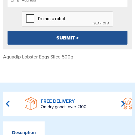
Aquadip Lobster Eggs Slice 500g
FREE DELIVERY
On dry goods over £100
Description