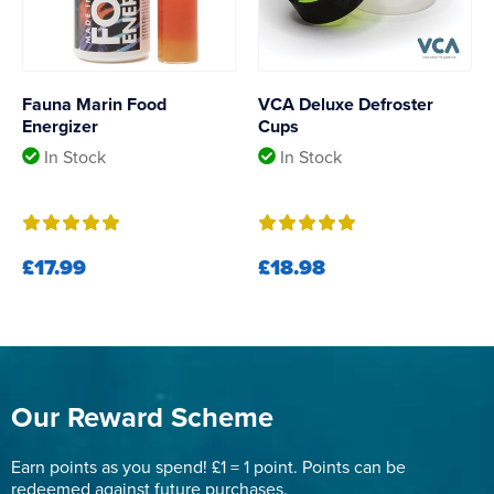
Fauna Marin Food
VCA Deluxe Defroster
Energizer
Cups
In Stock
In Stock
£17.99
£18.98
Our Reward Scheme
Earn points as you spend! £1 = 1 point. Points can be
redeemed against future purchases.