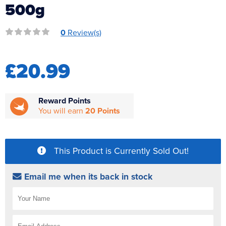
500g
Reverse Osmosis
UV Sterilisers
0
Review(s)
£20.99
Reward Points
You will earn
20 Points
This Product is Currently Sold Out!
Email me when its back in stock