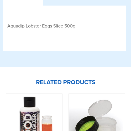
Aquadip Lobster Eggs Slice 500g
RELATED PRODUCTS