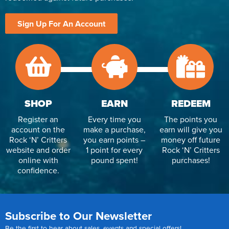
Sign Up For An Account
SHOP
EARN
REDEEM
Register an
Every time you
The points you
account on the
make a purchase,
earn will give you
Rock ‘N’ Critters
you earn points –
money off future
website and order
1 point for every
Rock ‘N’ Critters
online with
pound spent!
purchases!
confidence.
Subscribe to Our Newsletter
Be the first to hear about sales, events and special offers!