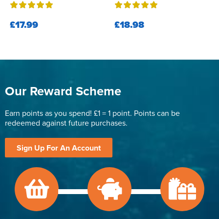
£17.99
£18.98
Our Reward Scheme
Earn points as you spend! £1 = 1 point. Points can be
redeemed against future purchases.
Sign Up For An Account