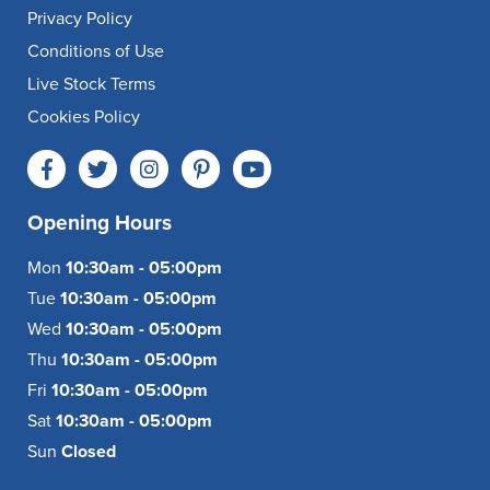
Privacy Policy
Conditions of Use
Live Stock Terms
Cookies Policy
Opening Hours
Mon
10:30am - 05:00pm
Tue
10:30am - 05:00pm
Wed
10:30am - 05:00pm
Thu
10:30am - 05:00pm
Fri
10:30am - 05:00pm
Sat
10:30am - 05:00pm
Sun
Closed