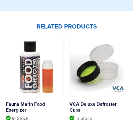
RELATED PRODUCTS
Fauna Marin Food
VCA Deluxe Defroster
Energizer
Cups
In Stock
In Stock