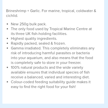
Brineshrimp + Garlic. For marine, tropical, coldwater &
cichlid.
New 250g bulk pack.
The only food used by Tropical Marine Centre at
its three UK fish-holding facilities.
Highest quality ingredients.
Rapidly packed, sealed & frozen.
Gamma irradiated. This completely eliminates any
risk of introducing harmful parasites or bacteria
into your aquarium, and also means that the food
is completely safe to store in your freezer.
100% natural products and the wide variety
available ensures that individual species of fish
receive a balanced, varied and interesting diet.
Colour-coded feeding suitability guide makes it
easy to find the right food for your fish!