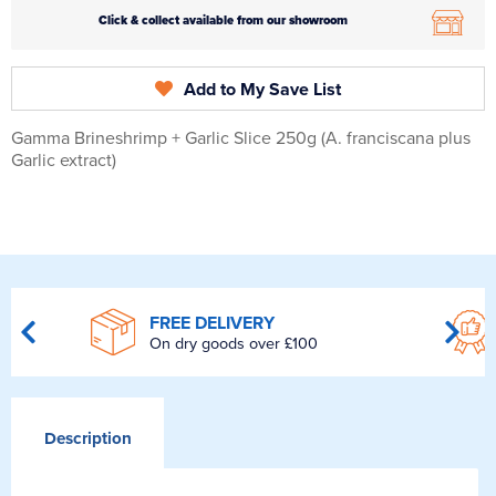
Click & collect available from our showroom
Add to My Save List
Gamma Brineshrimp + Garlic Slice 250g (A. franciscana plus
Garlic extract)
FREE DELIVERY
On dry goods over £100
Description