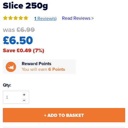
Slice 250g
Reverse Osmosis
UV Sterilisers
Read Reviews >
1
Review(s)
was
£6.99
£6.50
Save £0.49 (7%)
Reward Points
You will earn
6 Points
Qty:
+ ADD TO BASKET