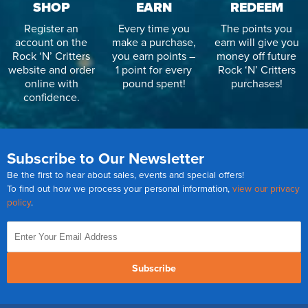
SHOP
EARN
REDEEM
Register an
Every time you
The points you
account on the
make a purchase,
earn will give you
Rock ‘N’ Critters
you earn points –
money off future
website and order
1 point for every
Rock ‘N’ Critters
online with
pound spent!
purchases!
confidence.
Subscribe to Our Newsletter
Be the first to hear about sales, events and special offers!
To find out how we process your personal information,
view our privacy
policy
.
Subscribe