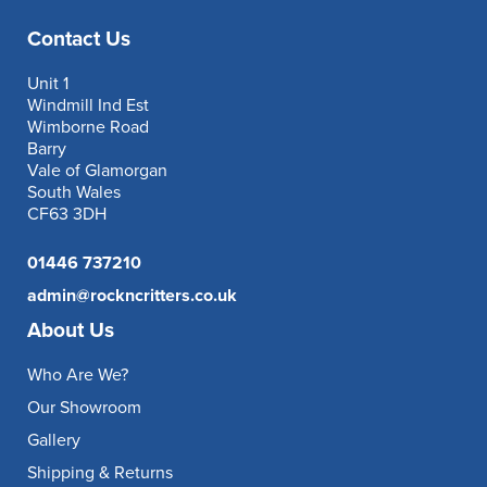
Contact Us
Unit 1
Windmill Ind Est
Wimborne Road
Barry
Vale of Glamorgan
South Wales
CF63 3DH
01446 737210
admin@rockncritters.co.uk
About Us
Who Are We?
Our Showroom
Gallery
Shipping & Returns