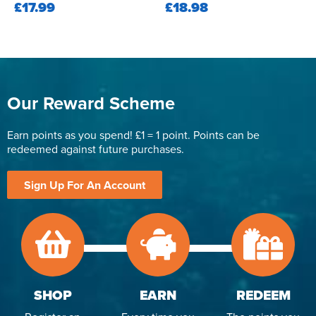
£17.99
£18.98
Our Reward Scheme
Earn points as you spend! £1 = 1 point. Points can be
redeemed against future purchases.
Sign Up For An Account
SHOP
EARN
REDEEM