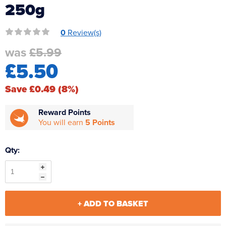
250g
Reverse Osmosis
UV Sterilisers
0
Review(s)
was
£5.99
£5.50
Save £0.49 (8%)
Reward Points
You will earn
5 Points
Qty:
+ ADD TO BASKET