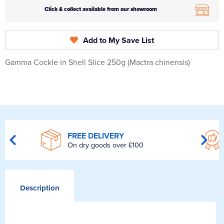
Click & collect available from our showroom
Add to My Save List
Gamma Cockle in Shell Slice 250g (Mactra chinensis)
FREE DELIVERY
On dry goods over £100
Description