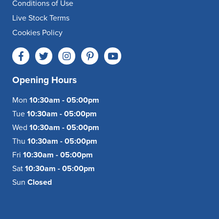
Conditions of Use
Live Stock Terms
Cookies Policy
Opening Hours
Mon
10:30am - 05:00pm
Tue
10:30am - 05:00pm
Wed
10:30am - 05:00pm
Thu
10:30am - 05:00pm
Fri
10:30am - 05:00pm
Sat
10:30am - 05:00pm
Sun
Closed