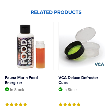
RELATED PRODUCTS
Fauna Marin Food
VCA Deluxe Defroster
Energizer
Cups
In Stock
In Stock