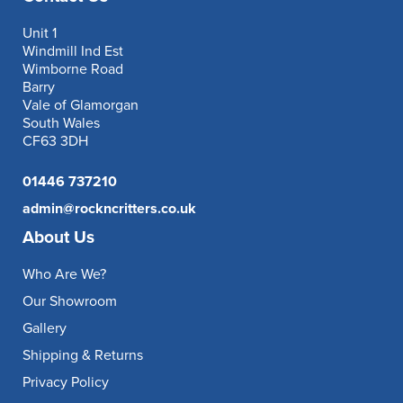
Unit 1
Windmill Ind Est
Wimborne Road
Barry
Vale of Glamorgan
South Wales
CF63 3DH
01446 737210
admin@rockncritters.co.uk
About Us
Who Are We?
Our Showroom
Gallery
Shipping & Returns
Privacy Policy