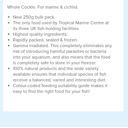
Whole Cockle. For marine & cichlid.
New 250g bulk pack.
The only food used by Tropical Marine Centre at
its three UK fish-holding facilities.
Highest quality ingredients.
Rapidly packed, sealed & frozen.
Gamma irradiated. This completely eliminates any
risk of introducing harmful parasites or bacteria
into your aquarium, and also means that the food
is completely safe to store in your freezer.
100% natural products and the wide variety
available ensures that individual species of fish
receive a balanced, varied and interesting diet.
Colour-coded feeding suitability guide makes it
easy to find the right food for your fish!