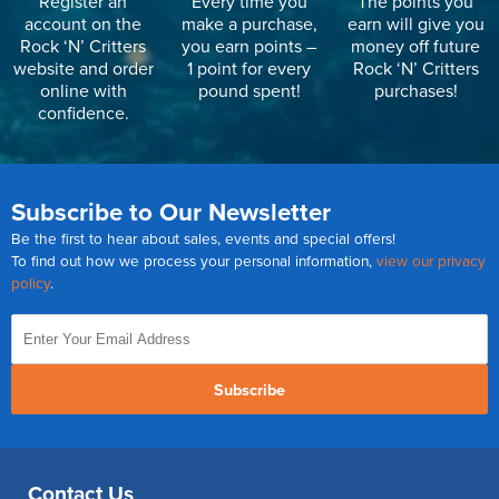
Register an
Every time you
The points you
account on the
make a purchase,
earn will give you
Rock ‘N’ Critters
you earn points –
money off future
website and order
1 point for every
Rock ‘N’ Critters
online with
pound spent!
purchases!
confidence.
Subscribe to Our Newsletter
Be the first to hear about sales, events and special offers!
To find out how we process your personal information,
view our privacy
policy
.
Subscribe
Contact Us