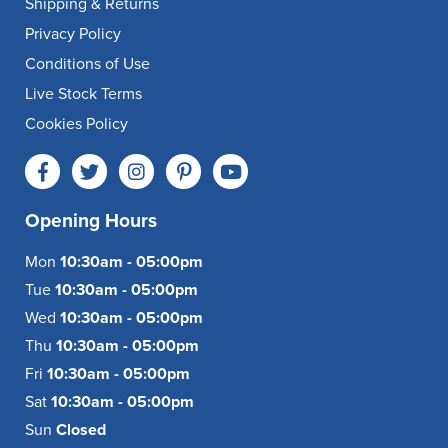
Shipping & Returns
Privacy Policy
Conditions of Use
Live Stock Terms
Cookies Policy
Opening Hours
Mon
10:30am - 05:00pm
Tue
10:30am - 05:00pm
Wed
10:30am - 05:00pm
Thu
10:30am - 05:00pm
Fri
10:30am - 05:00pm
Sat
10:30am - 05:00pm
Sun
Closed