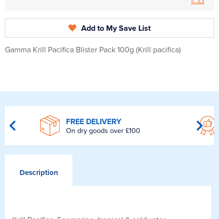
Add to My Save List
Gamma Krill Pacifica Blister Pack 100g (Krill pacifica)
FREE DELIVERY
On dry goods over £100
Description