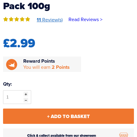
Pack 100g
Reverse Osmosis
UV Sterilisers
Read Reviews >
11
Review(s)
£2.99
Reward Points
You will earn
2 Points
Qty:
+ ADD TO BASKET
Click & collect available from our showroom