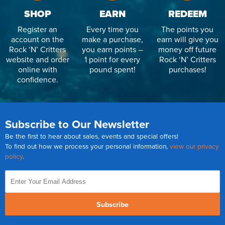
SHOP
EARN
REDEEM
Register an
Every time you
The points you
account on the
make a purchase,
earn will give you
Rock ‘N’ Critters
you earn points –
money off future
website and order
1 point for every
Rock ‘N’ Critters
online with
pound spent!
purchases!
confidence.
Subscribe to Our Newsletter
Be the first to hear about sales, events and special offers!
To find out how we process your personal information,
view our privacy
policy
.
Subscribe