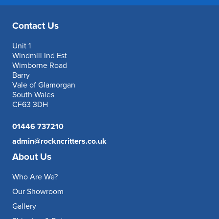
Contact Us
Unit 1
Windmill Ind Est
Wimborne Road
Barry
Vale of Glamorgan
South Wales
CF63 3DH
01446 737210
admin@rockncritters.co.uk
About Us
Who Are We?
Our Showroom
Gallery