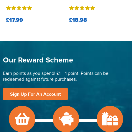
£17.99
£18.98
Our Reward Scheme
Earn points as you spend! £1 = 1 point. Points can be
redeemed against future purchases.
Sign Up For An Account