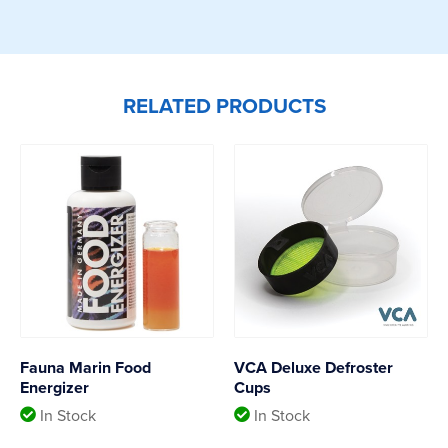
RELATED PRODUCTS
Fauna Marin Food
VCA Deluxe Defroster
Energizer
Cups
In Stock
In Stock