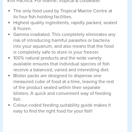
Krill Pacifica. For marine, tropical & coldwater.
The only food used by Tropical Marine Centre at
its four fish-holding facilities.
Highest quality ingredients, rapidly packed, sealed
& frozen.
Gamma irradiated. This completely eliminates any
risk of introducing harmful parasites or bacteria
into your aquarium, and also means that the food
is completely safe to store in your freezer.
100% natural products and the wide variety
available ensures that individual species of fish
receive a balanced, varied and interesting diet.
Blister packs are designed to dispense one
measured cube of food at a time, leaving the rest
of the product sealed within their separate
blisters. A quick and convenient way of feeding
fish.
Colour-coded feeding suitability guide makes it
easy to find the right food for your fish!