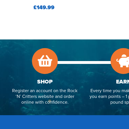
£149.99
SHOP
EAR
Register an account on the Rock
Every time you mak
‘N’ Critters website and order
you earn points – 1 
online with confidence.
pound sp