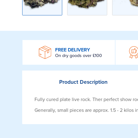
WROOM
FREE DELIVERY
On dry goods over £100
Product
Description
Fully cured plate live rock. Ther perfect show ro
Generally, small pieces are approx. 1.5 - 2 kilos 