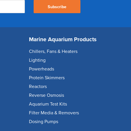
Subscribe
Marine Aquarium Products
Chillers, Fans & Heaters
Lighting
Powerheads
Protein Skimmers
Reactors
Reverse Osmosis
Aquarium Test Kits
Filter Media & Removers
Dosing Pumps