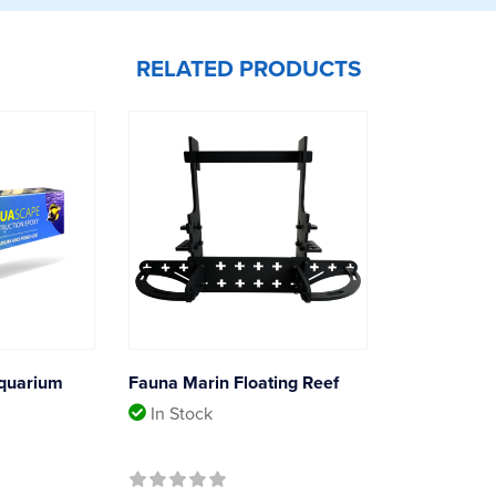
RELATED PRODUCTS
quarium
Fauna Marin Floating Reef
In Stock