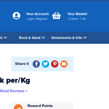
Your Account
Your Basket
|
Login
|
Register
0
items
£
0
ck
Rock & Sand
Showrooms & Info
Share it
ck per/Kg
Read Reviews >
Reward Points