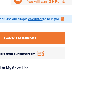
You will earn
29 Points
ed? Use our simple
calculator
to help you
+ ADD TO BASKET
ilable from our showroom
 to My Save List