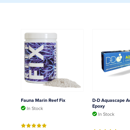
Fauna Marin Reef Fix
D-D Aquascape A
Epoxy
In Stock
In Stock