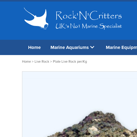
Home
Marine Aquariums
Marine Equip
Home
>
Live Rock
> Plate Live Rock per/Kg