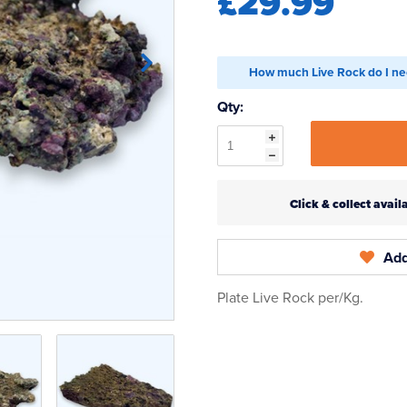
£29.99
How much Live Rock do I ne
Qty:
Click & collect ava
Add
Plate Live Rock per/Kg.