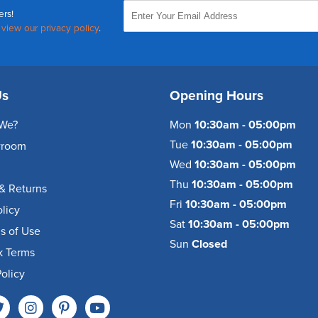
ers!
,
view our privacy policy
.
Us
Opening Hours
We?
Mon
10:30am - 05:00pm
Tue
10:30am - 05:00pm
wroom
Wed
10:30am - 05:00pm
Thu
10:30am - 05:00pm
& Returns
Fri
10:30am - 05:00pm
olicy
Sat
10:30am - 05:00pm
s of Use
Sun
Closed
k Terms
olicy