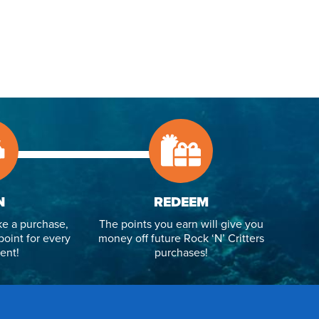
N
REDEEM
e a purchase,
The points you earn will give you
point for every
money off future Rock ‘N’ Critters
ent!
purchases!