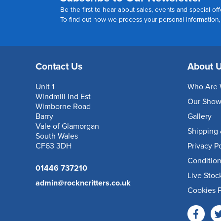
Be the first to hear about sales, events and special off
To find out how we process your personal information
Contact Us
About 
Unit 1
Who Are 
Windmill Ind Est
Our Sho
Wimborne Road
Barry
Gallery
Vale of Glamorgan
Shipping 
South Wales
CF63 3DH
Privacy P
Condition
01446 737210
Live Stoc
admin@rockncritters.co.uk
Cookies P