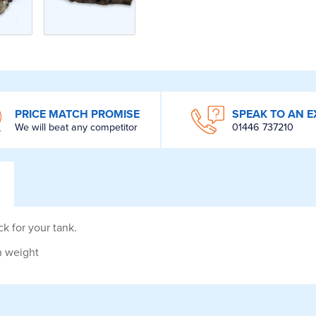
PRICE MATCH PROMISE
SPEAK TO AN E
We will beat any competitor
01446 737210
ck for your tank.
in weight