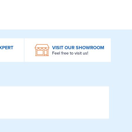
XPERT
VISIT OUR SHOWROOM
Feel free to visit us!