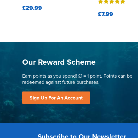
£29.99
£7.99
Our Reward Scheme
Earn points as you spend! £1 = 1 point. Points can be
redeemed against future purchases.
Sign Up For An Account
Subscribe to Our Newsletter