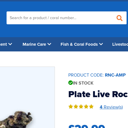
ment
Marine Care
Fish & Coral Foods
Livesto
PRODUCT CODE:
RNC-AMP
IN STOCK
Plate Live Ro
4
Review(s)