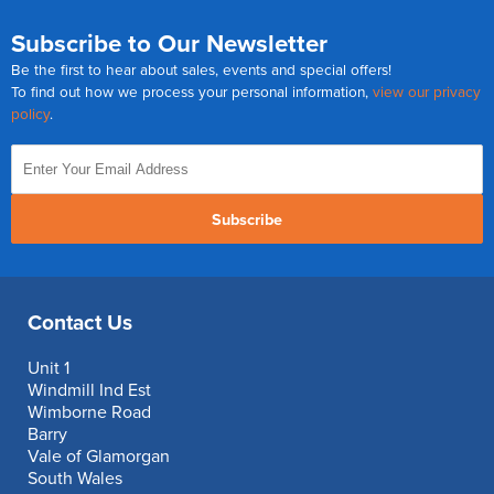
Subscribe to Our Newsletter
Be the first to hear about sales, events and special offers!
To find out how we process your personal information,
view our privacy
policy
.
Subscribe
Contact Us
Unit 1
Windmill Ind Est
Wimborne Road
Barry
Vale of Glamorgan
South Wales