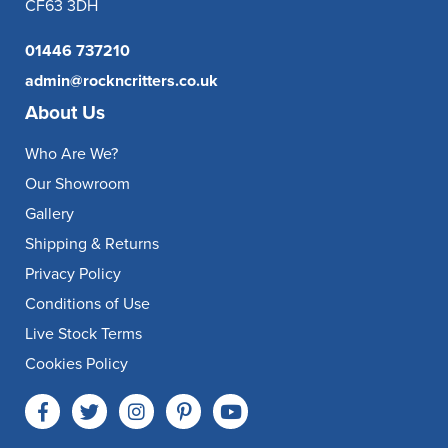
CF63 3DH
01446 737210
admin@rockncritters.co.uk
About Us
Who Are We?
Our Showroom
Gallery
Shipping & Returns
Privacy Policy
Conditions of Use
Live Stock Terms
Cookies Policy