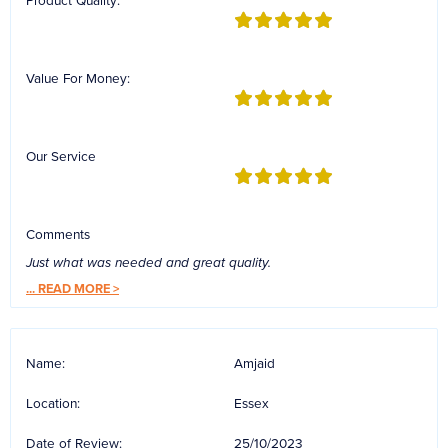
Product Quality:
Value For Money:
Our Service
Comments
Just what was needed and great quality.
...
READ MORE >
Name:
Amjaid
Location:
Essex
Date of Review:
25/10/2023