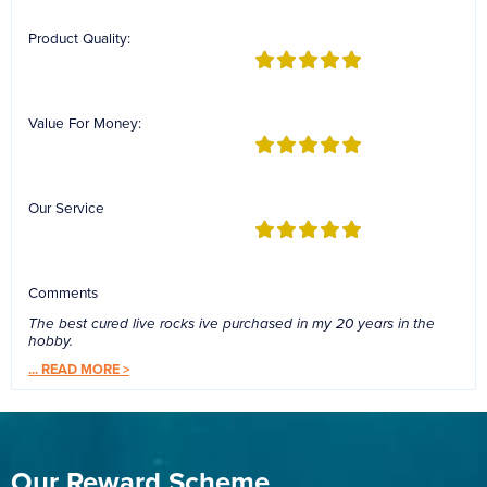
Product Quality:
Value For Money:
Our Service
Comments
The best cured live rocks ive purchased in my 20 years in the
hobby.
...
READ MORE >
Our Reward Scheme