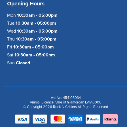
Opening Hours
Mon
10:30am - 05:00pm
Tue
10:30am - 05:00pm
Wed
10:30am - 05:00pm
Thu
10:30am - 05:00pm
Fri
10:30am - 05:00pm
Sat
10:30am - 05:00pm
Sun
Closed
Vat No: 454103034
Animal Licence: Vale of Glamorgan LAIA0006
© Copyright 2026 Rock N Critters All Rights Reserved