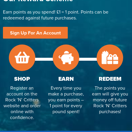
Earn points as you spend! £1 = 1 point. Points can be
redeemed against future purchases.
Sign Up For An Account
SHOP
EARN
REDEEM
Register an
Every time you
The points you
account on the
make a purchase,
earn will give you
Rock ‘N’ Critters
you earn points –
money off future
website and order
1 point for every
Rock ‘N’ Critters
online with
pound spent!
purchases!
confidence.