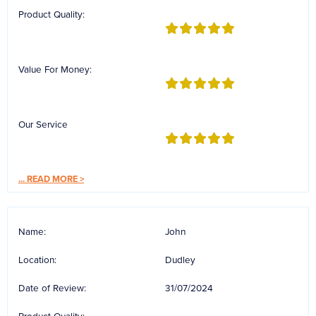
Reverse Osmosis
Product Quality:
UV Sterilisers
Value For Money:
Our Service
...
READ MORE >
Name:
John
Location:
Dudley
Date of Review:
31/07/2024