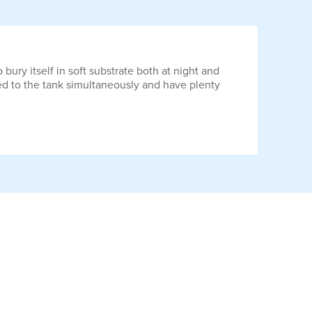
 bury itself in soft substrate both at night and
ced to the tank simultaneously and have plenty