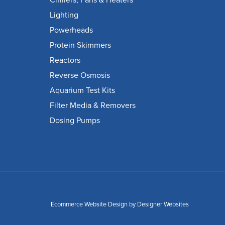
Chillers, Fans & Heaters
Lighting
Powerheads
Protein Skimmers
Reactors
Reverse Osmosis
Aquarium Test Kits
Filter Media & Removers
Dosing Pumps
Ecommerce Website Design
by Designer Websites