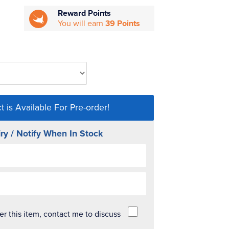
Reward Points
You will earn
39 Points
t is Available For Pre-order!
ry / Notify When In Stock
der this item, contact me to discuss