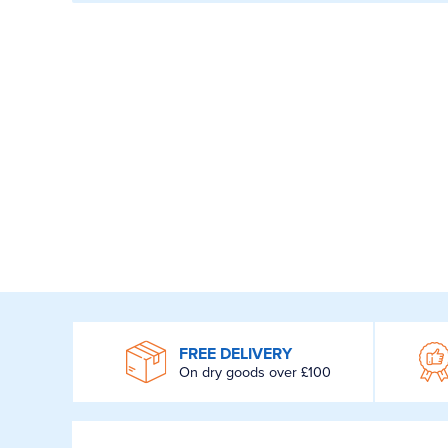
WROOM
FREE DELIVERY
On dry goods over £100