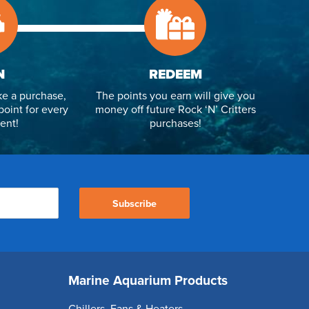
N
REDEEM
e a purchase,
The points you earn will give you
point for every
money off future Rock ‘N’ Critters
ent!
purchases!
Subscribe
Marine Aquarium Products