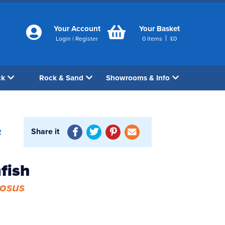
Your Account
Your Basket
|
Login
|
Register
0
items
£
0
ck
Rock & Sand
Showrooms & Info
Share it
2
fish
iosus