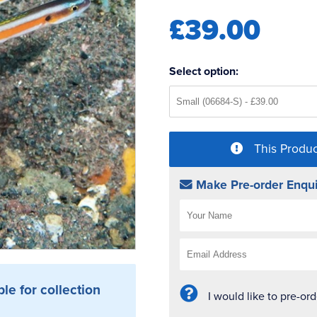
£39.00
Select option:
This Produc
Make Pre-order Enqui
ble for collection
I would like to pre-or