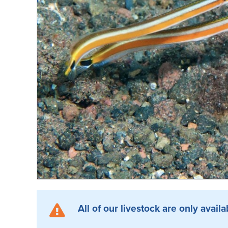
All of our livestock are only availa