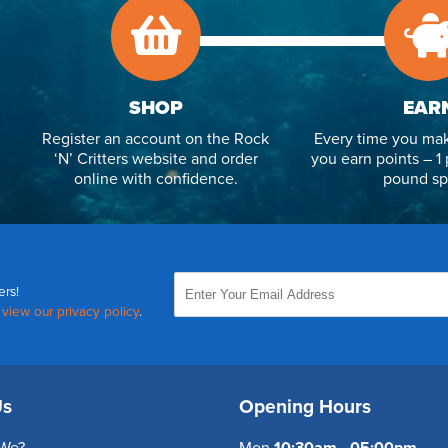
SHOP
EAR
Register an account on the Rock
Every time you mak
‘N’ Critters website and order
you earn points – 1 
online with confidence.
pound sp
ers!
,
view our privacy policy
.
Us
Opening Hours