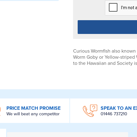
Curious Wormfish also known
Worm Goby or Yellow-striped 
to the Hawaiian and Society i
PRICE MATCH PROMISE
SPEAK TO AN E
We will beat any competitor
01446 737210