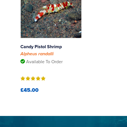
Candy Pistol Shrimp
Alpheus randalli
Available To Order
£45.00