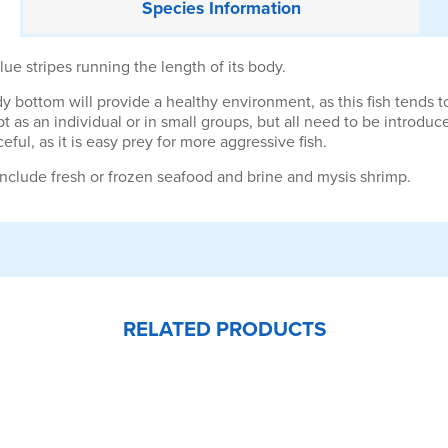
Species
Information
ue stripes running the length of its body.
dy bottom will provide a healthy environment, as this fish tends to
 as an individual or in small groups, but all need to be introdu
ul, as it is easy prey for more aggressive fish.
nclude fresh or frozen seafood and brine and mysis shrimp.
RELATED PRODUCTS