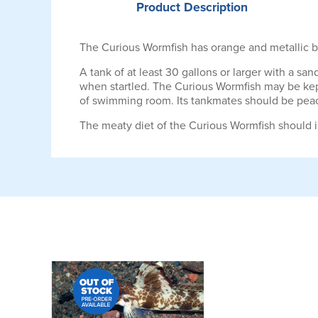
Product
Description
The Curious Wormfish has orange and metallic bl
A tank of at least 30 gallons or larger with a san
when startled. The Curious Wormfish may be kept
of swimming room. Its tankmates should be peacef
The meaty diet of the Curious Wormfish should i