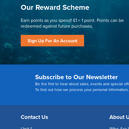
Our Reward Scheme
Earn points as you spend! £1 = 1 point. Points can be
redeemed against future purchases.
Sign Up For An Account
Subscribe to Our Newsletter
Be the first to hear about sales, events and special off
To find out how we process your personal information
Contact Us
About 