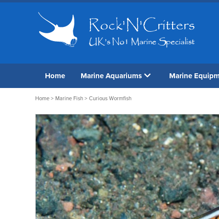
Home
Marine Aquariums
Marine Equip
Home
>
Marine Fish
> Curious Wormfish