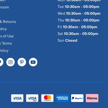
We?
Mon
10:30am - 05:00pm
Tue
10:30am - 05:00pm
wroom
Wed
10:30am - 05:00pm
Thu
10:30am - 05:00pm
& Returns
Fri
10:30am - 05:00pm
olicy
Sat
10:30am - 05:00pm
s of Use
Sun
Closed
k Terms
olicy