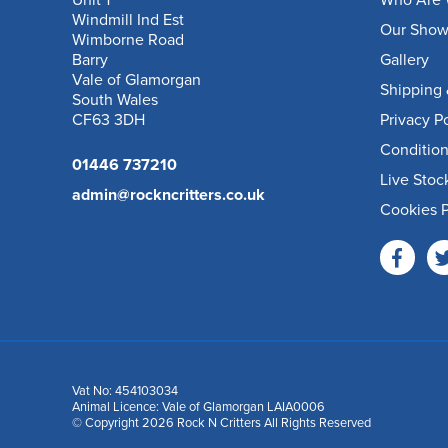
Unit 1
Who Are 
Windmill Ind Est
Our Sho
Wimborne Road
Barry
Gallery
Vale of Glamorgan
Shipping 
South Wales
CF63 3DH
Privacy P
Condition
01446 737210
Live Stoc
admin@rockncritters.co.uk
Cookies P
Vat No: 454103034
Animal Licence: Vale of Glamorgan LAIA0006
© Copyright 2026 Rock N Critters All Rights Reserved