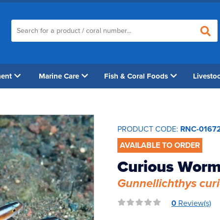
ment
Marine Care
Fish & Coral Foods
Livesto
PRODUCT CODE:
RNC-0167
AVAILABLE TO ORDER
Curious Worm
Gunnellichthys cur
0
Review(s)