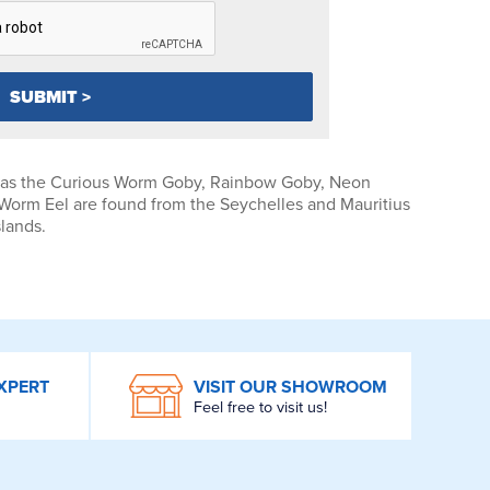
 as the Curious Worm Goby, Rainbow Goby, Neon
Worm Eel are found from the Seychelles and Mauritius
slands.
XPERT
VISIT OUR SHOWROOM
Feel free to visit us!