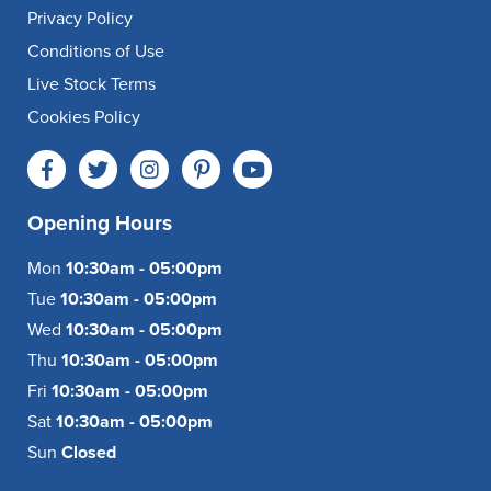
Privacy Policy
Conditions of Use
Live Stock Terms
Cookies Policy
Opening Hours
Mon
10:30am - 05:00pm
Tue
10:30am - 05:00pm
Wed
10:30am - 05:00pm
Thu
10:30am - 05:00pm
Fri
10:30am - 05:00pm
Sat
10:30am - 05:00pm
Sun
Closed