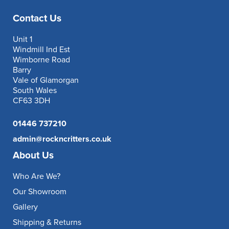
Contact Us
Unit 1
Windmill Ind Est
Wimborne Road
Barry
Vale of Glamorgan
South Wales
CF63 3DH
01446 737210
admin@rockncritters.co.uk
About Us
Who Are We?
Our Showroom
Gallery
Shipping & Returns