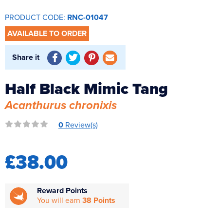
Reverse Osmosis
PRODUCT CODE:
RNC-01047
UV Sterilisers
AVAILABLE TO ORDER
Share it
Half Black Mimic Tang
Acanthurus chronixis
0
Review(s)
£38.00
Reward Points
You will earn
38 Points