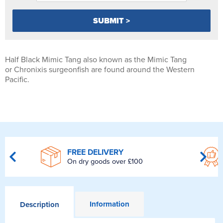
Half Black Mimic Tang also known as the Mimic Tang
or Chronixis surgeonfish are found around the Western
Pacific.
FREE DELIVERY
On dry goods over £100
Information
Description