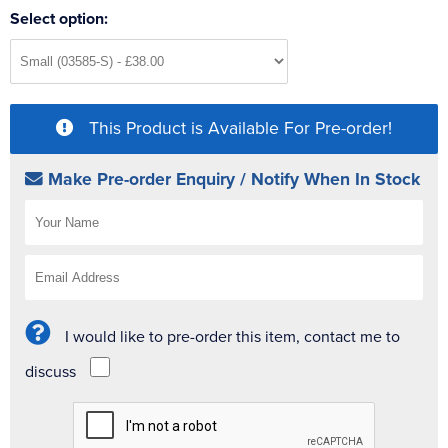
Select option:
This Product is Available For Pre-order!
Make Pre-order Enquiry / Notify When In Stock
I would like to pre-order this item, contact me to
discuss