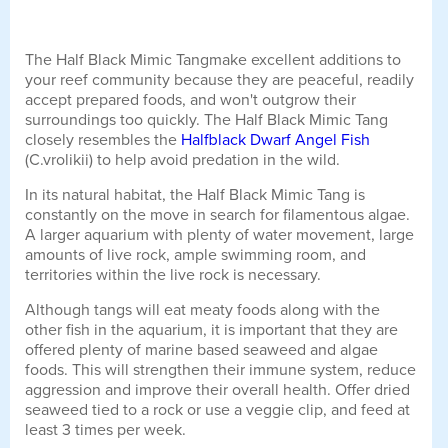
The Half Black Mimic Tangmake excellent additions to
your reef community because they are peaceful, readily
accept prepared foods, and won't outgrow their
surroundings too quickly. The Half Black Mimic Tang
closely resembles the
Halfblack Dwarf Angel Fish
(C.vrolikii) to help avoid predation in the wild.
In its natural habitat, the Half Black Mimic Tang is
constantly on the move in search for filamentous algae.
A larger aquarium with plenty of water movement, large
amounts of live rock, ample swimming room, and
territories within the live rock is necessary.
Although tangs will eat meaty foods along with the
other fish in the aquarium, it is important that they are
offered plenty of marine based seaweed and algae
foods. This will strengthen their immune system, reduce
aggression and improve their overall health. Offer dried
seaweed tied to a rock or use a veggie clip, and feed at
least 3 times per week.