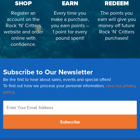
SHOP
EARN
REDEEM
Register an
Every time you
The points you
account on the
make a purchase,
earn will give you
Rock ‘N’ Critters
you earn points –
money off future
website and order
1 point for every
Rock ‘N’ Critters
online with
pound spent!
purchases!
confidence.
Subscribe to Our Newsletter
Be the first to hear about sales, events and special offers!
To find out how we process your personal information,
view our privacy
policy
.
Subscribe