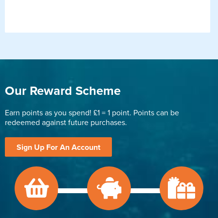
Our Reward Scheme
Earn points as you spend! £1 = 1 point. Points can be
redeemed against future purchases.
Sign Up For An Account