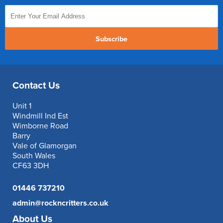
Subscribe
Contact Us
Unit 1
Windmill Ind Est
Wimborne Road
Barry
Vale of Glamorgan
South Wales
CF63 3DH
01446 737210
admin@rockncritters.co.uk
About Us