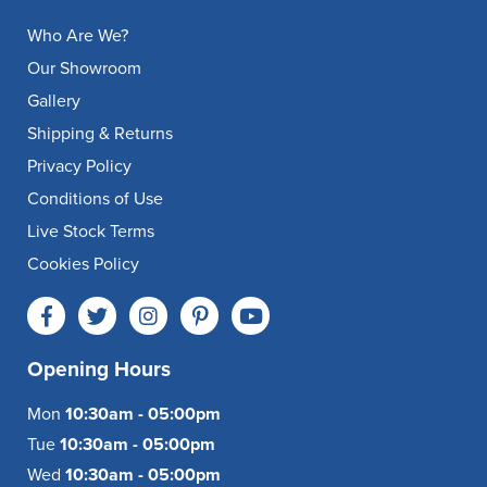
Who Are We?
Our Showroom
Gallery
Shipping & Returns
Privacy Policy
Conditions of Use
Live Stock Terms
Cookies Policy
Opening Hours
Mon
10:30am - 05:00pm
Tue
10:30am - 05:00pm
Wed
10:30am - 05:00pm