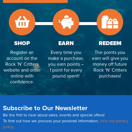
Reverse Osmosis
UV Sterilisers
SHOP
EARN
REDEEM
Register an
Every time you
The points you
account on the
make a purchase,
earn will give you
Rock ‘N’ Critters
you earn points –
money off future
website and order
1 point for every
Rock ‘N’ Critters
online with
pound spent!
purchases!
confidence.
Subscribe to Our Newsletter
Be the first to hear about sales, events and special offers!
To find out how we process your personal information,
view our privacy
policy
.