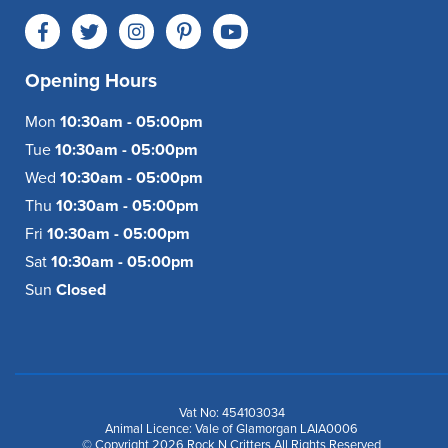
Opening Hours
Mon
10:30am - 05:00pm
Tue
10:30am - 05:00pm
Wed
10:30am - 05:00pm
Thu
10:30am - 05:00pm
Fri
10:30am - 05:00pm
Sat
10:30am - 05:00pm
Sun
Closed
Vat No: 454103034
Animal Licence: Vale of Glamorgan LAIA0006
© Copyright 2026 Rock N Critters All Rights Reserved