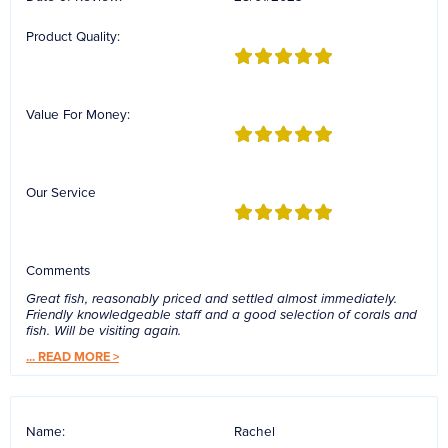
Reverse Osmosis
Product Quality:
UV Sterilisers
Value For Money:
Our Service
Comments
Great fish, reasonably priced and settled almost immediately.
Friendly knowledgeable staff and a good selection of corals and
fish. Will be visiting again.
...
READ MORE >
Name:
Rachel