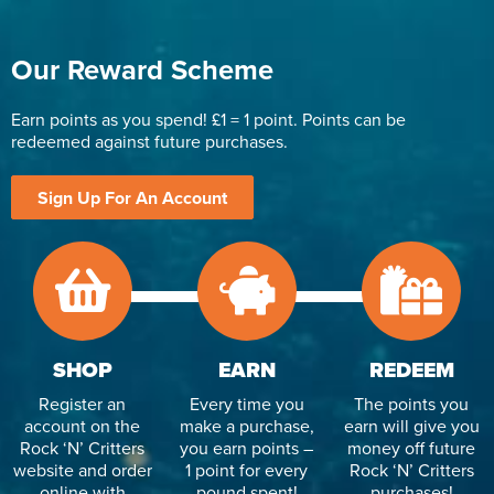
Our Reward Scheme
Earn points as you spend! £1 = 1 point. Points can be
redeemed against future purchases.
Sign Up For An Account
SHOP
EARN
REDEEM
Register an
Every time you
The points you
account on the
make a purchase,
earn will give you
Rock ‘N’ Critters
you earn points –
money off future
website and order
1 point for every
Rock ‘N’ Critters
online with
pound spent!
purchases!