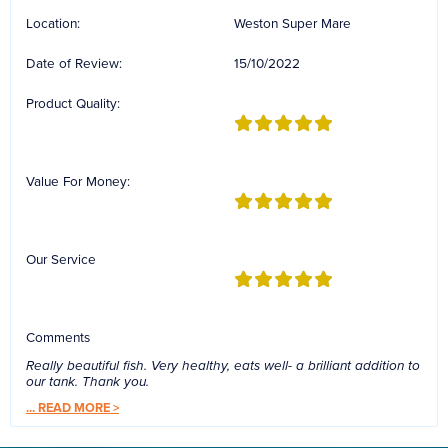
Location:
Weston Super Mare
Date of Review:
15/10/2022
Product Quality:
Value For Money:
Our Service
Comments
Really beautiful fish. Very healthy, eats well- a brilliant addition to
our tank. Thank you.
...
READ MORE >