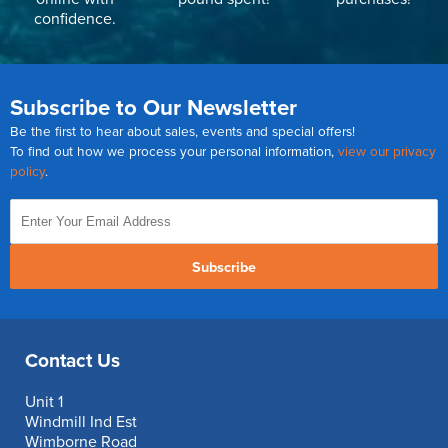
confidence.
Subscribe to Our Newsletter
Be the first to hear about sales, events and special offers!
To find out how we process your personal information,
view our privacy
policy
.
Subscribe
Contact Us
Unit 1
Windmill Ind Est
Wimborne Road