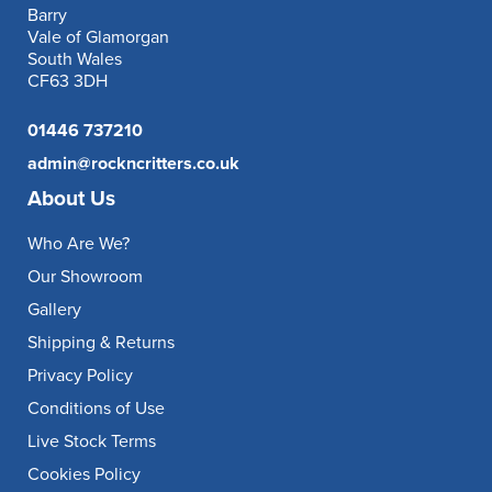
Barry
Vale of Glamorgan
South Wales
CF63 3DH
01446 737210
admin@rockncritters.co.uk
About Us
Who Are We?
Our Showroom
Gallery
Shipping & Returns
Privacy Policy
Conditions of Use
Live Stock Terms
Cookies Policy