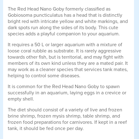
The Red Head Nano Goby formerly classified as
Gobiosoma puncticulatus has a head that is distinctly
bright red with intricate yellow and white markings, and
dark spots run along the sides of its body. This cute
species adds a playful companion to your aquarium.
It requires a 50 L or larger aquarium with a mixture of
loose coral rubble as substrate. It is rarely aggressive
towards other fish, but is territorial, and may fight with
members of its own kind unless they are a mated pair. It
may work as a cleaner species that services tank mates,
helping to control some diseases.
It is common for the Red Head Nano Goby to spawn
successfully in an aquarium, laying eggs in a crevice or
empty shell.
The diet should consist of a variety of live and frozen
brine shrimp, frozen mysis shrimp, table shrimp, and
frozen food preparations for carnivores. If kept in a reef
tank, it should be fed once per day.