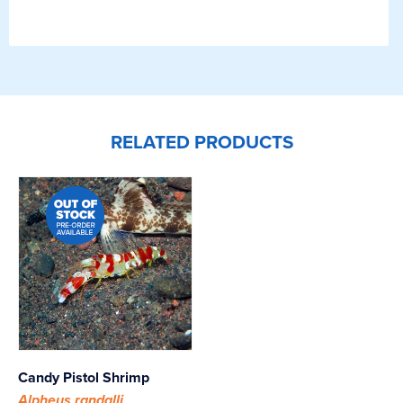
RELATED PRODUCTS
Candy Pistol Shrimp
Alpheus randalli