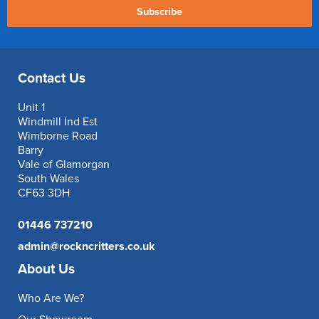
Subscribe
Contact Us
Unit 1
Windmill Ind Est
Wimborne Road
Barry
Vale of Glamorgan
South Wales
CF63 3DH
01446 737210
admin@rockncritters.co.uk
About Us
Who Are We?