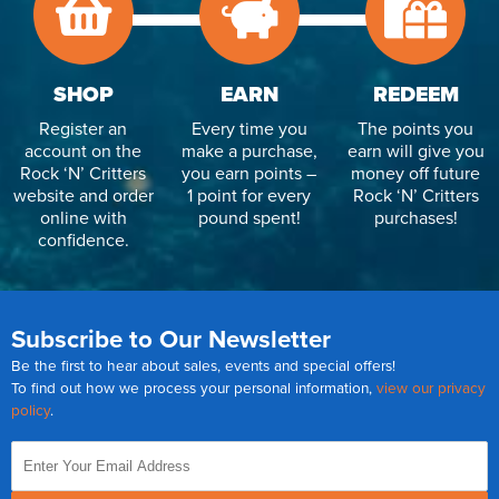
SHOP
EARN
REDEEM
Register an
Every time you
The points you
account on the
make a purchase,
earn will give you
Rock ‘N’ Critters
you earn points –
money off future
website and order
1 point for every
Rock ‘N’ Critters
online with
pound spent!
purchases!
confidence.
Subscribe to Our Newsletter
Be the first to hear about sales, events and special offers!
To find out how we process your personal information,
view our privacy
policy
.