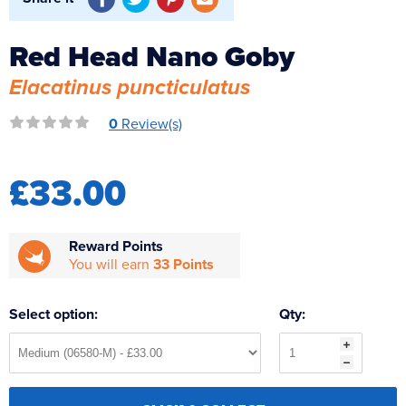
Reverse Osmosis
UV Sterilisers
Red Head Nano Goby
Elacatinus puncticulatus
0
Review(s)
£33.00
Reward Points
You will earn
33 Points
Select option:
Qty: