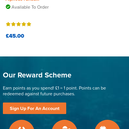
Available To Order
£45.00
Our Reward Scheme
Earn points as you spend! £1 = 1 point. Points can be
redeemed against future purchases.
Sign Up For An Account