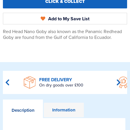
CLICK & COLLECT
Add to My Save List
Red Head Nano Goby also known as the Panamic Redhead
Goby are found from the Gulf of California to Ecuador.
FREE DELIVERY
On dry goods over £100
Information
Description