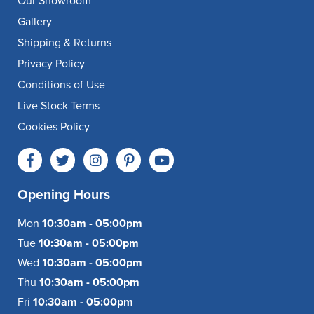
Our Showroom
Gallery
Shipping & Returns
Privacy Policy
Conditions of Use
Live Stock Terms
Cookies Policy
Opening Hours
Mon
10:30am - 05:00pm
Tue
10:30am - 05:00pm
Wed
10:30am - 05:00pm
Thu
10:30am - 05:00pm
Fri
10:30am - 05:00pm