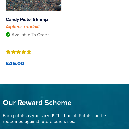
Candy Pistol Shrimp
Alpheus randalli
Available To Order
£45.00
Our Reward Scheme
Earn points as you spend! £1 = 1 point. Points can be
redeemed against future purchases.