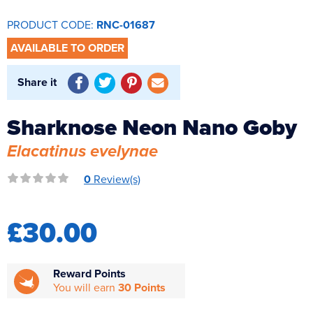
Reverse Osmosis
PRODUCT CODE:
RNC-01687
UV Sterilisers
AVAILABLE TO ORDER
Share it
Sharknose Neon Nano Goby
Elacatinus evelynae
0
Review(s)
£30.00
Reward Points
You will earn
30 Points