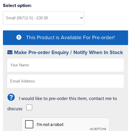
Select option:
This Product is Available For Pre-order!
Make Pre-order Enquiry / Notify When In Stock
I would like to pre-order this item, contact me to
discuss