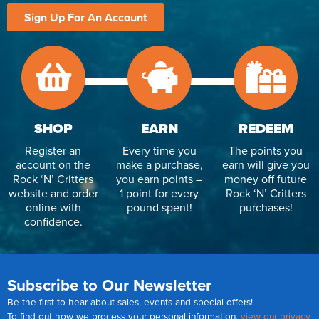
Sign Up For An Account
SHOP
EARN
REDEEM
Register an
Every time you
The points you
account on the
make a purchase,
earn will give you
Rock ‘N’ Critters
you earn points –
money off future
website and order
1 point for every
Rock ‘N’ Critters
online with
pound spent!
purchases!
confidence.
Subscribe to Our Newsletter
Be the first to hear about sales, events and special offers!
To find out how we process your personal information,
view our privacy