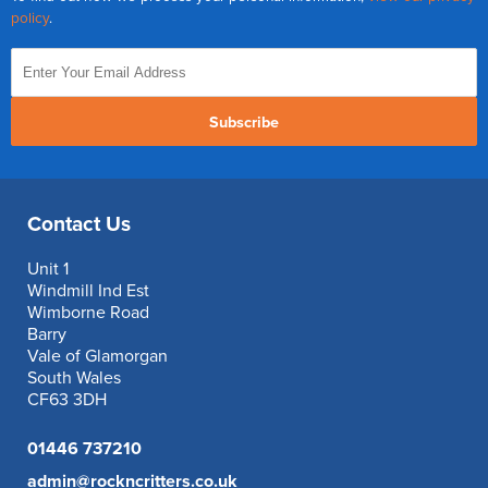
policy
.
Subscribe
Contact Us
Unit 1
Windmill Ind Est
Wimborne Road
Barry
Vale of Glamorgan
South Wales
CF63 3DH
01446 737210
admin@rockncritters.co.uk