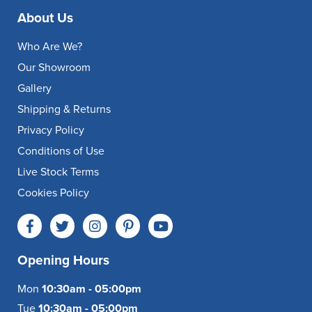
About Us
Who Are We?
Our Showroom
Gallery
Shipping & Returns
Privacy Policy
Conditions of Use
Live Stock Terms
Cookies Policy
Opening Hours
Mon
10:30am - 05:00pm
Tue
10:30am - 05:00pm