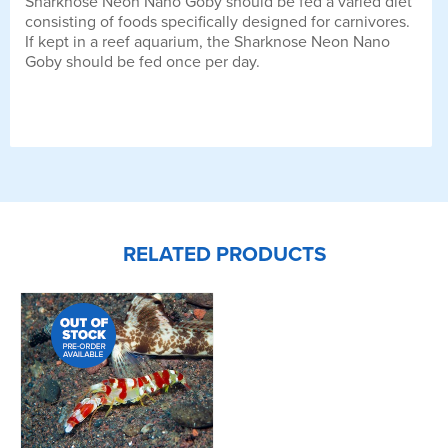
Sharknose Neon Nano Goby should be fed a varied diet
consisting of foods specifically designed for carnivores.
If kept in a reef aquarium, the Sharknose Neon Nano
Goby should be fed once per day.
RELATED PRODUCTS