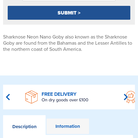
Sharknose Neon Nano Goby also known as the Sharknose
Goby are found from the Bahamas and the Lesser Antilles to
the northern coast of South America.
FREE DELIVERY
On dry goods over £100
Information
Description