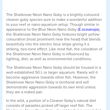
The Sharknose Neon Nano Goby is a brightly-coloured
cleaner goby species sure to make a wonderful addition
to your reef or nano-aquarium setup. Though similar in
appearance to the Blue Neon Nano Goby (
E.oceanops
),
the Sharknose Neon Nano Goby features bright yellow
colouration (most prominent near the head) that blends
beautifully into the electric blue stripe giving it a
striking, two-tone effect. Like most fish, the coloration of
the Sharknose Neon Nano Goby is influenced by
lighting, diet, as well as environmental conditions.
The Sharknose Neon Nano Goby should be housed in a
well-established 50 L or larger aquarium. Rarely will it
become aggressive towards other fish. However, the
Sharknose Neon Nano Goby is territorial and will
demonstrate aggression towards its own kind unless
they are a mated pair.
In the wild, a portion of a Cleaner Goby's natural diet
consists of parasites picked off larger reef fish. The