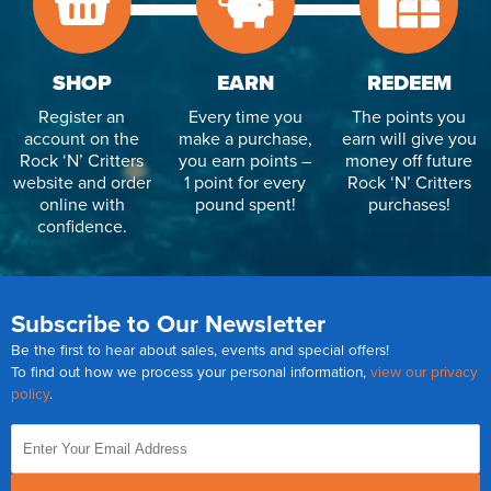
SHOP
EARN
REDEEM
Register an
Every time you
The points you
account on the
make a purchase,
earn will give you
Rock ‘N’ Critters
you earn points –
money off future
website and order
1 point for every
Rock ‘N’ Critters
online with
pound spent!
purchases!
confidence.
Subscribe to Our Newsletter
Be the first to hear about sales, events and special offers!
To find out how we process your personal information,
view our privacy
policy
.