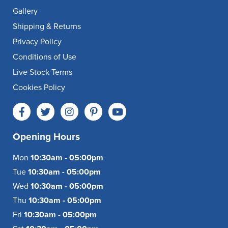
Gallery
Shipping & Returns
Privacy Policy
Conditions of Use
Live Stock Terms
Cookies Policy
Opening Hours
Mon
10:30am - 05:00pm
Tue
10:30am - 05:00pm
Wed
10:30am - 05:00pm
Thu
10:30am - 05:00pm
Fri
10:30am - 05:00pm