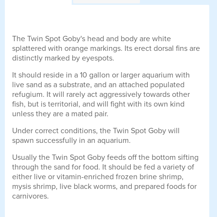
The Twin Spot Goby's head and body are white
splattered with orange markings. Its erect dorsal fins are
distinctly marked by eyespots.
It should reside in a 10 gallon or larger aquarium with
live sand as a substrate, and an attached populated
refugium. It will rarely act aggressively towards other
fish, but is territorial, and will fight with its own kind
unless they are a mated pair.
Under correct conditions, the Twin Spot Goby will
spawn successfully in an aquarium.
Usually the Twin Spot Goby feeds off the bottom sifting
through the sand for food. It should be fed a variety of
either live or vitamin-enriched frozen brine shrimp,
mysis shrimp, live black worms, and prepared foods for
carnivores.