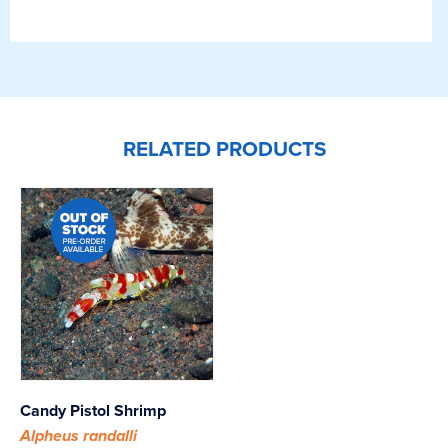
RELATED PRODUCTS
Candy Pistol Shrimp
Alpheus randalli