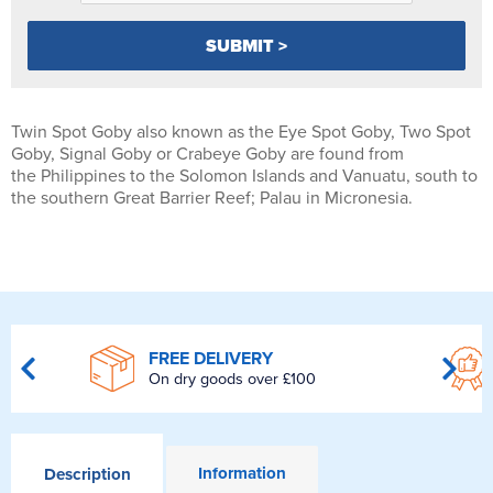
Twin Spot Goby also known as the Eye Spot Goby, Two Spot
Goby, Signal Goby or Crabeye Goby are found from
the Philippines to the Solomon Islands and Vanuatu, south to
the southern Great Barrier Reef; Palau in Micronesia.
FREE DELIVERY
On dry goods over £100
Information
Description