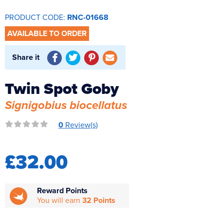
Reverse Osmosis
PRODUCT CODE:
RNC-01668
UV Sterilisers
AVAILABLE TO ORDER
Share it
Twin Spot Goby
Signigobius biocellatus
0
Review(s)
£32.00
Reward Points
You will earn
32 Points