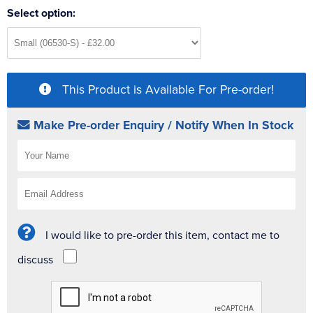
Select option:
This Product is Available For Pre-order!
Make Pre-order Enquiry / Notify When In Stock
I would like to pre-order this item, contact me to
discuss