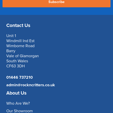
Subscribe
Contact Us
Unit 1
Windmill Ind Est
Wimborne Road
Barry
Vale of Glamorgan
South Wales
CF63 3DH
01446 737210
admin@rockncritters.co.uk
About Us
Who Are We?
Our Showroom