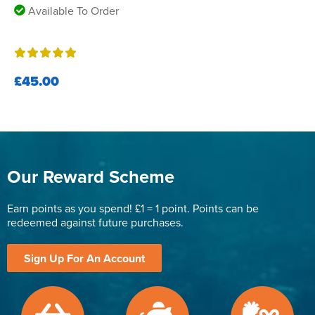
Available To Order
£45.00
Our Reward Scheme
Earn points as you spend! £1 = 1 point. Points can be
redeemed against future purchases.
Sign Up For An Account