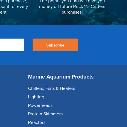
e a purchase,
The points you earn will give you
point for every
money off future Rock ‘N’ Critters
ent!
purchases!
Subscribe
Marine Aquarium Products
Chillers, Fans & Heaters
Lighting
Powerheads
Protein Skimmers
Reactors