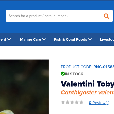
ment
Marine Care
Fish & Coral Foods
Livesto
PRODUCT CODE:
RNC-0158
IN STOCK
Valentini Toby
Canthigaster valent
0
Review(s)