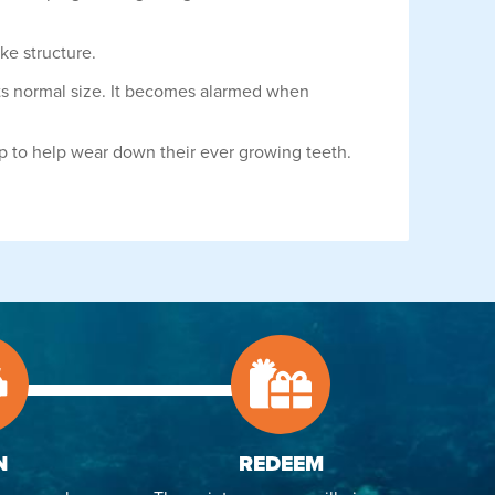
ike structure.
e its normal size. It becomes alarmed when
imp to help wear down their ever growing teeth.
N
REDEEM