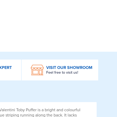
XPERT
VISIT OUR SHOWROOM
Feel free to visit us!
lentini Toby Puffer is a bright and colourful
e striping running along the back. It lacks