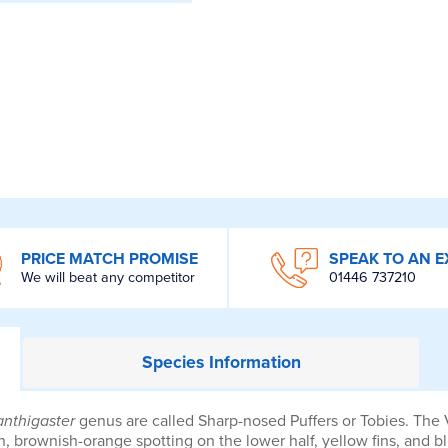
PRICE MATCH PROMISE
SPEAK TO AN E
We will beat any competitor
01446 737210
Species
Information
nthigaster
genus are called Sharp-nosed Puffers or Tobies. The Va
, brownish-orange spotting on the lower half, yellow fins, and blu