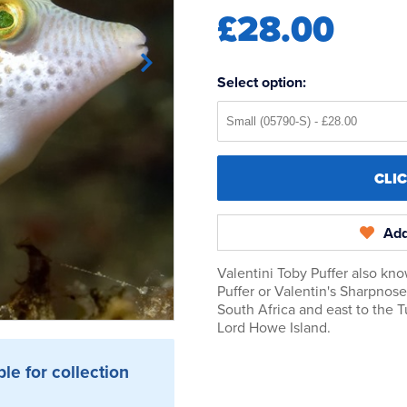
£28.00
Select option:
CLI
Add
Valentini Toby Puffer also kn
Puffer or Valentin's Sharpnos
South Africa and east to the 
Lord Howe Island.
ble for collection