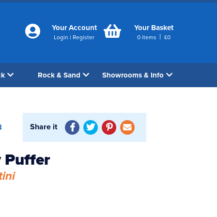
Your Account
Your Basket
|
Login
|
Register
0
items
£
0
ck
Rock & Sand
Showrooms & Info
Share it
8
 Puffer
ini