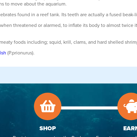
fins to move about the aquarium.
tebrates found in a reef tank. Its teeth are actually a fused beak-l
ity, when threatened or alarmed, to inflate its body to almost twic
 meaty foods including; squid, krill, clams, and hard shelled shr
ish
(P.prionurus).
SHOP
EAR