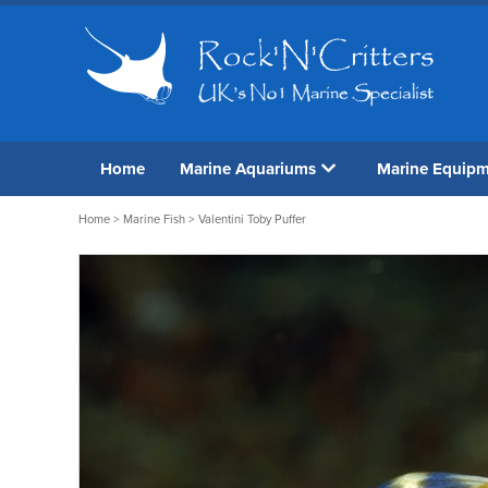
Home
Marine Aquariums
Marine Equip
Home
>
Marine Fish
> Valentini Toby Puffer