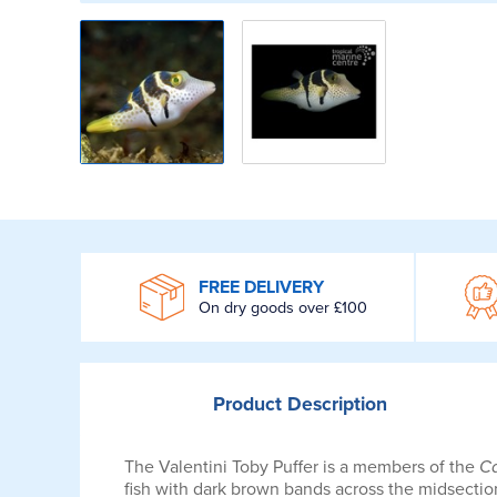
WROOM
FREE DELIVERY
On dry goods over £100
Product
Description
The Valentini Toby Puffer is a members of the
Ca
fish with dark brown bands across the midsection