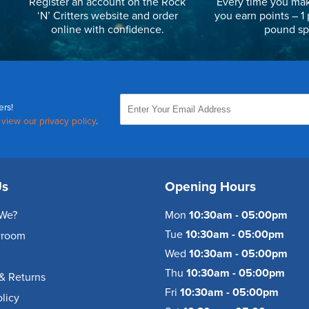
Register an account on the Rock
Every time you mak
‘N’ Critters website and order
you earn points – 1 
online with confidence.
pound sp
ers!
,
view our privacy policy
.
Us
Opening Hours
We?
Mon
10:30am - 05:00pm
Tue
10:30am - 05:00pm
wroom
Wed
10:30am - 05:00pm
Thu
10:30am - 05:00pm
& Returns
Fri
10:30am - 05:00pm
olicy