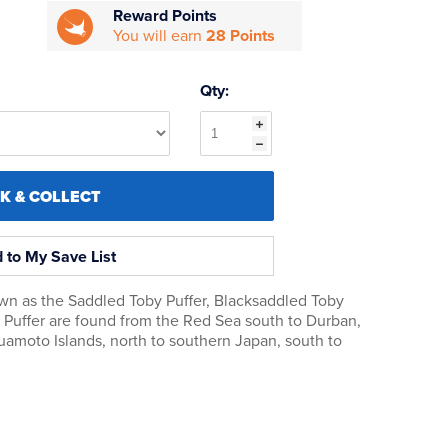
Reward Points
You will earn
28 Points
Qty:
CK & COLLECT
 to My Save List
own as the Saddled Toby Puffer, Blacksaddled Toby
e Puffer are found from the Red Sea south to Durban,
Tuamoto Islands, north to southern Japan, south to