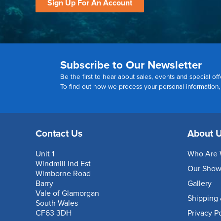
Sign Up For An Account
Subscribe to Our Newsletter
Be the first to hear about sales, events and special off
To find out how we process your personal information
Contact Us
About 
Unit 1
Who Are 
Windmill Ind Est
Our Sho
Wimborne Road
Barry
Gallery
Vale of Glamorgan
Shipping 
South Wales
CF63 3DH
Privacy P