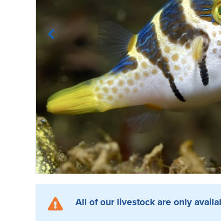
All of our livestock are only availa