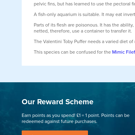
pelvic fins, but has learned to use the pectoral 
A fish-only aquarium is suitable. It may eat inver
Parts of its flesh are poisonous. It has the abil
netted, therefore, use a container to transfer it.
The Valentini Toby Puffer needs a varied diet of
This species can be confused for the
Mimic Filef
Our Reward Scheme
Earn points as you spend! £1 = 1 point. Points can be
redeemed against future purchases.