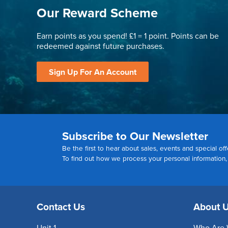
Our Reward Scheme
Earn points as you spend! £1 = 1 point. Points can be
redeemed against future purchases.
Sign Up For An Account
Subscribe to Our Newsletter
Be the first to hear about sales, events and special off
To find out how we process your personal information
Contact Us
About 