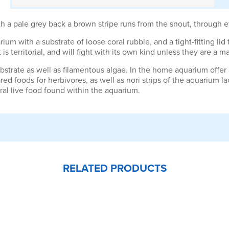
pale grey back a brown stripe runs from the snout, through eye, 
ium with a substrate of loose coral rubble, and a tight-fitting lid 
s territorial, and will fight with its own kind unless they are a ma
substrate as well as filamentous algae. In the home aquarium offer
ared foods for herbivores, as well as nori strips of the aquarium 
al live food found within the aquarium.
RELATED PRODUCTS