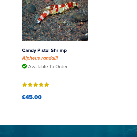
Candy Pistol Shrimp
Alpheus randalli
Available To Order
£45.00