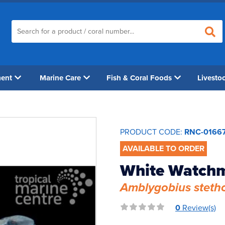
ment
Marine Care
Fish & Coral Foods
Livesto
PRODUCT CODE:
RNC-0166
AVAILABLE TO ORDER
White Watch
Amblygobius steth
0
Review(s)