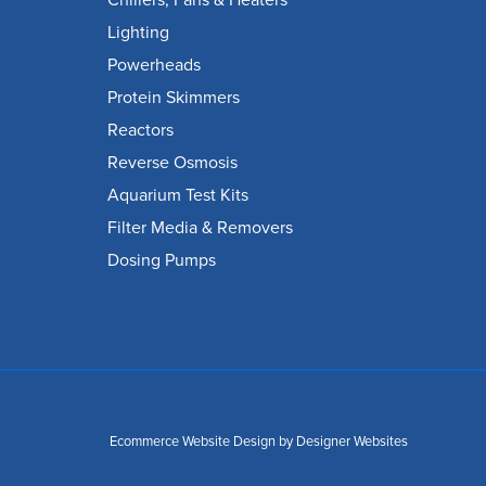
Chillers, Fans & Heaters
Lighting
Powerheads
Protein Skimmers
Reactors
Reverse Osmosis
Aquarium Test Kits
Filter Media & Removers
Dosing Pumps
Ecommerce Website Design
by Designer Websites