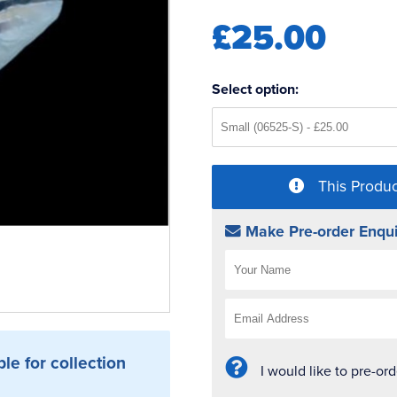
£25.00
Select option:
This Produc
Make Pre-order Enqui
ble for collection
I would like to pre-or