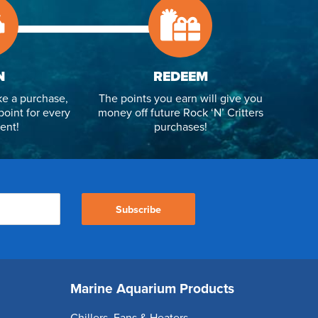
N
REDEEM
e a purchase,
The points you earn will give you
point for every
money off future Rock ‘N’ Critters
ent!
purchases!
Subscribe
Marine Aquarium Products