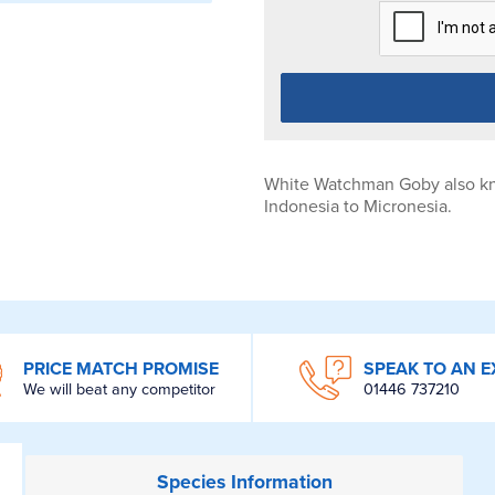
White Watchman Goby also kn
Indonesia to Micronesia.
PRICE MATCH PROMISE
SPEAK TO AN E
We will beat any competitor
01446 737210
Species
Information