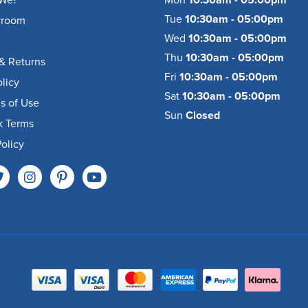
We?
Mon
10:30am - 05:00pm
Tue
10:30am - 05:00pm
wroom
Wed
10:30am - 05:00pm
Thu
10:30am - 05:00pm
& Returns
Fri
10:30am - 05:00pm
olicy
Sat
10:30am - 05:00pm
s of Use
Sun
Closed
k Terms
olicy