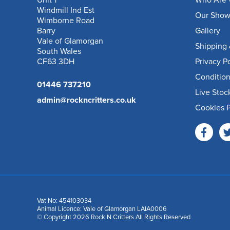
Unit 1
Who Are 
Windmill Ind Est
Our Sho
Wimborne Road
Barry
Gallery
Vale of Glamorgan
Shipping 
South Wales
CF63 3DH
Privacy P
Condition
01446 737210
Live Stoc
admin@rockncritters.co.uk
Cookies P
Vat No: 454103034
Animal Licence: Vale of Glamorgan LAIA0006
© Copyright 2026 Rock N Critters All Rights Reserved