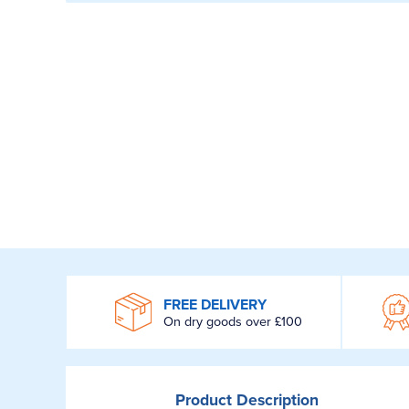
WROOM
FREE DELIVERY
On dry goods over £100
Product
Description