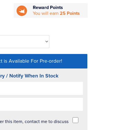
Reward Points
You will earn
25 Points
t is Available For Pre-order!
ry / Notify When In Stock
der this item, contact me to discuss