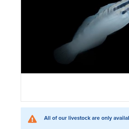
All of our livestock are only availa