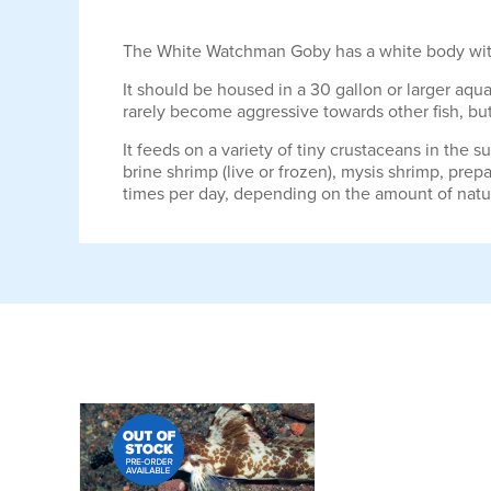
The White Watchman Goby has a white body with a 
It should be housed in a 30 gallon or larger aquar
rarely become aggressive towards other fish, but i
It feeds on a variety of tiny crustaceans in the 
brine shrimp (live or frozen), mysis shrimp, prep
times per day, depending on the amount of natur