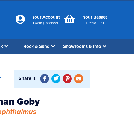
Your Account
Your Basket
|
Login
|
Register
0
items
£
0
ck
Rock & Sand
Showrooms & Info
Share it
7
man Goby
ophthalmus