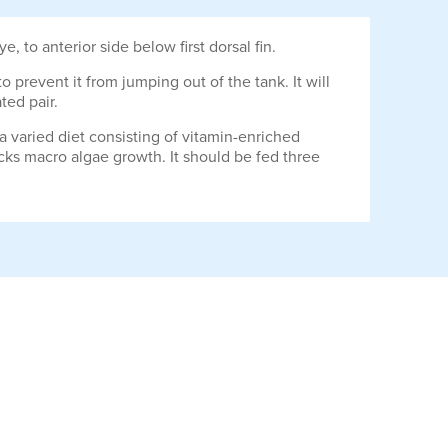
to anterior side below first dorsal fin.
to prevent it from jumping out of the tank. It will
ted pair.
 a varied diet consisting of vitamin-enriched
lacks macro algae growth. It should be fed three