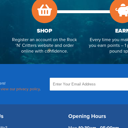
SHOP
EAR
Register an account on the Rock
Every time you mak
‘N’ Critters website and order
you earn points – 1 
online with confidence.
pound sp
ers!
,
view our privacy policy
.
Us
Opening Hours