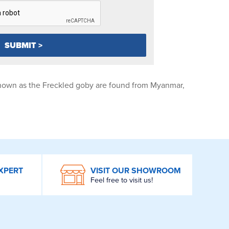
own as the Freckled goby are found from Myanmar,
XPERT
VISIT OUR SHOWROOM
Feel free to visit us!