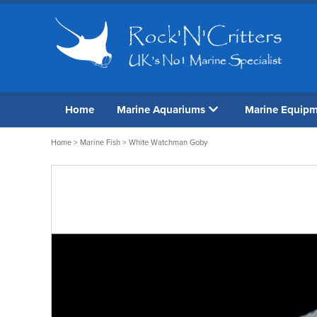
Home
Marine Aquariums
Marine Equip
Home
>
Marine Fish
> White Watchman Goby