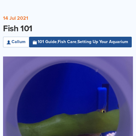
14 Jul 2021
Fish 101
Callum
101 Guide
Fish Care
Setting Up Your Aquarium
,
,