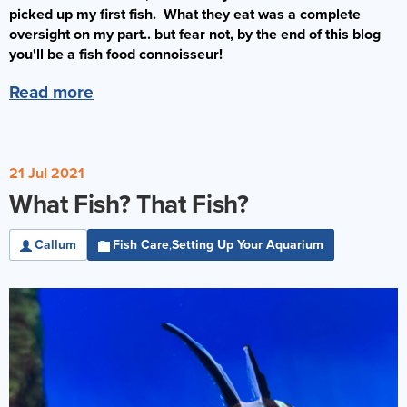
picked up my first fish. What they eat was a complete
oversight on my part.. but fear not, by the end of this blog
you'll be a fish food connoisseur!
Read more
21 Jul 2021
What Fish? That Fish?
Callum
Fish Care
Setting Up Your Aquarium
,