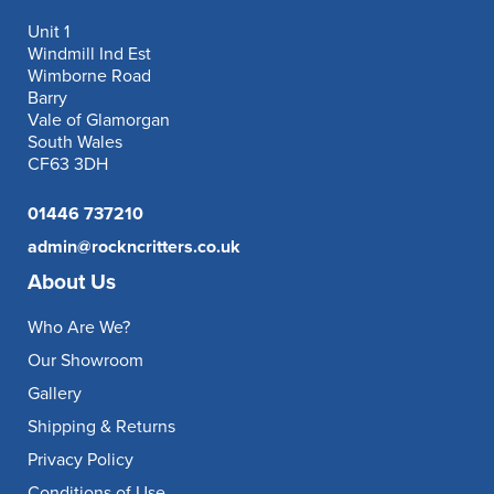
Unit 1
Windmill Ind Est
Wimborne Road
Barry
Vale of Glamorgan
South Wales
CF63 3DH
01446 737210
admin@rockncritters.co.uk
About Us
Who Are We?
Our Showroom
Gallery
Shipping & Returns
Privacy Policy
Conditions of Use