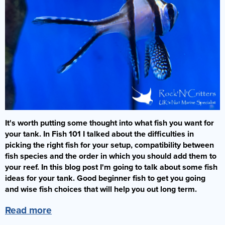
It's worth putting some thought into what fish you want for
your tank. In Fish 101 I talked about the difficulties in
picking the right fish for your setup, compatibility between
fish species and the order in which you should add them to
your reef. In this blog post I'm going to talk about some fish
ideas for your tank. Good beginner fish to get you going
and wise fish choices that will help you out long term.
Read more