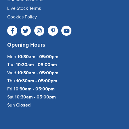
Live Stock Terms
Cookies Policy
Opening Hours
Mon
10:30am - 05:00pm
Tue
10:30am - 05:00pm
Wed
10:30am - 05:00pm
Thu
10:30am - 05:00pm
Fri
10:30am - 05:00pm
Sat
10:30am - 05:00pm
Sun
Closed