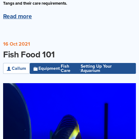
Tangs and their care requirements.
Reverse Osmosis
Read more
UV Sterilisers
16 Oct 2021
Fish Food 101
Fish
Setting Up Your
Callum
Equipment
,
,
Care
Aquarium