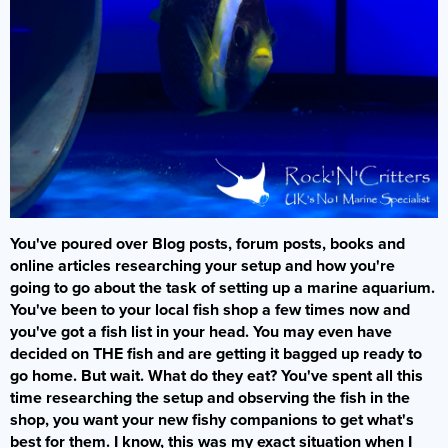
You've poured over Blog posts, forum posts, books and
online articles researching your setup and how you're
going to go about the task of setting up a marine aquarium.
You've been to your local fish shop a few times now and
you've got a fish list in your head. You may even have
decided on THE fish and are getting it bagged up ready to
go home. But wait. What do they eat? You've spent all this
time researching the setup and observing the fish in the
shop, you want your new fishy companions to get what's
best for them. I know, this was my exact situation when I