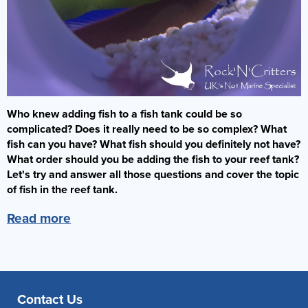
Who knew adding fish to a fish tank could be so
complicated? Does it really need to be so complex? What
fish can you have? What fish should you definitely not have?
What order should you be adding the fish to your reef tank?
Let's try and answer all those questions and cover the topic
of fish in the reef tank.
Read more
Contact Us