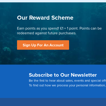
Our Reward Scheme
Earn points as you spend! £1 = 1 point. Points can be
redeemed against future purchases.
Sign Up For An Account
Subscribe to Our Newsletter
Be the first to hear about sales, events and special off
To find out how we process your personal information