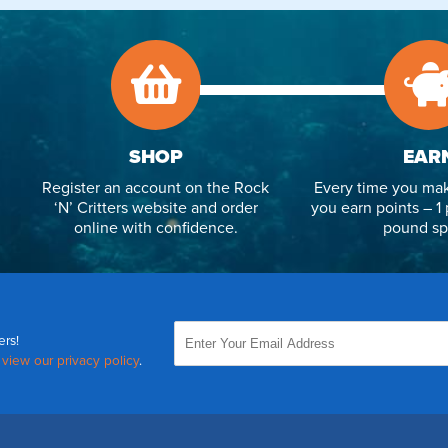
SHOP
EAR
Register an account on the Rock
Every time you mak
‘N’ Critters website and order
you earn points – 1 
online with confidence.
pound sp
ers!
,
view our privacy policy
.