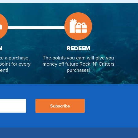
N
REDEEM
e a purchase,
The points you earn will give you
point for every
money off future Rock ‘N’ Critters
ent!
purchases!
Subscribe