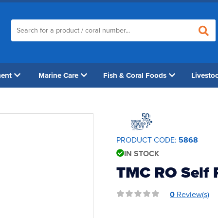
ment
Marine Care
Fish & Coral Foods
Livesto
PRODUCT CODE:
5868
IN STOCK
TMC RO Self 
0
Review(s)