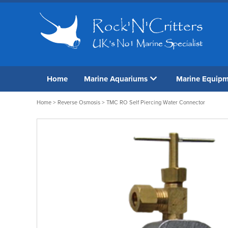
Home
Marine Aquariums
Marine Equip
Home
>
Reverse Osmosis
> TMC RO Self Piercing Water Connector