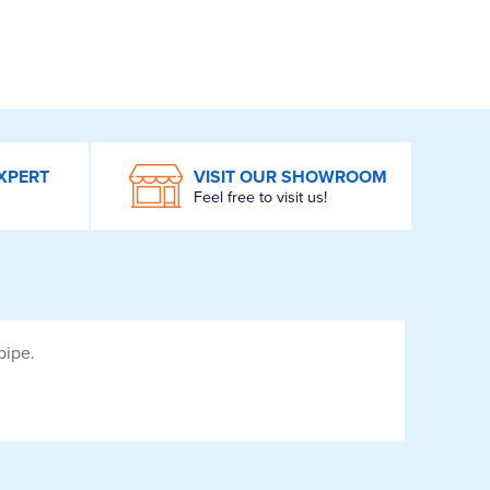
XPERT
VISIT OUR SHOWROOM
Feel free to visit us!
pipe.