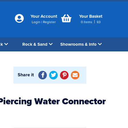
Your Account
Your Basket
|
Login
|
Register
0
items
£
0
ck
Rock & Sand
Showrooms & Info
Share it
Piercing Water Connector