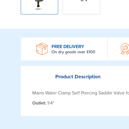
WROOM
FREE DELIVERY
On dry goods over £100
Product
Description
Mains Water Clamp Self Piercing Saddle Valve 
Outlet:
1/4"