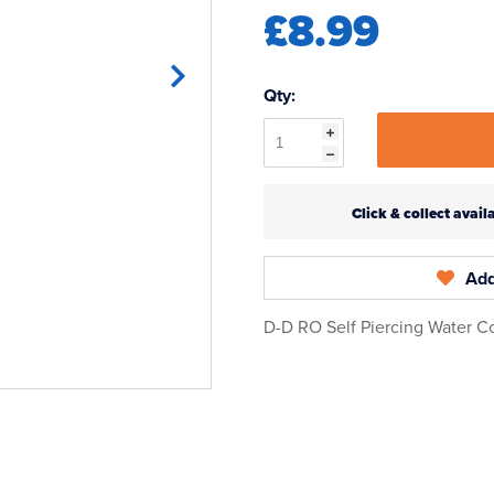
£8.99
Qty:
Click & collect ava
Add
D-D RO Self Piercing Water C