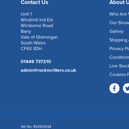
Contact Us
About 
Unit 1
Who Are 
Windmill Ind Est
Our Sho
Wimborne Road
Barry
Gallery
Vale of Glamorgan
Shipping 
South Wales
CF63 3DH
Privacy P
Condition
01446 737210
Live Stoc
admin@rockncritters.co.uk
Cookies P
Vat No: 454103034