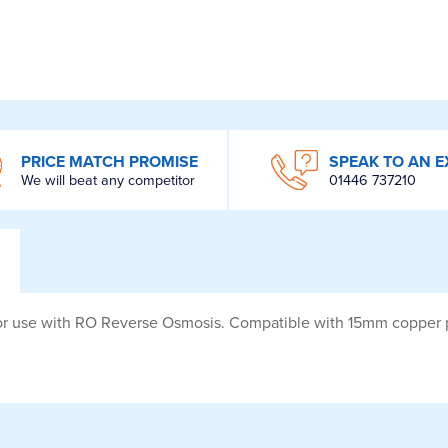
PRICE MATCH PROMISE
SPEAK TO AN E
We will beat any competitor
01446 737210
for use with RO Reverse Osmosis. Compatible with 15mm copper 