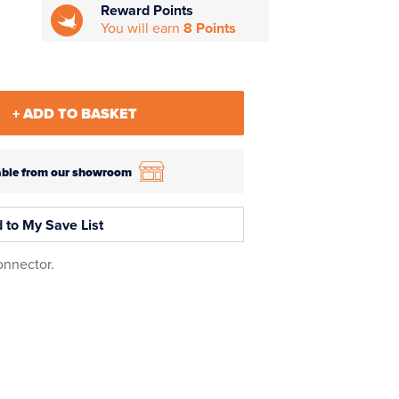
Reward Points
You will earn
8 Points
+ ADD TO BASKET
ilable from our showroom
 to My Save List
onnector.