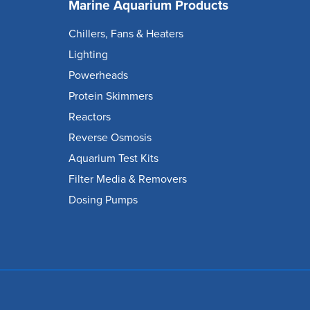
Marine Aquarium Products
Chillers, Fans & Heaters
Lighting
Powerheads
Protein Skimmers
Reactors
Reverse Osmosis
Aquarium Test Kits
Filter Media & Removers
Dosing Pumps