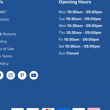
Us
Opening Hours
We?
Mon
10:30am - 05:00pm
Tue
10:30am - 05:00pm
wroom
Wed
10:30am - 05:00pm
Thu
10:30am - 05:00pm
& Returns
Fri
10:30am - 05:00pm
olicy
Sat
10:30am - 05:00pm
s of Use
Sun
Closed
k Terms
olicy