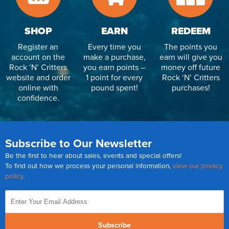
SHOP
EARN
REDEEM
Register an
Every time you
The points you
account on the
make a purchase,
earn will give you
Rock ‘N’ Critters
you earn points –
money off future
website and order
1 point for every
Rock ‘N’ Critters
online with
pound spent!
purchases!
confidence.
Subscribe to Our Newsletter
Be the first to hear about sales, events and special offers!
To find out how we process your personal information,
view our privacy
policy
.
Subscribe