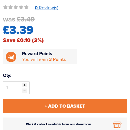
Reverse Osmosis
0
Review(s)
UV Sterilisers
was
£3.49
£3.39
Save £0.10 (3%)
Reward Points
You will earn
3 Points
Qty:
+ ADD TO BASKET
Click & collect available from our showroom