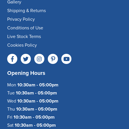
Gallery
Shipping & Returns
Privacy Policy
Conditions of Use
Live Stock Terms
Cookies Policy
Opening Hours
Mon
10:30am - 05:00pm
Tue
10:30am - 05:00pm
Wed
10:30am - 05:00pm
Thu
10:30am - 05:00pm
Fri
10:30am - 05:00pm
Sat
10:30am - 05:00pm