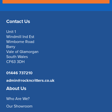
Contact Us
Unit 1
Windmill Ind Est
Wimborne Road
Barry
Vale of Glamorgan
South Wales
CF63 3DH
01446 737210
admin@rockncritters.co.uk
About Us
Who Are We?
Our Showroom