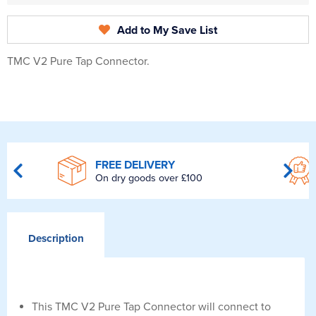
Add to My Save List
TMC V2 Pure Tap Connector.
FREE DELIVERY
On dry goods over £100
Description
This TMC V2 Pure Tap Connector will connect to