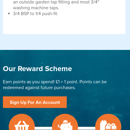
an outside garden tap fitting and most 3/4"
washing machine taps.
3/4 BSP to 1/4 push-fit.
Our Reward Scheme
Earn points as you spend! £1 = 1 point. Points can be
redeemed against future purchases.
Sign Up For An Account