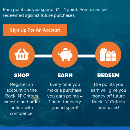
Earn points as you spend! £1 = 1 point. Points can be
redeemed against future purchases.
Sign Up For An Account
SHOP
EARN
REDEEM
Register an
Every time you
The points you
account on the
make a purchase,
earn will give you
Rock ‘N’ Critters
you earn points –
money off future
website and order
1 point for every
Rock ‘N’ Critters
online with
pound spent!
purchases!
confidence.