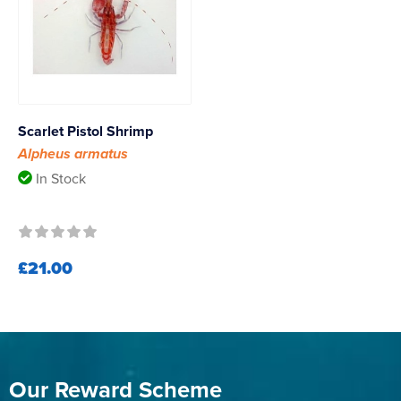
Scarlet Pistol Shrimp
Alpheus armatus
In Stock
£21.00
Our Reward Scheme