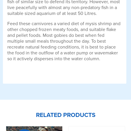
fish of similar size to defend its territory. However, most
live peacefully with almost any non-predatory fish in a
suitable sized aquarium of at least 50 Litres.
Feed these carnivores a varied diet of mysis shrimp and
other chopped frozen meaty foods, and suitable flake
and pellet foods. Most gobies do best when fed
multiple small meals throughout the day. To best
recreate natural feeding conditions, it is best to place
the food in the outflow of a water pump or wavemaker
so it actively disperses into the water column.
RELATED PRODUCTS