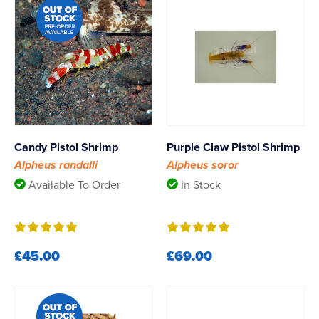
Candy Pistol Shrimp
Purple Claw Pistol Shrimp
Alpheus randalli
Alpheus soror
Available To Order
In Stock
£45.00
£69.00