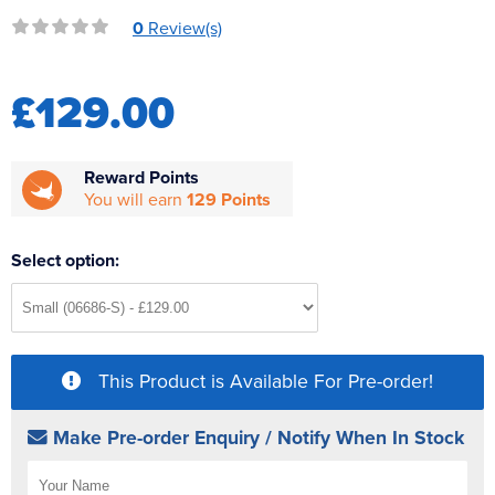
Reverse Osmosis
0
Review(s)
UV Sterilisers
£129.00
Reward Points
You will earn
129 Points
Select option:
This Product is Available For Pre-order!
Make Pre-order Enquiry / Notify When In Stock