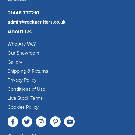
01446 737210
admin@rockncritters.co.uk
About Us
Who Are We?
Our Showroom
Gallery
Shipping & Returns
Privacy Policy
Conditions of Use
Live Stock Terms
Cookies Policy