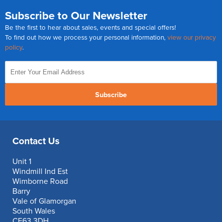
Subscribe to Our Newsletter
Be the first to hear about sales, events and special offers!
To find out how we process your personal information,
view our privacy
policy
.
Subscribe
Contact Us
Unit 1
Windmill Ind Est
Wimborne Road
Barry
Vale of Glamorgan
South Wales
CF63 3DH