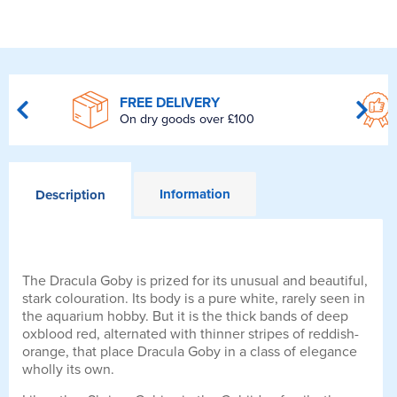
FREE DELIVERY
On dry goods over £100
Information
Description
The Dracula Goby is prized for its unusual and beautiful,
stark colouration. Its body is a pure white, rarely seen in
the aquarium hobby. But it is the thick bands of deep
oxblood red, alternated with thinner stripes of reddish-
orange, that place Dracula Goby in a class of elegance
wholly its own.