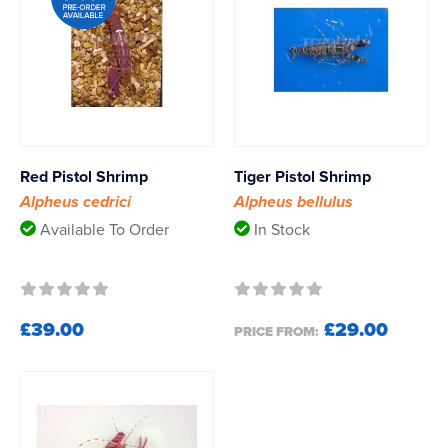
Red Pistol Shrimp
Tiger Pistol Shrimp
Alpheus cedrici
Alpheus bellulus
Available To Order
In Stock
£39.00
£29.00
PRICE FROM: