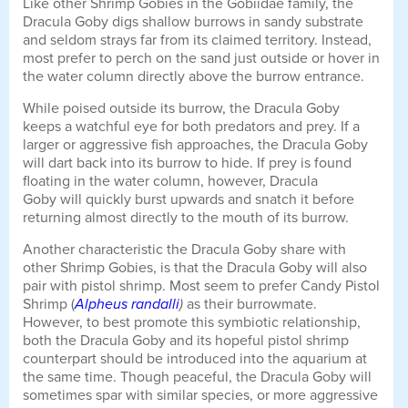
Like other Shrimp Gobies in the Gobiidae family, the
Dracula Goby digs shallow burrows in sandy substrate
and seldom strays far from its claimed territory. Instead,
most prefer to perch on the sand just outside or hover in
the water column directly above the burrow entrance.
While poised outside its burrow, the Dracula Goby
keeps a watchful eye for both predators and prey. If a
larger or aggressive fish approaches, the Dracula Goby
will dart back into its burrow to hide. If prey is found
floating in the water column, however, Dracula
Goby will quickly burst upwards and snatch it before
returning almost directly to the mouth of its burrow.
Another characteristic the Dracula Goby share with
other Shrimp Gobies, is that the Dracula Goby will also
pair with pistol shrimp. Most seem to prefer Candy Pistol
Shrimp (
Alpheus randalli
)
as their burrowmate.
However, to best promote this symbiotic relationship,
both the Dracula Goby and its hopeful pistol shrimp
counterpart should be introduced into the aquarium at
the same time. Though peaceful, the Dracula Goby will
sometimes spar with similar species, or more aggressive