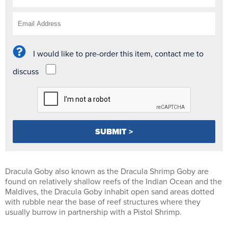
I would like to pre-order this item, contact me to
discuss
Dracula Goby also known as the Dracula Shrimp Goby are
found on relatively shallow reefs of the Indian Ocean and the
Maldives, the Dracula Goby inhabit open sand areas dotted
with rubble near the base of reef structures where they
usually burrow in partnership with a Pistol Shrimp.