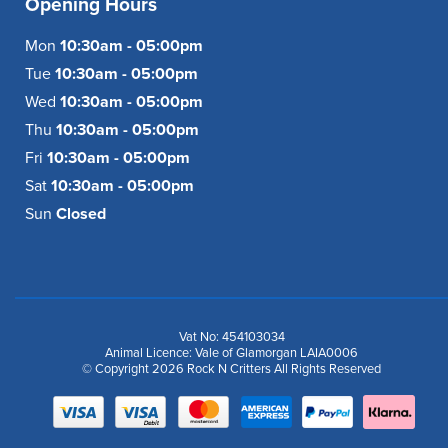
Opening Hours
Mon
10:30am - 05:00pm
Tue
10:30am - 05:00pm
Wed
10:30am - 05:00pm
Thu
10:30am - 05:00pm
Fri
10:30am - 05:00pm
Sat
10:30am - 05:00pm
Sun
Closed
Vat No: 454103034
Animal Licence: Vale of Glamorgan LAIA0006
© Copyright 2026 Rock N Critters All Rights Reserved